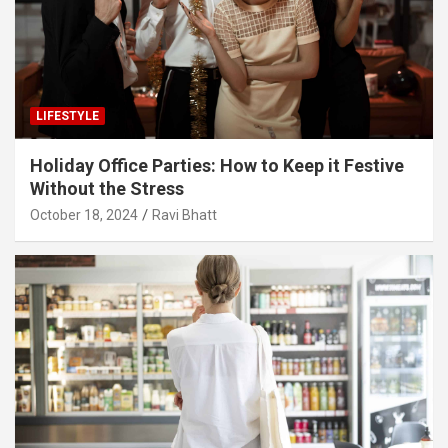
LIFESTYLE
Holiday Office Parties: How to Keep it Festive
Without the Stress
October 18, 2024
Ravi Bhatt