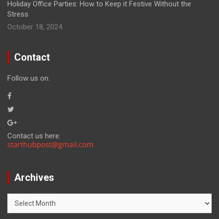
Holiday Office Parties: How to Keep it Festive Without the
Stress
October 18, 2024
Contact
Follow us on:
Contact us here:
Archives
Archives