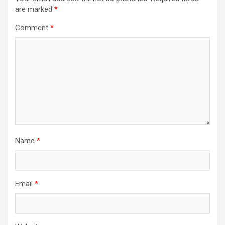
are marked
*
Comment
*
Name
*
Email
*