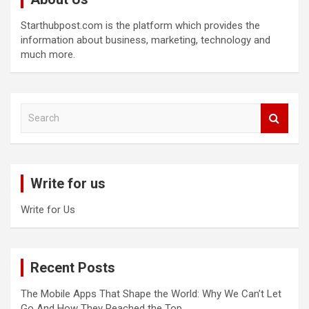
Starthubpost.com is the platform which provides the
information about business, marketing, technology and
much more.
S
e
a
r
c
Write for us
h
Write for Us
Recent Posts
The Mobile Apps That Shape the World: Why We Can’t Let
Go And How They Reached the Top