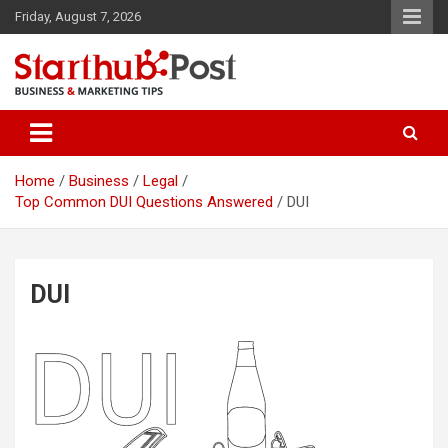
Skip
Friday, August 7, 2026
to
content
Business & Marketing Tips
Starthub Post
Home
Business
Legal
Top Common DUI Questions Answered
DUI
DUI