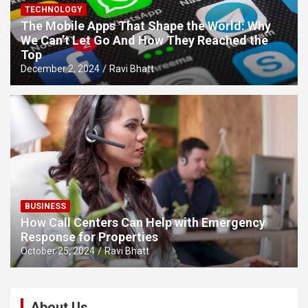
TECHNOLOGY
The Mobile Apps That Shape the World: Why
We Can’t Let Go And How They Reached the
Top
December 2, 2024
Ravi Bhatt
BUSINESS
How Call Centers Can Help with Emergency
Response for Properties
October 25, 2024
Ravi Bhatt
About Us