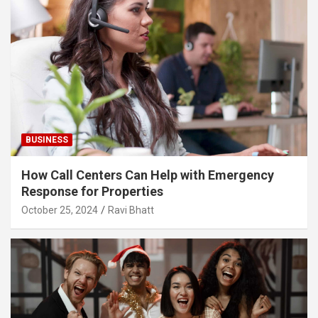
BUSINESS
How Call Centers Can Help with Emergency
Response for Properties
October 25, 2024
Ravi Bhatt