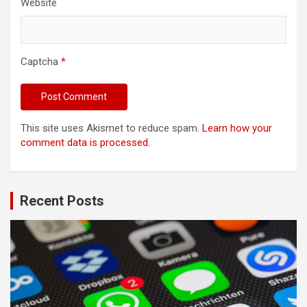
Website
Captcha
*
This site uses Akismet to reduce spam.
Learn how your
comment data is processed.
Recent Posts