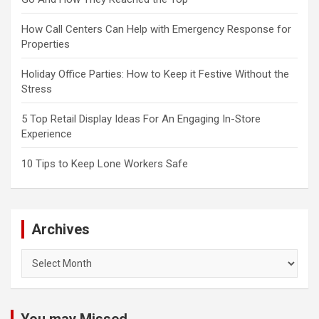
How Call Centers Can Help with Emergency Response for
Properties
Holiday Office Parties: How to Keep it Festive Without the
Stress
5 Top Retail Display Ideas For An Engaging In-Store
Experience
10 Tips to Keep Lone Workers Safe
Archives
Archives
You may Missed