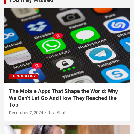
TECHNOLOGY
The Mobile Apps That Shape the World: Why
We Can’t Let Go And How They Reached the
Top
December 2, 2024
Ravi Bhatt