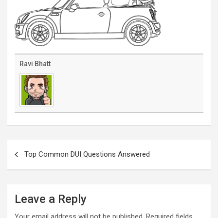
Ravi Bhatt
Post
navigation
Top Common DUI Questions Answered
Leave a Reply
Your email address will not be published.
Required fields