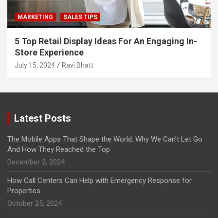
MARKETING
SALES TIPS
5 Top Retail Display Ideas For An Engaging In-
Store Experience
July 15, 2024
Ravi Bhatt
Latest Posts
The Mobile Apps That Shape the World: Why We Can’t Let Go
And How They Reached the Top
December 2, 2024
How Call Centers Can Help with Emergency Response for
Properties
October 25, 2024