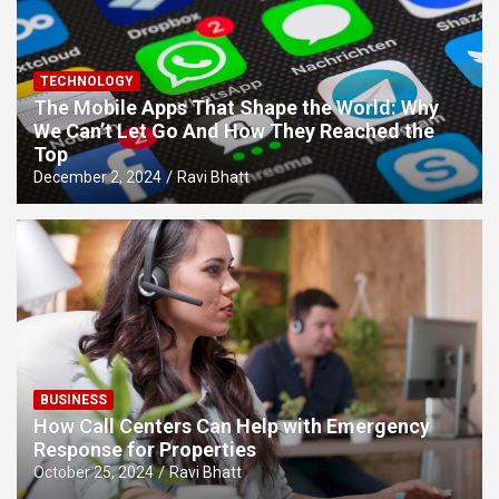
TECHNOLOGY
The Mobile Apps That Shape the World: Why
We Can’t Let Go And How They Reached the
Top
December 2, 2024
Ravi Bhatt
BUSINESS
How Call Centers Can Help with Emergency
Response for Properties
October 25, 2024
Ravi Bhatt