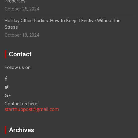
Properties
October 25, 2024
Holiday Office Parties: How to Keep it Festive Without the
Stress
October 18, 2024
Contact
Follow us on:
Contact us here:
Archives