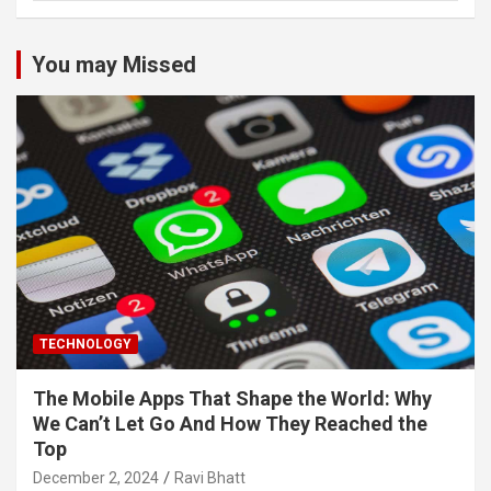
You may Missed
TECHNOLOGY
The Mobile Apps That Shape the World: Why
We Can’t Let Go And How They Reached the
Top
December 2, 2024
Ravi Bhatt