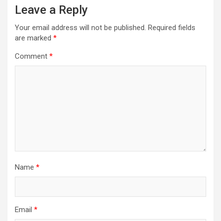
Leave a Reply
Your email address will not be published.
Required fields
are marked
*
Comment
*
Name
*
Email
*