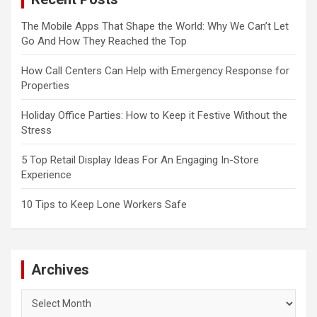
The Mobile Apps That Shape the World: Why We Can’t Let
Go And How They Reached the Top
How Call Centers Can Help with Emergency Response for
Properties
Holiday Office Parties: How to Keep it Festive Without the
Stress
5 Top Retail Display Ideas For An Engaging In-Store
Experience
10 Tips to Keep Lone Workers Safe
Archives
Archives