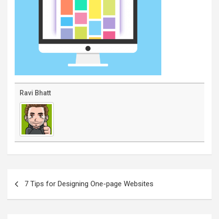
Ravi Bhatt
Post
navigation
7 Tips for Designing One-page Websites