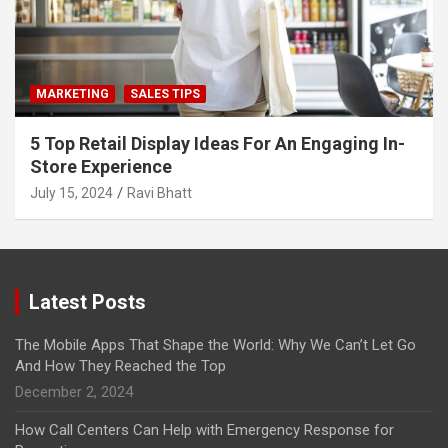
MARKETING
SALES TIPS
5 Top Retail Display Ideas For An Engaging In-
Store Experience
July 15, 2024
Ravi Bhatt
Latest Posts
The Mobile Apps That Shape the World: Why We Can’t Let Go
And How They Reached the Top
December 2, 2024
How Call Centers Can Help with Emergency Response for