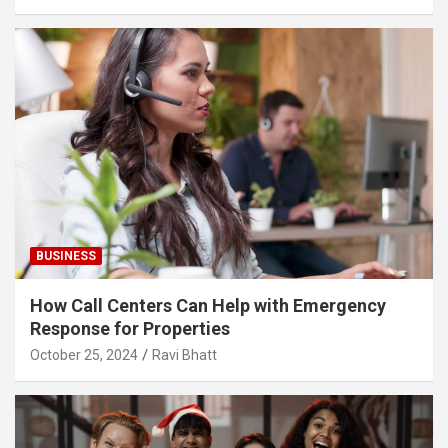
BUSINESS
How Call Centers Can Help with Emergency
Response for Properties
October 25, 2024
Ravi Bhatt