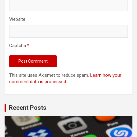
Website
Captcha
*
This site uses Akismet to reduce spam.
Learn how your
comment data is processed.
Recent Posts