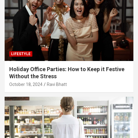
LIFESTYLE
Holiday Office Parties: How to Keep it Festive
Without the Stress
October 18, 2024
Ravi Bhatt