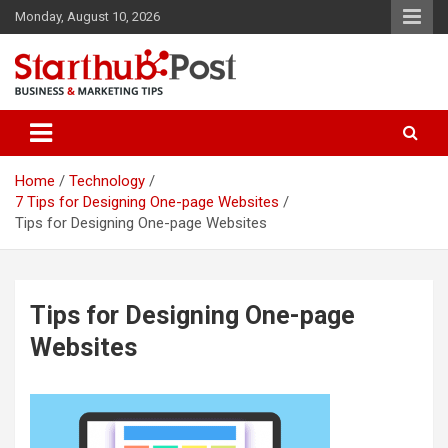
Skip
Monday, August 10, 2026
to
content
Business & Marketing Tips
Starthub Post
Home
Technology
7 Tips for Designing One-page Websites
Tips for Designing One-page Websites
Tips for Designing One-page
Websites