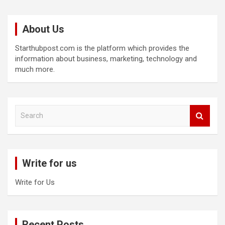
About Us
Starthubpost.com is the platform which provides the
information about business, marketing, technology and
much more.
S
e
a
r
c
Write for us
h
Write for Us
Recent Posts