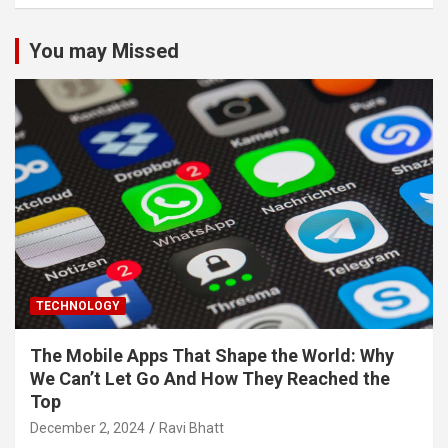
You may Missed
TECHNOLOGY
The Mobile Apps That Shape the World: Why
We Can’t Let Go And How They Reached the
Top
December 2, 2024
Ravi Bhatt