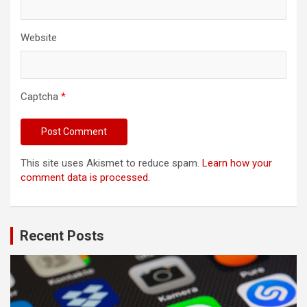
Website
Captcha
*
This site uses Akismet to reduce spam.
Learn how your
comment data is processed.
Recent Posts