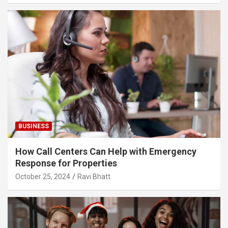
BUSINESS
How Call Centers Can Help with Emergency
Response for Properties
October 25, 2024
Ravi Bhatt