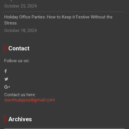
October 25, 2024
Holiday Office Parties: How to Keep it Festive Without the
Stress
October 18, 2024
Contact
Follow us on:
Contact us here:
Archives