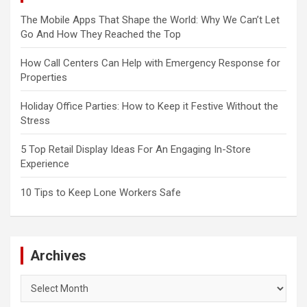
The Mobile Apps That Shape the World: Why We Can’t Let
Go And How They Reached the Top
How Call Centers Can Help with Emergency Response for
Properties
Holiday Office Parties: How to Keep it Festive Without the
Stress
5 Top Retail Display Ideas For An Engaging In-Store
Experience
10 Tips to Keep Lone Workers Safe
Archives
Archives