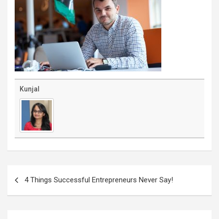
Kunjal
Post
navigation
4 Things Successful Entrepreneurs Never Say!