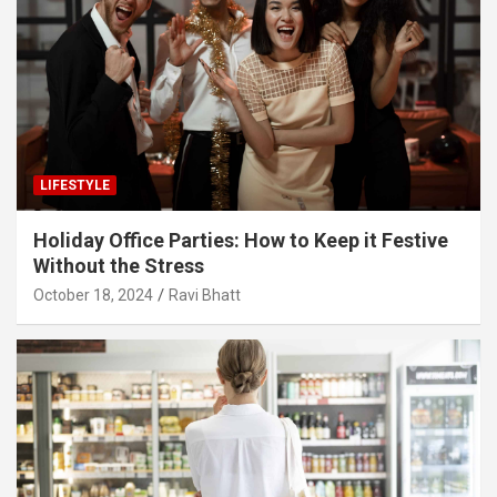
LIFESTYLE
Holiday Office Parties: How to Keep it Festive
Without the Stress
October 18, 2024
Ravi Bhatt