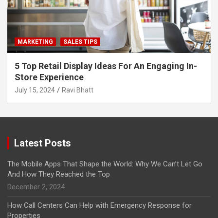
MARKETING
SALES TIPS
5 Top Retail Display Ideas For An Engaging In-
Store Experience
July 15, 2024
Ravi Bhatt
Latest Posts
The Mobile Apps That Shape the World: Why We Can’t Let Go
And How They Reached the Top
December 2, 2024
How Call Centers Can Help with Emergency Response for
Properties