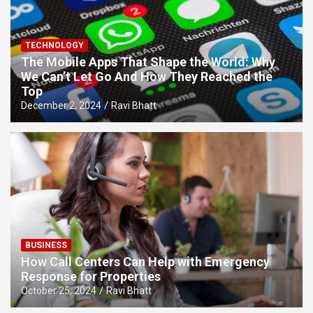
TECHNOLOGY
The Mobile Apps That Shape the World: Why
We Can’t Let Go And How They Reached the
Top
December 2, 2024
Ravi Bhatt
BUSINESS
How Call Centers Can Help with Emergency
Response for Properties
October 25, 2024
Ravi Bhatt