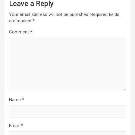
Leave a Reply
Your email address will not be published.
Required fields
are marked
*
Comment
*
Name
*
Email
*