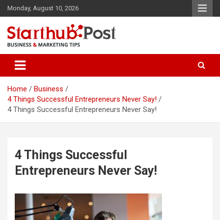
Skip
Monday, August 10, 2026
to
content
Business & Marketing Tips
Starthub Post
Home
Business
4 Things Successful Entrepreneurs Never Say!
4 Things Successful Entrepreneurs Never Say!
4 Things Successful
Entrepreneurs Never Say!