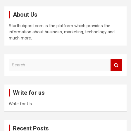
About Us
Starthubpost.com is the platform which provides the
information about business, marketing, technology and
much more.
S
e
a
r
c
Write for us
h
Write for Us
Recent Posts