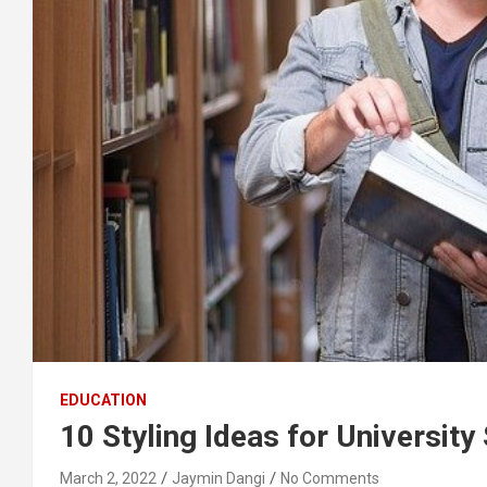
EDUCATION
10 Styling Ideas for University
March 2, 2022
Jaymin Dangi
No Comments