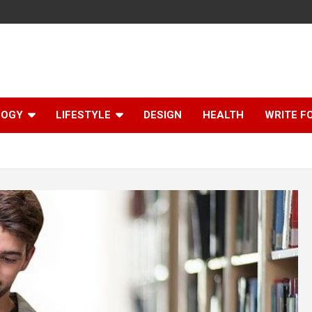
LOGY
LIFESTYLE
DESIGN
HEALTH
WRITE F