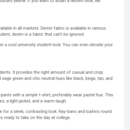
ustard yellow. If you want to attain a decent look, we
able in all markets. Demin fabric is available in various
tudent, denim is a fabric that can’t be ignored.
ain a cool university student look. You can even elevate your
ents. It provides the right amount of casual and crisp.
d sage green and chic neutral hues like black, beige, tan, and
-pants with a simple t-shirt, preferably wear pastel hue. This
, a light jacket, and a warm laugh.
hue for a sleek, contrasting look. Ray-bans and loafers round
’re ready to take on the day at college.