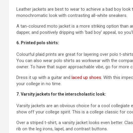
Leather jackets are best to wear to achieve a bad boy look t
monochromatic look with contrasting all-white sneakers.
A tan-coloured moto jacket is a more striking option than an a
dapper, and positively dripping with ‘bad boy’ appeal, so you’ll 
6. Printed polo shirts:
Colourful plaid prints are great for layering over polo t-shi
You can also wear polo shirts as workwear with the compan
owner. To have that super approachable vibe, go for more co
Dress it up with a guitar and
laced up shoes.
With this impecc
your college in no time.
7. Varsity jackets for the interscholastic look:
Varsity jackets are an obvious choice for a cool collegiate
show off your college spirit. This is a college classic for co
Over a striped t-shirt, a varsity jacket looks even better. Cl
rib on the leg irons, lapel, and contrast buttons.