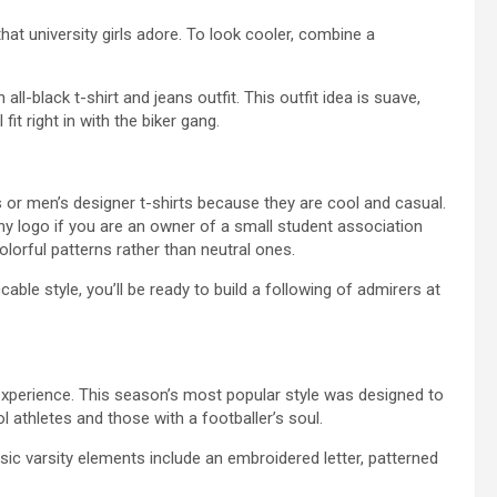
hat university girls adore. To look cooler, combine a
ll-black t-shirt and jeans outfit. This outfit idea is suave,
fit right in with the biker gang.
rts or men’s designer t-shirts because they are cool and casual.
y logo if you are an owner of a small student association
lorful patterns rather than neutral ones.
able style, you’ll be ready to build a following of admirers at
 experience. This season’s most popular style was designed to
ol athletes and those with a footballer’s soul.
assic varsity elements include an embroidered letter, patterned