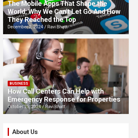
The Mobile Apps That Shape the
World: Why We Can’t Let Go And How
They Reached the Top
December 2, 2024
Ravi Bhatt
BUSINESS
How Call Centers Can Help with
Emergency Response for Properties
October 25, 2024
Ravi Bhatt
About Us