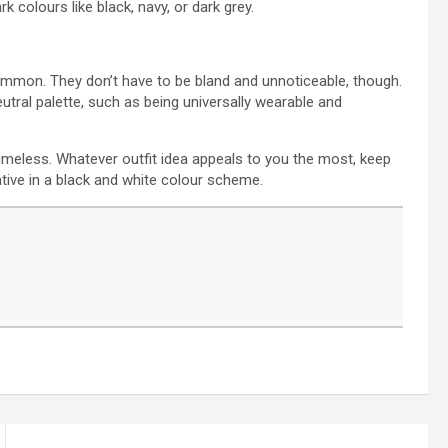
k colours like black, navy, or dark grey.
common. They don’t have to be bland and unnoticeable, though.
utral palette, such as being universally wearable and
timeless. Whatever outfit idea appeals to you the most, keep
ative in a black and white colour scheme.