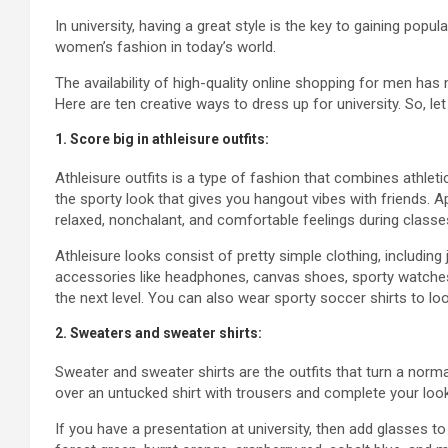
In university, having a great style is the key to gaining popul
women’s fashion in today’s world.
The availability of high-quality online shopping for men ha
Here are ten creative ways to dress up for university. So, let 
1. Score big in athleisure outfits:
Athleisure outfits is a type of fashion that combines athlet
the sporty look that gives you hangout vibes with friends. Apa
relaxed, nonchalant, and comfortable feelings during classe
Athleisure looks consist of pretty simple clothing, including
accessories like headphones, canvas shoes, sporty watches,
the next level. You can also wear sporty soccer shirts to loo
2. Sweaters and sweater shirts:
Sweater and sweater shirts are the outfits that turn a norm
over an untucked shirt with trousers and complete your lo
If you have a presentation at university, then add glasses to