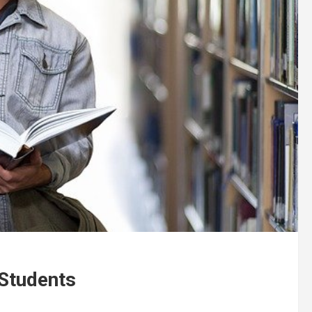
 Students