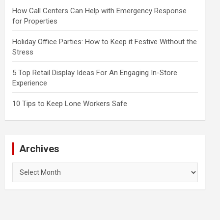
How Call Centers Can Help with Emergency Response
for Properties
Holiday Office Parties: How to Keep it Festive Without the
Stress
5 Top Retail Display Ideas For An Engaging In-Store
Experience
10 Tips to Keep Lone Workers Safe
Archives
Archives