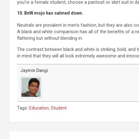
you’re a female student, choose a pantsuit or skirt suit in dar
10. BnW mojo has calmed down.
Neutrals are prevalent in men’s fashion, but they are also 
A black and white comparison has all of the benefits of a ne
flattering but without blending in.
The contrast between black and white is striking, bold, and 
in mind that they will all look extremely awesome and innov
Jaymin Dangi
Tags:
,
Education
Student
Post