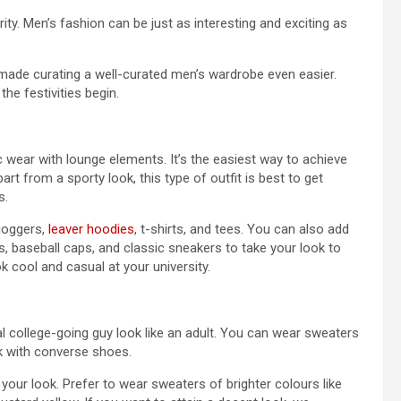
arity. Men’s fashion can be just as interesting and exciting as
s made curating a well-curated men’s wardrobe even easier.
the festivities begin.
ic wear with lounge elements. It’s the easiest way to achieve
rt from a sporty look, this type of outfit is best to get
s.
 joggers,
leaver hoodies
, t-shirts, and tees. You can also add
 baseball caps, and classic sneakers to take your look to
k cool and casual at your university.
al college-going guy look like an adult. You can wear sweaters
ok with converse shoes.
 your look. Prefer to wear sweaters of brighter colours like