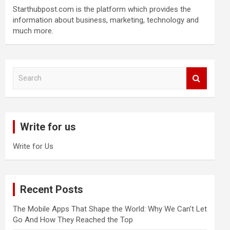
Starthubpost.com is the platform which provides the
information about business, marketing, technology and
much more.
S
e
a
r
c
Write for us
h
Write for Us
Recent Posts
The Mobile Apps That Shape the World: Why We Can’t Let
Go And How They Reached the Top