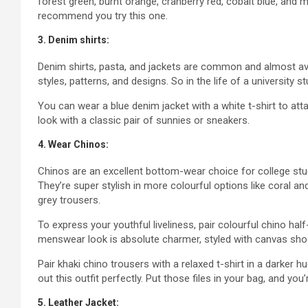
forest green, burnt orange, cranberry red, cobalt blue, and m
recommend you try this one.
3. Denim shirts:
Denim shirts, pasta, and jackets are common and almost avail
styles, patterns, and designs. So in the life of a university s
You can wear a blue denim jacket with a white t-shirt to att
look with a classic pair of sunnies or sneakers.
4. Wear Chinos:
Chinos are an excellent bottom-wear choice for college stud
They’re super stylish in more colourful options like coral an
grey trousers.
To express your youthful liveliness, pair colourful chino half
menswear look is absolute charmer, styled with canvas shoes
Pair khaki chino trousers with a relaxed t-shirt in a darker 
out this outfit perfectly. Put those files in your bag, and you
5. Leather Jacket: