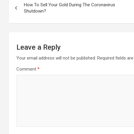
navigation
How To Sell Your Gold During The Coronavirus
Shutdown?
Leave a Reply
Your email address will not be published.
Required fields a
Comment
*