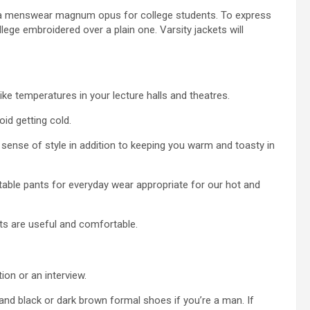
m, a menswear magnum opus for college students. To express
lege embroidered over a plain one. Varsity jackets will
ike temperatures in your lecture halls and theatres.
oid getting cold.
ense of style in addition to keeping you warm and toasty in
rtable pants for everyday wear appropriate for our hot and
nts are useful and comfortable.
ion or an interview.
e, and black or dark brown formal shoes if you’re a man. If