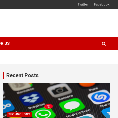
Twitter
Facebook
OR US
Recent Posts
TECHNOLOGY