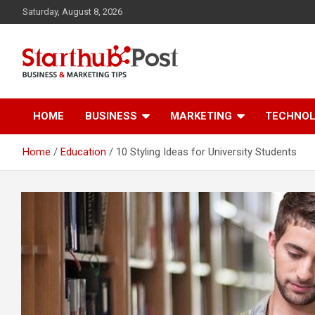
Skip
Saturday, August 8, 2026
to
content
Business & Marketing Tips
Starthub Post
HOME
BUSINESS
MARKETING
TECHNO
Home
Education
10 Styling Ideas for University Students