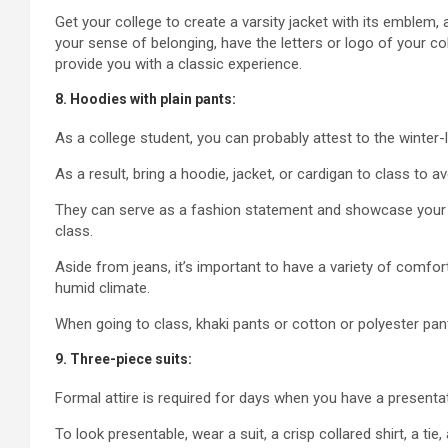
Get your college to create a varsity jacket with its emble
your sense of belonging, have the letters or logo of your col
provide you with a classic experience.
8. Hoodies with plain pants:
As a college student, you can probably attest to the winter-l
As a result, bring a hoodie, jacket, or cardigan to class to av
They can serve as a fashion statement and showcase your s
class.
Aside from jeans, it’s important to have a variety of comfo
humid climate.
When going to class, khaki pants or cotton or polyester pa
9. Three-piece suits:
Formal attire is required for days when you have a presentat
To look presentable, wear a suit, a crisp collared shirt, a ti