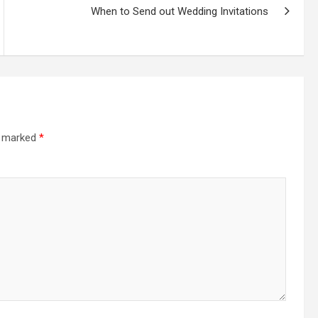
When to Send out Wedding Invitations
re marked
*