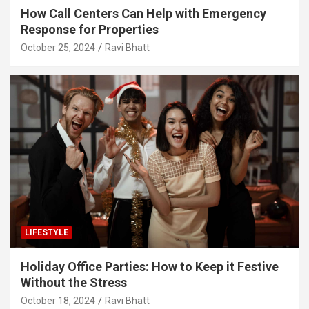
How Call Centers Can Help with Emergency
Response for Properties
October 25, 2024
Ravi Bhatt
LIFESTYLE
Holiday Office Parties: How to Keep it Festive
Without the Stress
October 18, 2024
Ravi Bhatt