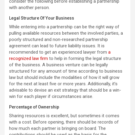
consider the following before establishing a partnership
with another person.
Legal Structure Of Your Business
While entering into a partnership can be the right way of
pulling available resources between the involved parties, a
poorly structured and non-researched partnership
agreement can lead to future liability issues. It is
recommended to get an experienced lawyer from
a
recognized law firm
to help in forming the legal structure
of the business. A business venture can be legally
structured for any amount of time according to business
law but should include the modalities of how it will grow
for the next at least five or more years. Additionally, it’s
advisable to devise an exit strategy that should be a win-
win for each player if circumstances arise.
Percentage of Ownership
Sharing resources is excellent, but sometimes it comes
with a cost. Before opening, there should be records of
how much each partner is bringing on board. The
contributions should be used as the basis for the