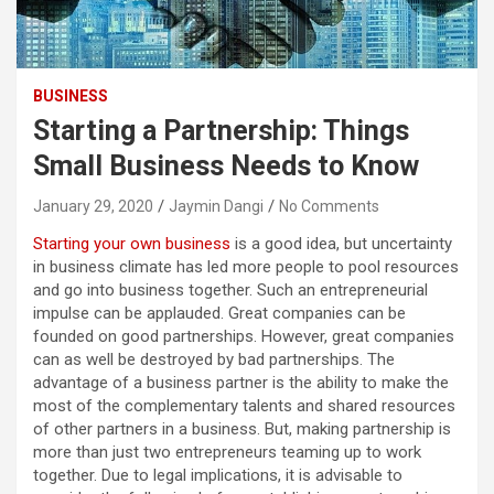
BUSINESS
Starting a Partnership: Things
Small Business Needs to Know
January 29, 2020
Jaymin Dangi
No Comments
Starting your own business
is a good idea, but uncertainty
in business climate has led more people to pool resources
and go into business together. Such an entrepreneurial
impulse can be applauded. Great companies can be
founded on good partnerships. However, great companies
can as well be destroyed by bad partnerships. The
advantage of a business partner is the ability to make the
most of the complementary talents and shared resources
of other partners in a business. But, making partnership is
more than just two entrepreneurs teaming up to work
together. Due to legal implications, it is advisable to