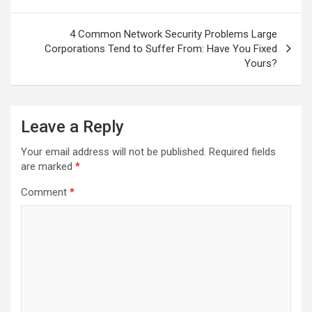
4 Common Network Security Problems Large
Corporations Tend to Suffer From: Have You Fixed
Yours?
Leave a Reply
Your email address will not be published.
Required fields
are marked
*
Comment
*