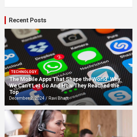
Recent Posts
TECHNOLOGY
The Mobile Apps That Shape the World: Why
We Can’t Let Go And How They Reached the
Top
December 2, 2024
Ravi Bhatt