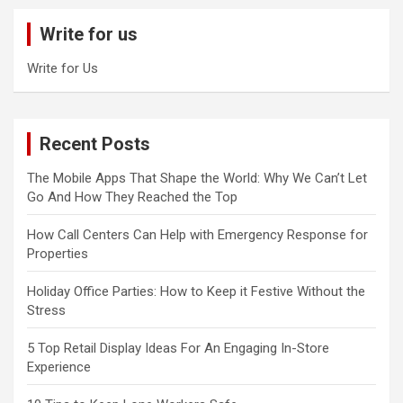
c
Write for us
h
Write for Us
Recent Posts
The Mobile Apps That Shape the World: Why We Can’t Let
Go And How They Reached the Top
How Call Centers Can Help with Emergency Response for
Properties
Holiday Office Parties: How to Keep it Festive Without the
Stress
5 Top Retail Display Ideas For An Engaging In-Store
Experience