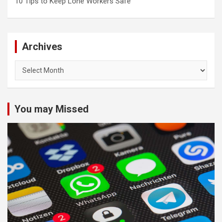
10 Tips to Keep Lone Workers Safe
Archives
Archives
You may Missed