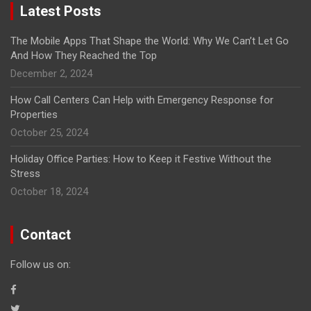
Latest Posts
The Mobile Apps That Shape the World: Why We Can’t Let Go
And How They Reached the Top
December 2, 2024
How Call Centers Can Help with Emergency Response for
Properties
October 25, 2024
Holiday Office Parties: How to Keep it Festive Without the
Stress
October 18, 2024
Contact
Follow us on: