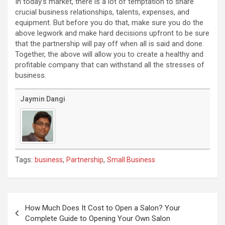
In today’s market, there is a lot of temptation to share
crucial business relationships, talents, expenses, and
equipment. But before you do that, make sure you do the
above legwork and make hard decisions upfront to be sure
that the partnership will pay off when all is said and done.
Together, the above will allow you to create a healthy and
profitable company that can withstand all the stresses of
business.
Jaymin Dangi
Tags:
,
,
business
Partnership
Small Business
Post
navigation
How Much Does It Cost to Open a Salon? Your
Complete Guide to Opening Your Own Salon