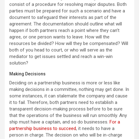
consist of a procedure for resolving major disputes. Both
parties must be prepared for such a scenario and have a
document to safeguard their interests as part of the
agreement. The documentation should outline what will
happen if both partners reach a point where they can’t
agree, or one person wants to leave. How will the
resources be divided? How will they be compensated? Will
both of you head to court, or who will serve as the
mediator to get issues settled and reach a win-win
solution?
Making Decisions
Deciding on a partnership business is more or less like
making decisions in a committee, nothing may get done. In
some instances, it can stalemate the company and cause
it to fail. Therefore, both partners need to establish a
transparent decision-making process before to be sure
that the operations of the business will run smoothly. Any
ship must have a captain, and so do businesses.
For a
partnership business to succeed
, it needs to have a
person in charge. The decision on who will be in-charge