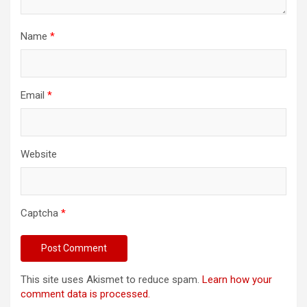
Name
*
Email
*
Website
Captcha
*
This site uses Akismet to reduce spam.
Learn how your
comment data is processed.