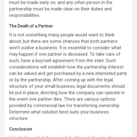
must be made early on, and any other person in the
partnership must be made clear on their duties and
responsibilities.
The Death of a Partner
It is not something many people would want to think
about, but there are some chances that both partners
won’t outlive a business. It is essential to consider what
may happen if one partner is deceased. To take care of
such, have a buy/sell agreement from the start. Such
considerations will establish how the partnership interest
can be valued and get purchased by a new interested party
or by the partnership. After coming up with the legal
structure of your small business, legal documents should
be put in place, directing how the company can operate in
the event one partner dies. There are various options
provided by commercial law for transferring ownership.
Determine what solution best suits your business
structure.
Conclusion