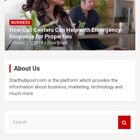
BUSINESS
How Call Centers Can Help with Emergency
Response for Properties
October 25, 2024
Ravi Bhatt
About Us
Starthubpost.com is the platform which provides the
information about business, marketing, technology and
much more.
S
e
a
r