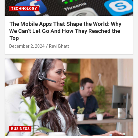
TECHNOLOGY
The Mobile Apps That Shape the World: Why
We Can’t Let Go And How They Reached the
Top
December 2, 2024
Ravi Bhatt
BUSINESS