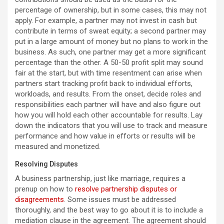
percentage of ownership, but in some cases, this may not
apply. For example, a partner may not invest in cash but
contribute in terms of sweat equity; a second partner may
put in a large amount of money but no plans to work in the
business. As such, one partner may get a more significant
percentage than the other. A 50-50 profit split may sound
fair at the start, but with time resentment can arise when
partners start tracking profit back to individual efforts,
workloads, and results. From the onset, decide roles and
responsibilities each partner will have and also figure out
how you will hold each other accountable for results. Lay
down the indicators that you will use to track and measure
performance and how value in efforts or results will be
measured and monetized.
Resolving Disputes
A business partnership, just like marriage, requires a
prenup on how to
resolve partnership disputes or
disagreements
. Some issues must be addressed
thoroughly, and the best way to go about it is to include a
mediation clause in the agreement. The agreement should