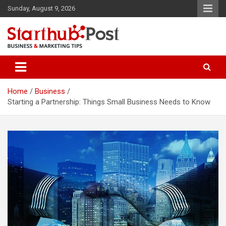
Skip
Sunday, August 9, 2026
to
content
Business & Marketing Tips
Starthub Post
Home
Business
Starting a Partnership: Things Small Business Needs to Know