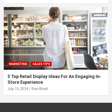
MARKETING
SALES TIPS
5 Top Retail Display Ideas For An Engaging In-
Store Experience
July 15, 2024
Ravi Bhatt