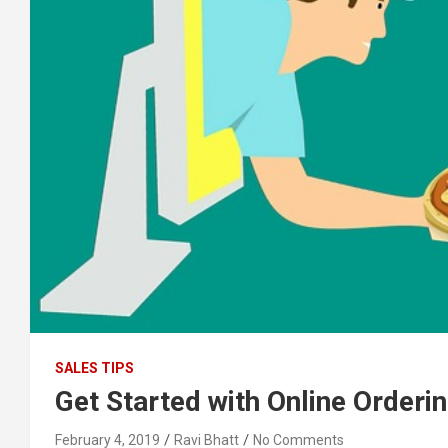
SALES TIPS
Get Started with Online Orderin
February 4, 2019
Ravi Bhatt
No Comments