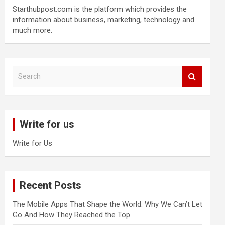
Starthubpost.com is the platform which provides the
information about business, marketing, technology and
much more.
S
e
a
r
c
Write for us
h
Write for Us
Recent Posts
The Mobile Apps That Shape the World: Why We Can’t Let
Go And How They Reached the Top