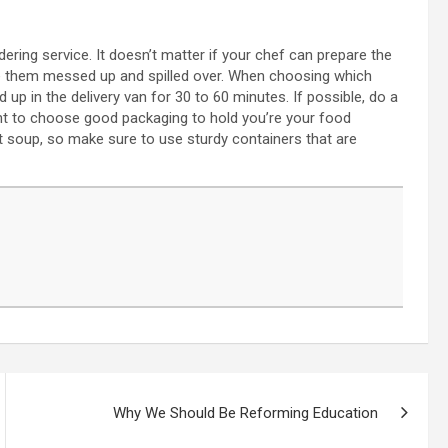
ring service. It doesn’t matter if your chef can prepare the
ve them messed up and spilled over. When choosing which
d up in the delivery van for 30 to 60 minutes. If possible, do a
ant to choose good packaging to hold you’re your food
ot soup, so make sure to use sturdy containers that are
Why We Should Be Reforming Education