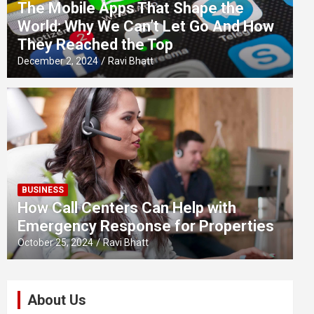
The Mobile Apps That Shape the
World: Why We Can’t Let Go And How
They Reached the Top
December 2, 2024
Ravi Bhatt
BUSINESS
How Call Centers Can Help with
Emergency Response for Properties
October 25, 2024
Ravi Bhatt
About Us