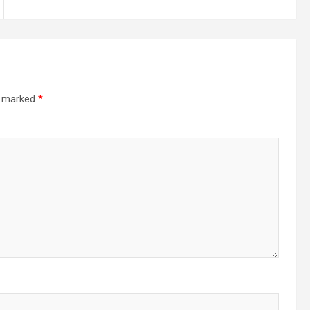
re marked
*