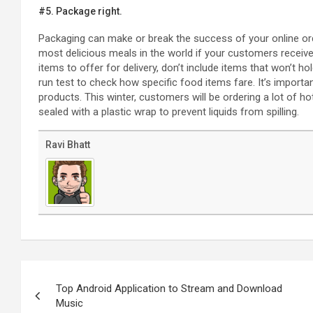
#5. Package right.
Packaging can make or break the success of your online orde
most delicious meals in the world if your customers recei
items to offer for delivery, don’t include items that won’t hol
run test to check how specific food items fare. It’s import
products. This winter, customers will be ordering a lot of h
sealed with a plastic wrap to prevent liquids from spilling.
Ravi Bhatt
Post
navigation
Top Android Application to Stream and Download
Music