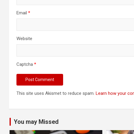
Email
*
Website
Captcha
*
This site uses Akismet to reduce spam.
Learn how your co
You may Missed