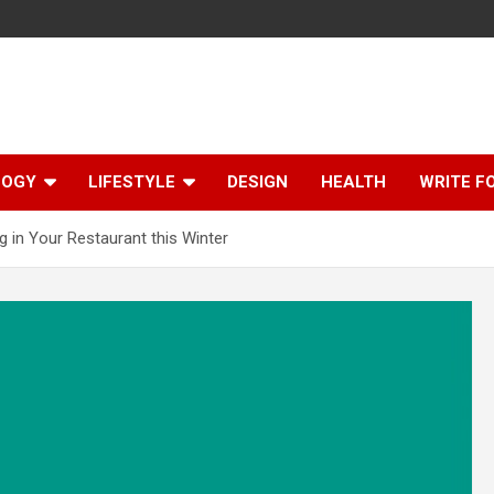
LOGY
LIFESTYLE
DESIGN
HEALTH
WRITE F
g in Your Restaurant this Winter