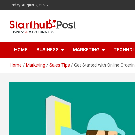
Skip
Friday, August 7, 2026
to
content
Business & Marketing Tips
Starthub Post
HOME
BUSINESS
MARKETING
TECHNO
Home
Marketing
Sales Tips
Get Started with Online Orderin