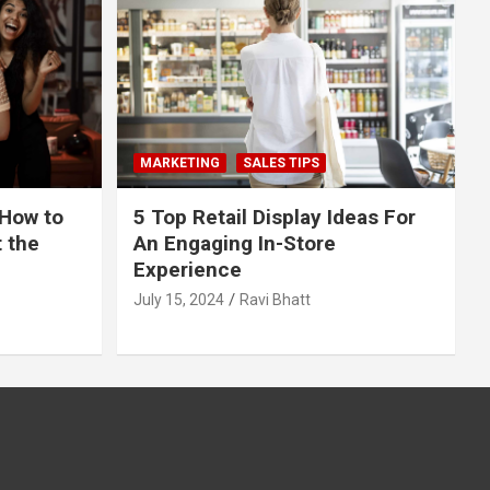
MARKETING
SALES TIPS
 How to
5 Top Retail Display Ideas For
t the
An Engaging In-Store
Experience
July 15, 2024
Ravi Bhatt