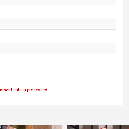
mment data is processed.