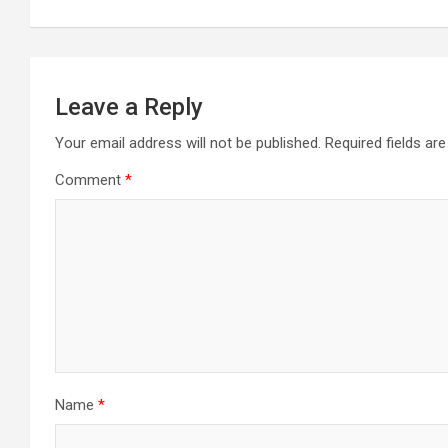
Leave a Reply
Your email address will not be published.
Required fields a
Comment
*
Name
*