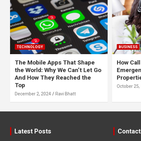
TECHNOLOGY
BUSINESS
The Mobile Apps That Shape
How Call
the World: Why We Can’t Let Go
Emergen
And How They Reached the
Properti
Top
October 25,
December 2, 2024
Ravi Bhatt
Latest Posts
Contact