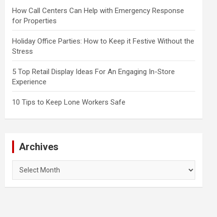
How Call Centers Can Help with Emergency Response
for Properties
Holiday Office Parties: How to Keep it Festive Without the
Stress
5 Top Retail Display Ideas For An Engaging In-Store
Experience
10 Tips to Keep Lone Workers Safe
Archives
Archives