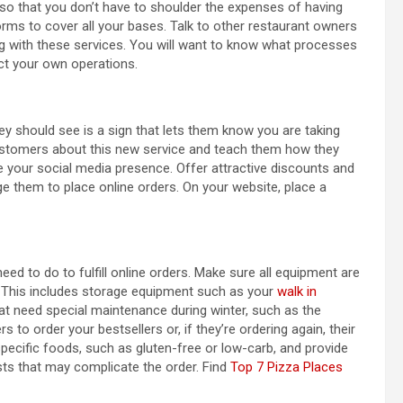
 so that you don’t have to shoulder the expenses of having
forms to cover all your bases. Talk to other restaurant owners
g with these services. You will want to know what processes
ect your own operations.
ey should see is a sign that lets them know you are taking
m customers about this new service and teach them how they
ge your social media presence. Offer attractive discounts and
e them to place online orders. On your website, place a
d to do to fulfill online orders. Make sure all equipment are
. This includes storage equipment such as your
walk in
t need special maintenance during winter, such as the
 to order your bestsellers or, if they’re ordering again, their
specific foods, such as gluten-free or low-carb, and provide
sts that may complicate the order. Find
Top 7 Pizza Places