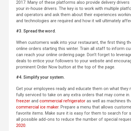
2017. Many of these platforms also provide delivery drivers
your in-house drivers. The key is to work with multiple plat
and operators and ask them about their experiences workin
and technologies are required and how it will ultimately aff
#3. Spread the word.
When customers walk into your restaurant, the first thing th
online orders starting this winter. Train all staff to infor
can reach your online ordering page. Don’t forget to levera
deals to entice your followers to your website and encourag
prominent Order Now button at the top of the page.
#4. Simplify your system.
Get your employees ready and educate them on what they nee
fully serviced to take on any extra orders that may come in
freezer
and
commercial refrigerator
as well as machines tha
commercial ice maker
. Prepare a menu that allows customers
favorite items. Make sure it is easy for them to search for 
all possible add-ons to reduce the number of special reque
2020
.