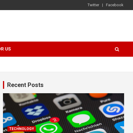
Twitter
Facebook
OR US
Recent Posts
TECHNOLOGY