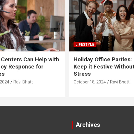
LIFESTYLE
 Centers Can Help with
Holiday Office Parties:
cy Response for
Keep it Festive Withou
es
Stress
 2024
Ravi Bhatt
October 18, 2024
Ravi Bhatt
Archives