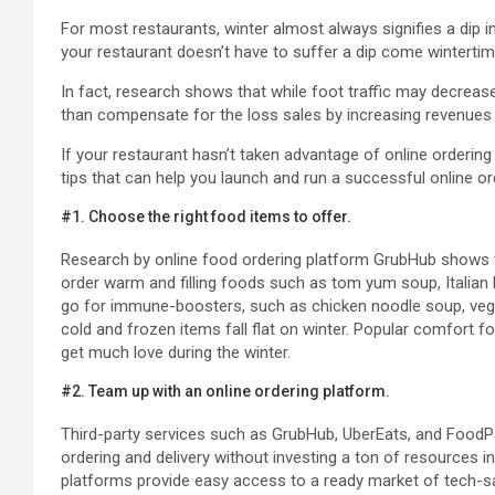
For most restaurants, winter almost always signifies a dip in 
your restaurant doesn’t have to suffer a dip come wintertim
In fact, research shows that while foot traffic may decrease
than compensate for the loss sales by increasing revenues 
If your restaurant hasn’t taken advantage of online ordering 
tips that can help you launch and run a successful online o
#1. Choose the right food items to offer.
Research by online food ordering platform GrubHub shows 
order warm and filling foods such as tom yum soup, Italian
go for immune-boosters, such as chicken noodle soup, veget
cold and frozen items fall flat on winter. Popular comfort f
get much love during the winter.
#2. Team up with an online ordering platform.
Third-party services such as GrubHub, UberEats, and FoodP
ordering and delivery without investing a ton of resources i
platforms provide easy access to a ready market of tech-s