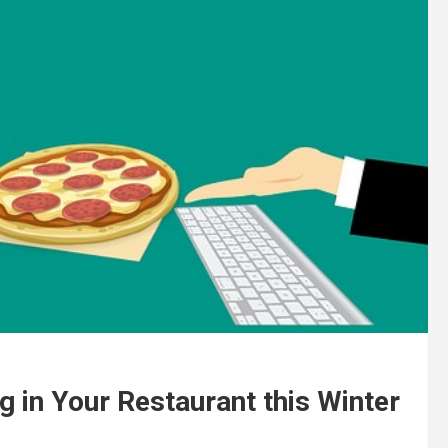
g in Your Restaurant this Winter