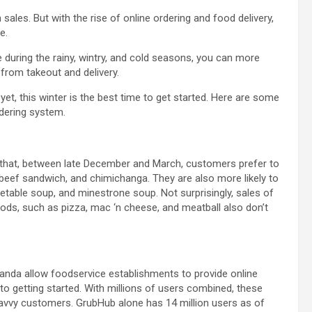
sales. But with the rise of online ordering and food delivery,
e.
 during the rainy, wintry, and cold seasons, you can more
from takeout and delivery.
yet, this winter is the best time to get started. Here are some
rdering system.
that, between late December and March, customers prefer to
 beef sandwich, and chimichanga. They are also more likely to
able soup, and minestrone soup. Not surprisingly, sales of
oods, such as pizza, mac ‘n cheese, and meatball also don’t
anda allow foodservice establishments to provide online
nto getting started. With millions of users combined, these
avvy customers. GrubHub alone has 14 million users as of