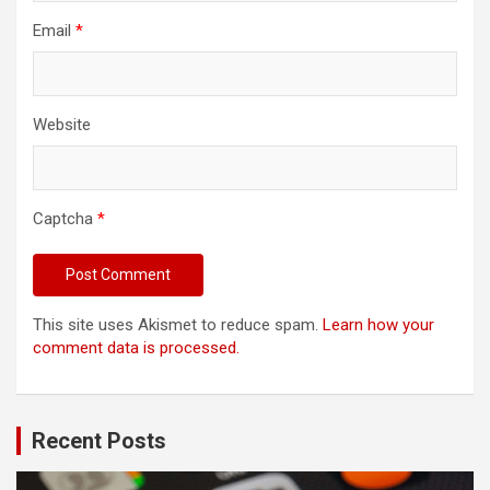
Email
*
Website
Captcha
*
This site uses Akismet to reduce spam.
Learn how your
comment data is processed.
Recent Posts