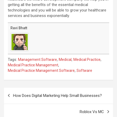
getting all the benefits of the essential medical
technologies and you will be able to grow your healthcare
services and business exponentially.
Ravi Bhatt
Tags:
,
,
,
Management Software
Medical
Medical Practice
,
Medical Practice Management
,
Medical Practice Management Software
Software
Post
navigation
How Does Digital Marketing Help Small Businesses?
Roblox Vs MC