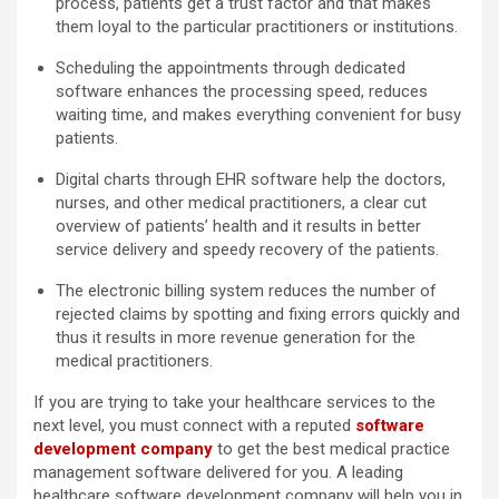
process, patients get a trust factor and that makes
them loyal to the particular practitioners or institutions.
Scheduling the appointments through dedicated
software enhances the processing speed, reduces
waiting time, and makes everything convenient for busy
patients.
Digital charts through EHR software help the doctors,
nurses, and other medical practitioners, a clear cut
overview of patients’ health and it results in better
service delivery and speedy recovery of the patients.
The electronic billing system reduces the number of
rejected claims by spotting and fixing errors quickly and
thus it results in more revenue generation for the
medical practitioners.
If you are trying to take your healthcare services to the
next level, you must connect with a reputed
software
development company
to get the best medical practice
management software delivered for you. A leading
healthcare software development company will help you in