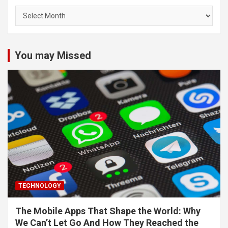
Archives
You may Missed
TECHNOLOGY
The Mobile Apps That Shape the World: Why
We Can’t Let Go And How They Reached the