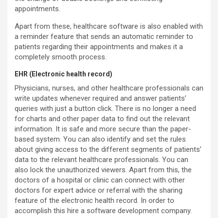
appointments.
Apart from these, healthcare software is also enabled with
a reminder feature that sends an automatic reminder to
patients regarding their appointments and makes it a
completely smooth process.
EHR (Electronic health record)
Physicians, nurses, and other healthcare professionals can
write updates whenever required and answer patients’
queries with just a button click. There is no longer a need
for charts and other paper data to find out the relevant
information. It is safe and more secure than the paper-
based system. You can also identify and set the rules
about giving access to the different segments of patients’
data to the relevant healthcare professionals. You can
also lock the unauthorized viewers. Apart from this, the
doctors of a hospital or clinic can connect with other
doctors for expert advice or referral with the sharing
feature of the electronic health record. In order to
accomplish this hire a software development company.