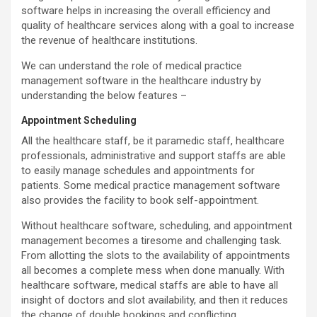
software helps in increasing the overall efficiency and
quality of healthcare services along with a goal to increase
the revenue of healthcare institutions.
We can understand the role of medical practice
management software in the healthcare industry by
understanding the below features –
Appointment Scheduling
All the healthcare staff, be it paramedic staff, healthcare
professionals, administrative and support staffs are able
to easily manage schedules and appointments for
patients. Some medical practice management software
also provides the facility to book self-appointment.
Without healthcare software, scheduling, and appointment
management becomes a tiresome and challenging task.
From allotting the slots to the availability of appointments
all becomes a complete mess when done manually. With
healthcare software, medical staffs are able to have all
insight of doctors and slot availability, and then it reduces
the change of double bookings and conflicting