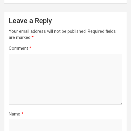
Leave a Reply
Your email address will not be published.
Required fields
are marked
*
Comment
*
Name
*