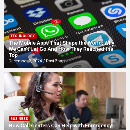
TECHNOLOGY
The Mobile Apps That Shape the World: Why
We Can’t Let Go And How They Reached the
Top
December 2, 2024
Ravi Bhatt
BUSINESS
How Call Centers Can Help with Emergency