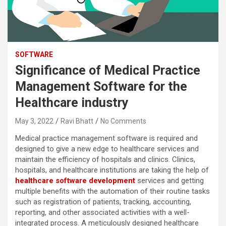
SOFTWARE
Significance of Medical Practice
Management Software for the
Healthcare industry
May 3, 2022
Ravi Bhatt
No Comments
Medical practice management software is required and
designed to give a new edge to healthcare services and
maintain the efficiency of hospitals and clinics. Clinics,
hospitals, and healthcare institutions are taking the help of
healthcare software development
services and getting
multiple benefits with the automation of their routine tasks
such as registration of patients, tracking, accounting,
reporting, and other associated activities with a well-
integrated process. A meticulously designed healthcare