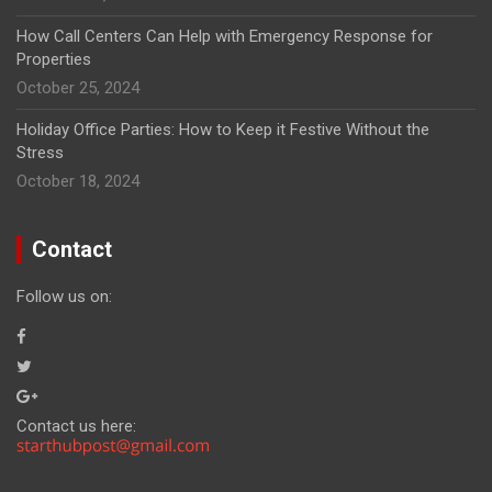
How Call Centers Can Help with Emergency Response for
Properties
October 25, 2024
Holiday Office Parties: How to Keep it Festive Without the
Stress
October 18, 2024
Contact
Follow us on:
Contact us here: