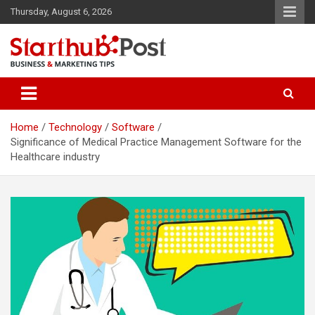
Skip
Thursday, August 6, 2026
to
content
Business & Marketing Tips
Starthub Post
Home
Technology
Software
Significance of Medical Practice Management Software for the
Healthcare industry