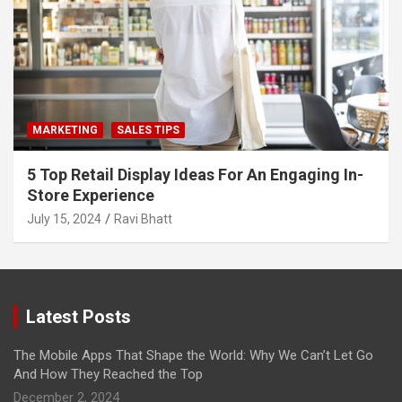
MARKETING
SALES TIPS
5 Top Retail Display Ideas For An Engaging In-
Store Experience
July 15, 2024
Ravi Bhatt
Latest Posts
The Mobile Apps That Shape the World: Why We Can’t Let Go
And How They Reached the Top
December 2, 2024