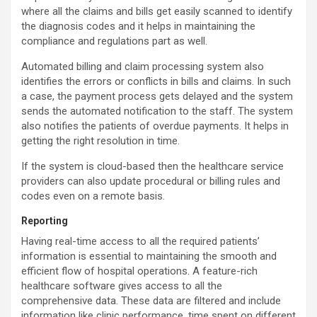
where all the claims and bills get easily scanned to identify
the diagnosis codes and it helps in maintaining the
compliance and regulations part as well.
Automated billing and claim processing system also
identifies the errors or conflicts in bills and claims. In such
a case, the payment process gets delayed and the system
sends the automated notification to the staff. The system
also notifies the patients of overdue payments. It helps in
getting the right resolution in time.
If the system is cloud-based then the healthcare service
providers can also update procedural or billing rules and
codes even on a remote basis.
Reporting
Having real-time access to all the required patients’
information is essential to maintaining the smooth and
efficient flow of hospital operations. A feature-rich
healthcare software gives access to all the
comprehensive data. These data are filtered and include
information like clinic performance, time spent on different