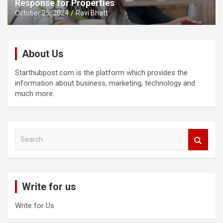
Response for Properties
October 25, 2024
Ravi Bhatt
About Us
Starthubpost.com is the platform which provides the
information about business, marketing, technology and
much more.
S
e
a
r
c
Write for us
h
Write for Us