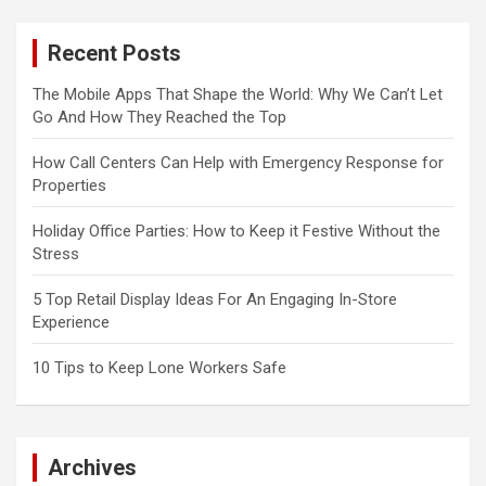
Recent Posts
The Mobile Apps That Shape the World: Why We Can’t Let
Go And How They Reached the Top
How Call Centers Can Help with Emergency Response for
Properties
Holiday Office Parties: How to Keep it Festive Without the
Stress
5 Top Retail Display Ideas For An Engaging In-Store
Experience
10 Tips to Keep Lone Workers Safe
Archives