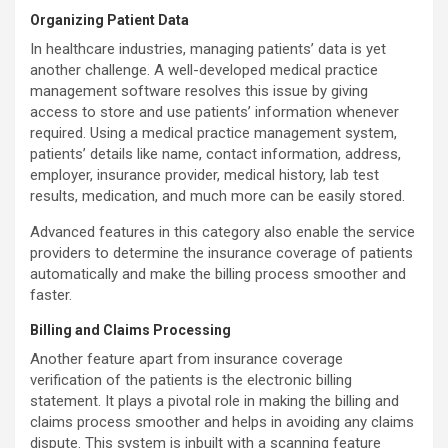
Organizing Patient Data
In
healthcare industries, managing patients’ data is yet
another challenge. A well-developed medical practice
management software resolves this issue by giving
access to store and use patients’ information whenever
required. Using a medical practice management system,
patients’ details like name, contact information, address,
employer, insurance provider, medical history, lab test
results, medication, and much more can be easily stored.
Advanced features in this category also enable the service
providers to determine the insurance coverage of patients
automatically and make the billing process smoother and
faster.
Billing and Claims Processing
Another feature apart from insurance coverage
verification of the patients is the electronic billing
statement. It plays a pivotal role in making the billing and
claims process smoother and helps in avoiding any claims
dispute. This system is inbuilt with a scanning feature