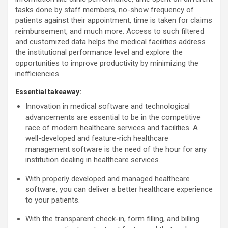
tasks done by staff members, no-show frequency of
patients against their appointment, time is taken for claims
reimbursement, and much more. Access to such filtered
and customized data helps the medical facilities address
the institutional performance level and explore the
opportunities to improve productivity by minimizing the
inefficiencies.
Essential takeaway:
Innovation in medical software and technological
advancements are essential to be in the competitive
race of modern healthcare services and facilities. A
well-developed and feature-rich healthcare
management software is the need of the hour for any
institution dealing in healthcare services.
With properly developed and managed healthcare
software, you can deliver a better healthcare experience
to your patients.
With the transparent check-in, form filling, and billing