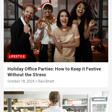
LIFESTYLE
Holiday Office Parties: How to Keep it Festive
Without the Stress
October 18, 2024
Ravi Bhatt