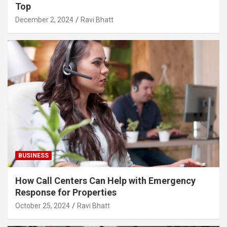
Top
December 2, 2024
Ravi Bhatt
BUSINESS
How Call Centers Can Help with Emergency
Response for Properties
October 25, 2024
Ravi Bhatt