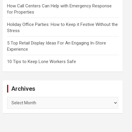
How Call Centers Can Help with Emergency Response
for Properties
Holiday Office Parties: How to Keep it Festive Without the
Stress
5 Top Retail Display Ideas For An Engaging In-Store
Experience
10 Tips to Keep Lone Workers Safe
Archives
Archives