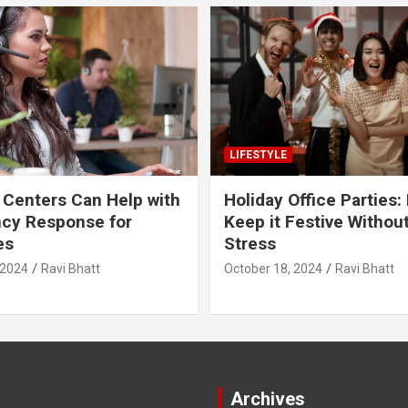
LIFESTYLE
 Centers Can Help with
Holiday Office Parties:
cy Response for
Keep it Festive Withou
es
Stress
 2024
Ravi Bhatt
October 18, 2024
Ravi Bhatt
Archives