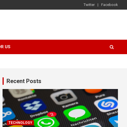
Twitter
Facebook
OR US
Recent Posts
TECHNOLOGY