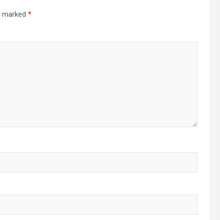
re marked
*