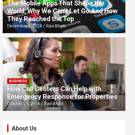
The Mobile Apps That Shape the
World: Why We Can’t Let Go And How
They Reached the Top
December 2, 2024
Ravi Bhatt
BUSINESS
How Call Centers Can Help with
Emergency Response for Properties
October 25, 2024
Ravi Bhatt
About Us