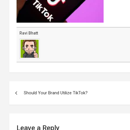
Ravi Bhatt
Post
navigation
Should Your Brand Utilize TikTok?
Leave a Reply