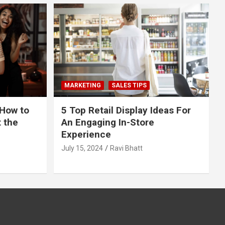
MARKETING
SALES TIPS
 How to
5 Top Retail Display Ideas For
t the
An Engaging In-Store
Experience
July 15, 2024
Ravi Bhatt