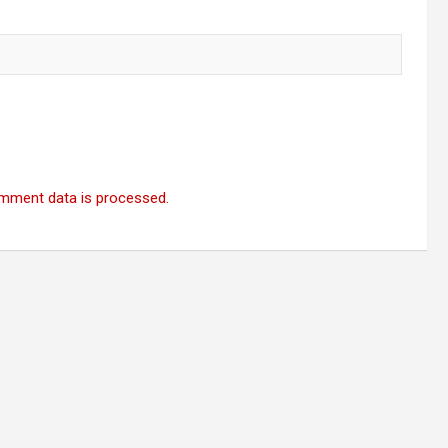
mment data is processed.