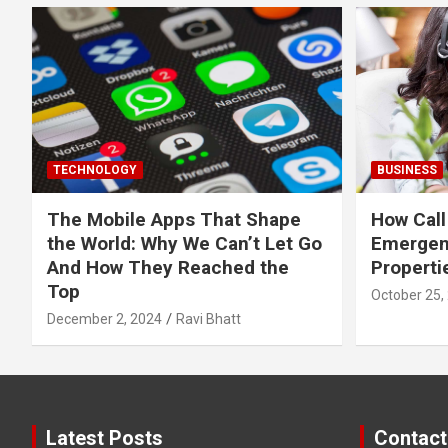
TECHNOLOGY
BUSINESS
The Mobile Apps That Shape
How Call
the World: Why We Can’t Let Go
Emergen
And How They Reached the
Properti
Top
October 25,
December 2, 2024
Ravi Bhatt
Latest Posts
Contact