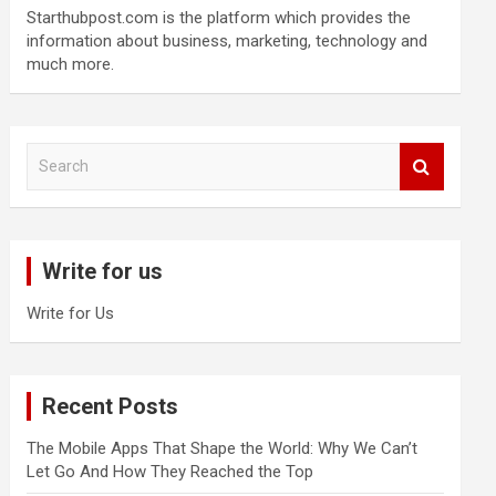
Starthubpost.com is the platform which provides the
information about business, marketing, technology and
much more.
S
e
a
r
c
Write for us
h
Write for Us
Recent Posts
The Mobile Apps That Shape the World: Why We Can’t
Let Go And How They Reached the Top