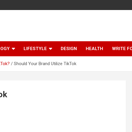
LOGY
LIFESTYLE
DESIGN
HEALTH
WRITE F
kTok?
Should Your Brand Utilize TikTok
ok