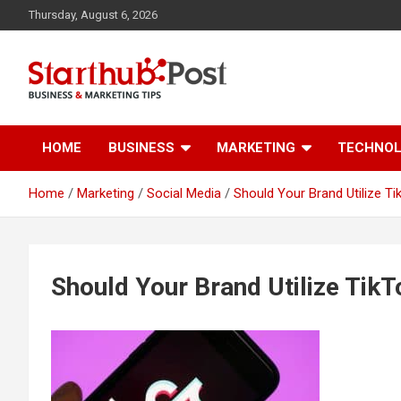
Skip
Thursday, August 6, 2026
to
content
Business & Marketing Tips
Starthub Post
HOME
BUSINESS
MARKETING
TECHNO
Home
Marketing
Social Media
Should Your Brand Utilize Ti
Should Your Brand Utilize TikT