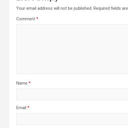
Your email address will not be published.
Required fields a
Comment
*
Name
*
Email
*