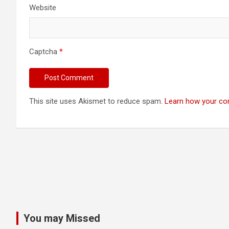
Website
Captcha
*
This site uses Akismet to reduce spam.
Learn how your co
You may Missed