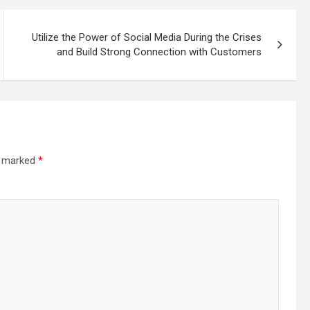
Utilize the Power of Social Media During the Crises
and Build Strong Connection with Customers
re marked
*