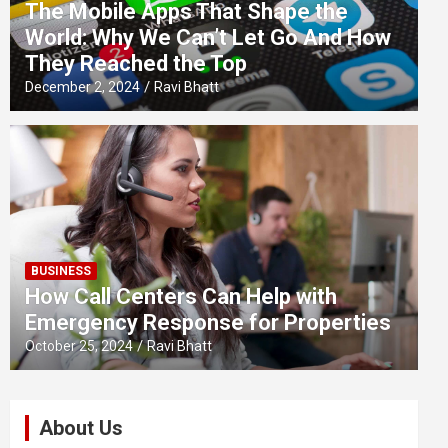
The Mobile Apps That Shape the
World: Why We Can’t Let Go And How
They Reached the Top
December 2, 2024
Ravi Bhatt
BUSINESS
How Call Centers Can Help with
Emergency Response for Properties
October 25, 2024
Ravi Bhatt
About Us