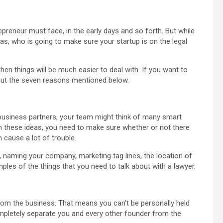
reneur must face, in the early days and so forth. But while
eas, who is going to make sure your startup is on the legal
then things will be much easier to deal with. If you want to
 out the seven reasons mentioned below.
 business partners, your team might think of many smart
n these ideas, you need to make sure whether or not there
 cause a lot of trouble.
 naming your company, marketing tag lines, the location of
les of the things that you need to talk about with a lawyer.
rom the business. That means you can’t be personally held
l completely separate you and every other founder from the