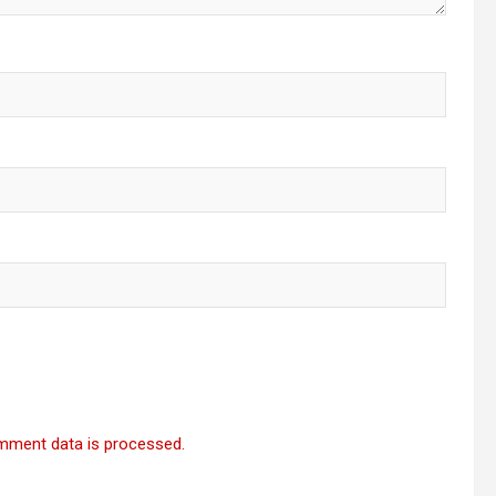
mment data is processed.