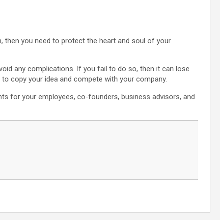
on, then you need to protect the heart and soul of your
void any complications. If you fail to do so, then it can lose
es to copy your idea and compete with your company.
ents for your employees, co-founders, business advisors, and