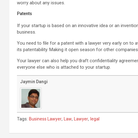
worry about any issues.
Patents
If your startup is based on an innovative idea or an inventi
business.
You need to file for a patent with a lawyer very early on to a
its patentability. Making it open season for other compani
Your lawyer can also help you draft confidentiality agreem
everyone else who is attached to your startup.
Jaymin Dangi
Tags:
,
,
,
Business Lawyer
Law
Lawyer
legal