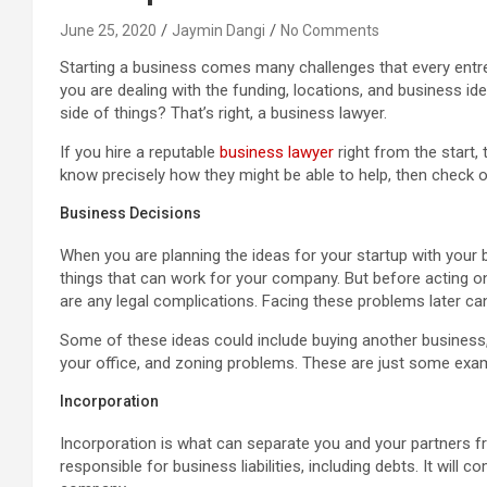
June 25, 2020
Jaymin Dangi
No Comments
Starting a business comes many challenges that every entrep
you are dealing with the funding, locations, and business id
side of things? That’s right, a business lawyer.
If you hire a reputable
business lawyer
right from the start, 
know precisely how they might be able to help, then check
Business Decisions
When you are planning the ideas for your startup with your
things that can work for your company. But before acting o
are any legal complications. Facing these problems later can
Some of these ideas could include buying another business,
your office, and zoning problems. These are just some examp
Incorporation
Incorporation is what can separate you and your partners f
responsible for business liabilities, including debts. It wil