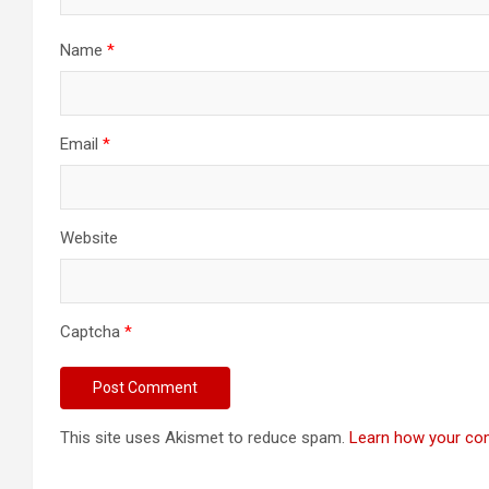
Name
*
Email
*
Website
Captcha
*
This site uses Akismet to reduce spam.
Learn how your co