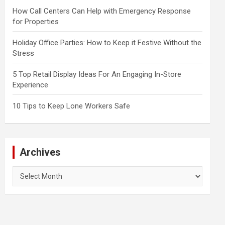
How Call Centers Can Help with Emergency Response
for Properties
Holiday Office Parties: How to Keep it Festive Without the
Stress
5 Top Retail Display Ideas For An Engaging In-Store
Experience
10 Tips to Keep Lone Workers Safe
Archives
Archives