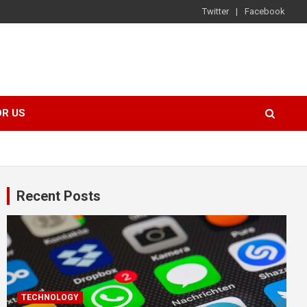
Twitter
Facebook
OR US
Recent Posts
TECHNOLOGY