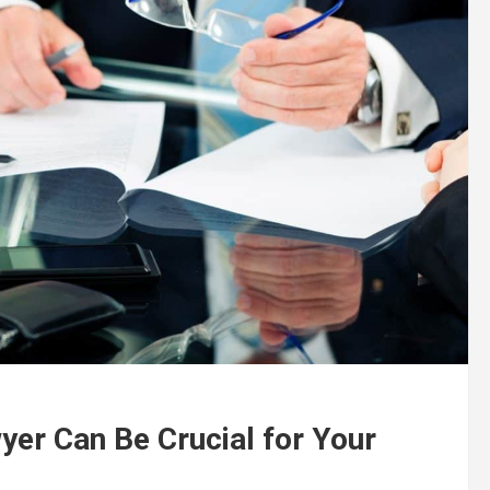
er Can Be Crucial for Your