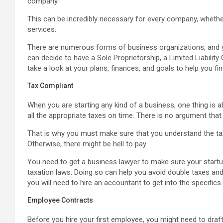
company.
This can be incredibly necessary for every company, whether
services.
There are numerous forms of business organizations, and y
can decide to have a Sole Proprietorship, a Limited Liabilit
take a look at your plans, finances, and goals to help you fi
Tax Compliant
When you are starting any kind of a business, one thing is a
all the appropriate taxes on time. There is no argument that
That is why you must make sure that you understand the ta
Otherwise, there might be hell to pay.
You need to get a business lawyer to make sure your startup 
taxation laws. Doing so can help you avoid double taxes and 
you will need to hire an accountant to get into the specifics.
Employee Contracts
Before you hire your first employee, you might need to draft