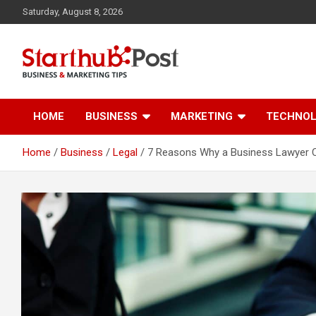
Skip
Saturday, August 8, 2026
to
content
Business & Marketing Tips
Starthub Post
HOME
BUSINESS
MARKETING
TECHNO
Home
Business
Legal
7 Reasons Why a Business Lawyer Ca