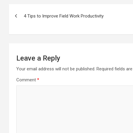
Post
navigation
4 Tips to Improve Field Work Productivity
Leave a Reply
Your email address will not be published.
Required fields a
Comment
*