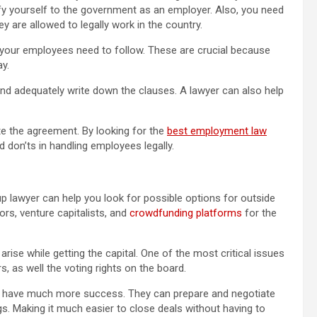
ify yourself to the government as an employer. Also, you need
 are allowed to legally work in the country.
your employees need to follow. These are crucial because
y.
and adequately write down the clauses. A lawyer can also help
te the agreement. By looking for the
best employment law
nd don’ts in handling employees legally.
up lawyer can help you look for possible options for outside
ors, venture capitalists, and
crowdfunding platforms
for the
arise while getting the capital. One of the most critical issues
s, as well the voting rights on the board.
an have much more success. They can prepare and negotiate
gs. Making it much easier to close deals without having to