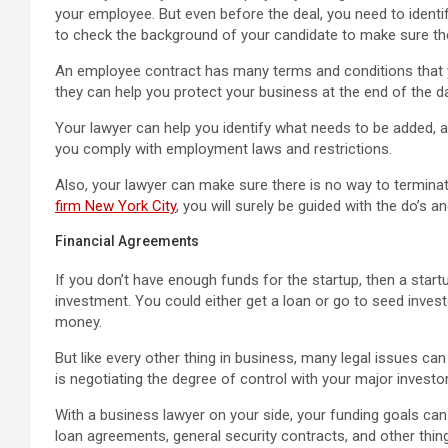
your employee. But even before the deal, you need to ident
to check the background of your candidate to make sure they
An employee contract has many terms and conditions that 
they can help you protect your business at the end of the da
Your lawyer can help you identify what needs to be added, 
you comply with employment laws and restrictions.
Also, your lawyer can make sure there is no way to termina
firm New York City
, you will surely be guided with the do’s a
Financial Agreements
If you don’t have enough funds for the startup, then a start
investment. You could either get a loan or go to seed invest
money.
But like every other thing in business, many legal issues can 
is negotiating the degree of control with your major investor
With a business lawyer on your side, your funding goals c
loan agreements, general security contracts, and other thin