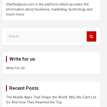
Starthubpost.com is the platform which provides the
information about business, marketing, technology and
much more.
S
e
a
r
c
Write for us
h
Write for Us
Recent Posts
The Mobile Apps That Shape the World: Why We Can’t Let
Go And How They Reached the Top