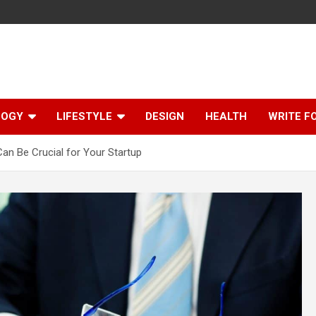
LOGY
LIFESTYLE
DESIGN
HEALTH
WRITE F
n Be Crucial for Your Startup