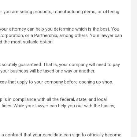
 you are selling products, manufacturing items, or offering
our attorney can help you determine which is the best. You
y Corporation, or a Partnership, among others. Your lawyer can
nd the most suitable option.
bsolutely guaranteed. That is, your company will need to pay
 your business will be taxed one way or another.
xes that apply to your company before opening up shop.
is in compliance with all the federal, state, and local
fines. While your lawyer can help you out with the basics,
 a contract that your candidate can sign to officially become