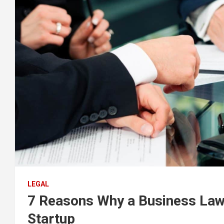
LEGAL
7 Reasons Why a Business Lawy
Startup