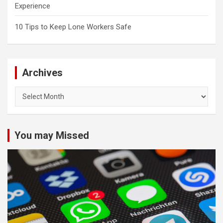
Experience
10 Tips to Keep Lone Workers Safe
Archives
Archives
You may Missed