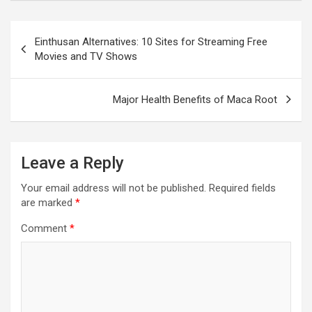
Post
navigation
Einthusan Alternatives: 10 Sites for Streaming Free
Movies and TV Shows
Major Health Benefits of Maca Root
Leave a Reply
Your email address will not be published.
Required fields
are marked
*
Comment
*