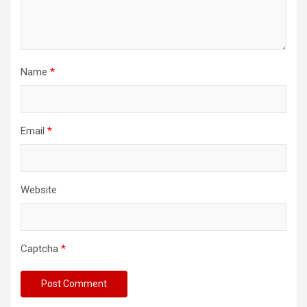
Name
*
Email
*
Website
Captcha
*