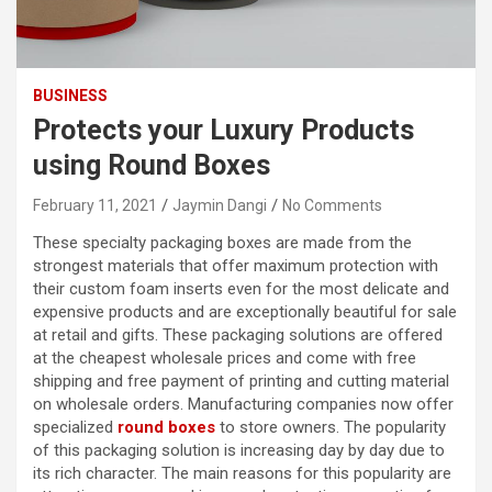
BUSINESS
Protects your Luxury Products
using Round Boxes
February 11, 2021
Jaymin Dangi
No Comments
These specialty packaging boxes are made from the
strongest materials that offer maximum protection with
their custom foam inserts even for the most delicate and
expensive products and are exceptionally beautiful for sale
at retail and gifts. These packaging solutions are offered
at the cheapest wholesale prices and come with free
shipping and free payment of printing and cutting material
on wholesale orders. Manufacturing companies now offer
specialized
round boxes
to store owners. The popularity
of this packaging solution is increasing day by day due to
its rich character. The main reasons for this popularity are