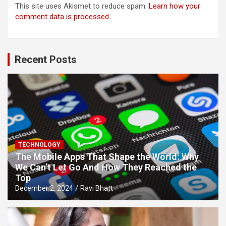
This site uses Akismet to reduce spam.
Learn how your
comment data is processed.
Recent Posts
TECHNOLOGY
The Mobile Apps That Shape the World: Why
We Can’t Let Go And How They Reached the
Top
December 2, 2024
Ravi Bhatt