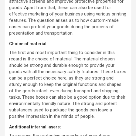
attractive screens and improved protective properties for
goods. Apart from that, these can also be used for
effective marketing of your business using various printing
features. The question arises as to how custom-made
cases can protect your goods during the process of
presentation and transportation.
Choice of material:
The first and most important thing to consider in this
regard is the choice of material. The material chosen
should be strong and durable enough to provide your
goods with all the necessary safety features. These boxes
can be a perfect choice here, as they are strong and
sturdy enough to keep the original functions and shapes
of the goods intact, even during transport and shipping
tasks. These boxes can also be a good option due to their
environmentally friendly nature. The strong and potent
substances used to package the goods can leave a
positive impression in the minds of people.
Additional internal layers:
To improve the protective properties of your items,