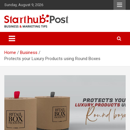
Skip
Sunday, August 9, 2026
to
content
Business & Marketing Tips
Starthub Post
Home
Business
Protects your Luxury Products using Round Boxes