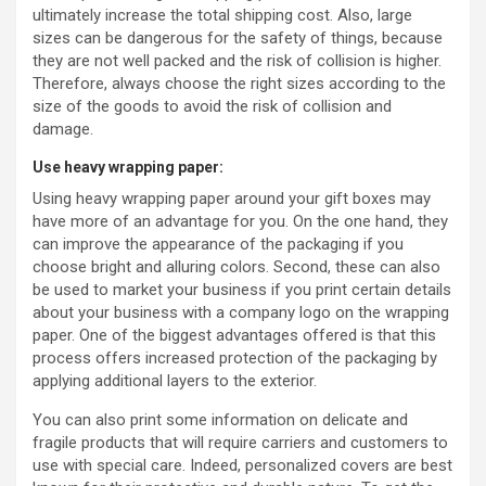
ultimately increase the total shipping cost. Also, large
sizes can be dangerous for the safety of things, because
they are not well packed and the risk of collision is higher.
Therefore, always choose the right sizes according to the
size of the goods to avoid the risk of collision and
damage.
Use heavy wrapping paper:
Using heavy wrapping paper around your gift boxes may
have more of an advantage for you. On the one hand, they
can improve the appearance of the packaging if you
choose bright and alluring colors. Second, these can also
be used to market your business if you print certain details
about your business with a company logo on the wrapping
paper. One of the biggest advantages offered is that this
process offers increased protection of the packaging by
applying additional layers to the exterior.
You can also print some information on delicate and
fragile products that will require carriers and customers to
use with special care. Indeed, personalized covers are best