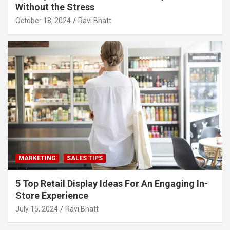
Without the Stress
October 18, 2024
Ravi Bhatt
MARKETING
SALES TIPS
5 Top Retail Display Ideas For An Engaging In-
Store Experience
July 15, 2024
Ravi Bhatt