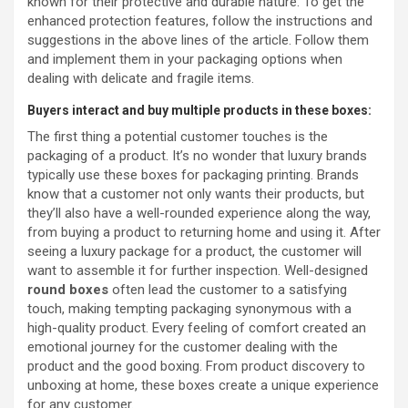
known for their protective and durable nature. To get the
enhanced protection features, follow the instructions and
suggestions in the above lines of the article. Follow them
and implement them in your packaging options when
dealing with delicate and fragile items.
Buyers interact and buy multiple products in these boxes:
The first thing a potential customer touches is the
packaging of a product. It’s no wonder that luxury brands
typically use these boxes for packaging printing. Brands
know that a customer not only wants their products, but
they’ll also have a well-rounded experience along the way,
from buying a product to returning home and using it. After
seeing a luxury package for a product, the customer will
want to assemble it for further inspection. Well-designed
round boxes
often lead the customer to a satisfying
touch, making tempting packaging synonymous with a
high-quality product. Every feeling of comfort created an
emotional journey for the customer dealing with the
product and the good boxing. From product discovery to
unboxing at home, these boxes create a unique experience
for any customer.