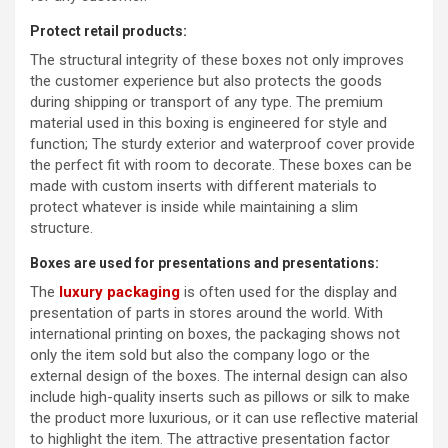
Protect retail products:
The structural integrity of these boxes not only improves
the customer experience but also protects the goods
during shipping or transport of any type. The premium
material used in this boxing is engineered for style and
function; The sturdy exterior and waterproof cover provide
the perfect fit with room to decorate. These boxes can be
made with custom inserts with different materials to
protect whatever is inside while maintaining a slim
structure.
Boxes are used for presentations and presentations:
The
luxury packaging
is often used for the display and
presentation of parts in stores around the world. With
international printing on boxes, the packaging shows not
only the item sold but also the company logo or the
external design of the boxes. The internal design can also
include high-quality inserts such as pillows or silk to make
the product more luxurious, or it can use reflective material
to highlight the item. The attractive presentation factor