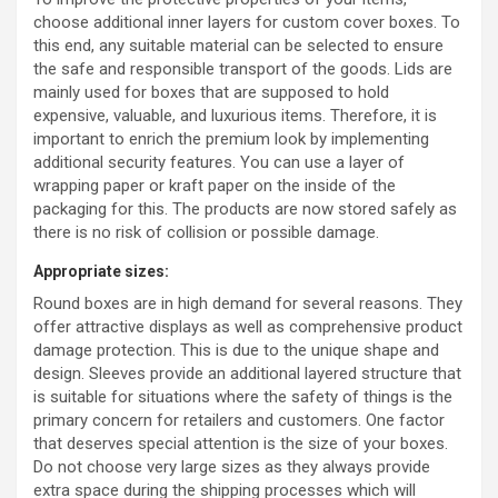
choose additional inner layers for custom cover boxes. To
this end, any suitable material can be selected to ensure
the safe and responsible transport of the goods. Lids are
mainly used for boxes that are supposed to hold
expensive, valuable, and luxurious items. Therefore, it is
important to enrich the premium look by implementing
additional security features. You can use a layer of
wrapping paper or kraft paper on the inside of the
packaging for this. The products are now stored safely as
there is no risk of collision or possible damage.
Appropriate sizes:
Round boxes are in high demand for several reasons. They
offer attractive displays as well as comprehensive product
damage protection. This is due to the unique shape and
design. Sleeves provide an additional layered structure that
is suitable for situations where the safety of things is the
primary concern for retailers and customers. One factor
that deserves special attention is the size of your boxes.
Do not choose very large sizes as they always provide
extra space during the shipping processes which will