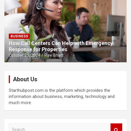
BUSINESS
How Call Centers Can Help with Emergency
Response for Properties
October 25, 2024
Ravi Bhatt
About Us
Starthubpost.com is the platform which provides the
information about business, marketing, technology and
much more.
S