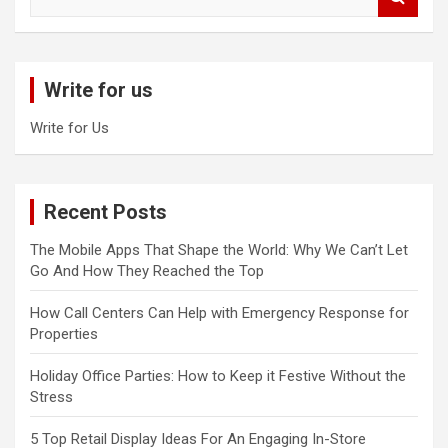
e
a
r
c
Write for us
h
Write for Us
Recent Posts
The Mobile Apps That Shape the World: Why We Can’t Let
Go And How They Reached the Top
How Call Centers Can Help with Emergency Response for
Properties
Holiday Office Parties: How to Keep it Festive Without the
Stress
5 Top Retail Display Ideas For An Engaging In-Store