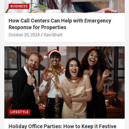
BUSINESS
How Call Centers Can Help with Emergency
Response for Properties
October 25, 2024
Ravi Bhatt
LIFESTYLE
Holiday Office Parties: How to Keep it Festive