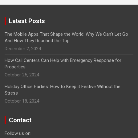
Latest Posts
The Mobile Apps That Shape the World: Why We Can’t Let Go
And How They Reached the Top
December 2, 2024
How Call Centers Can Help with Emergency Response for
Properties
October 25, 2024
Holiday Office Parties: How to Keep it Festive Without the
Stress
October 18, 2024
Contact
Follow us on: