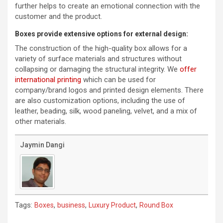
further helps to create an emotional connection with the
customer and the product.
Boxes provide extensive options for external design:
The construction of the high-quality box allows for a
variety of surface materials and structures without
collapsing or damaging the structural integrity. We
offer
international printing
which can be used for
company/brand logos and printed design elements. There
are also customization options, including the use of
leather, beading, silk, wood paneling, velvet, and a mix of
other materials.
Jaymin Dangi
Tags:
,
,
,
Boxes
business
Luxury Product
Round Box