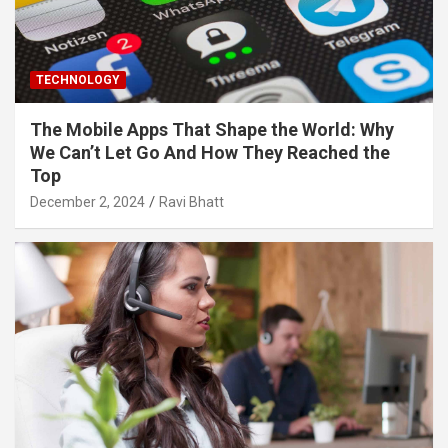
TECHNOLOGY
The Mobile Apps That Shape the World: Why
We Can’t Let Go And How They Reached the
Top
December 2, 2024
Ravi Bhatt