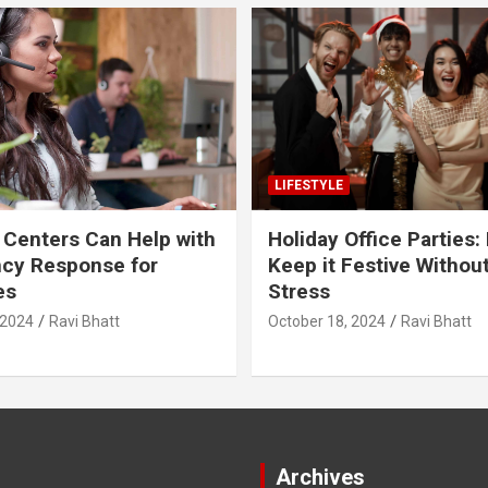
LIFESTYLE
 Centers Can Help with
Holiday Office Parties:
cy Response for
Keep it Festive Withou
es
Stress
 2024
Ravi Bhatt
October 18, 2024
Ravi Bhatt
Archives