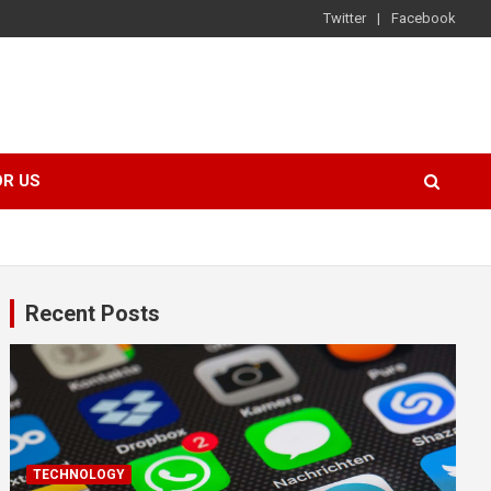
Twitter
Facebook
OR US
Recent Posts
TECHNOLOGY