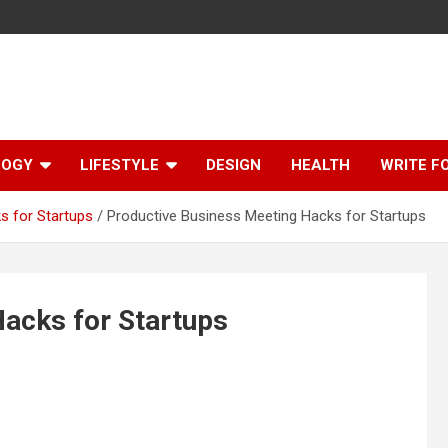
LOGY
LIFESTYLE
DESIGN
HEALTH
WRITE F
s for Startups
Productive Business Meeting Hacks for Startups
acks for Startups