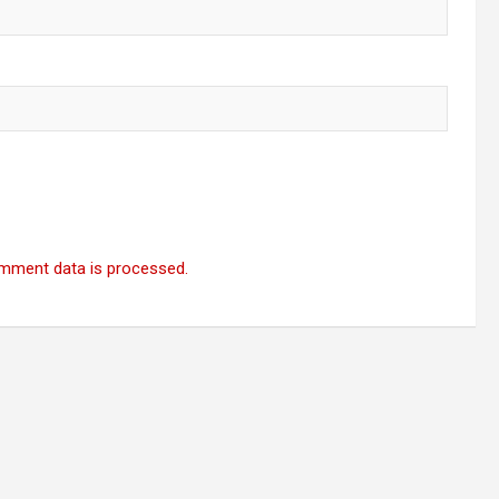
mment data is processed.