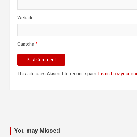
Website
Captcha
*
This site uses Akismet to reduce spam.
Learn how your co
You may Missed