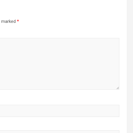
re marked
*