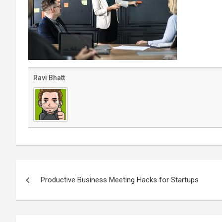
Ravi Bhatt
Post
navigation
Productive Business Meeting Hacks for Startups