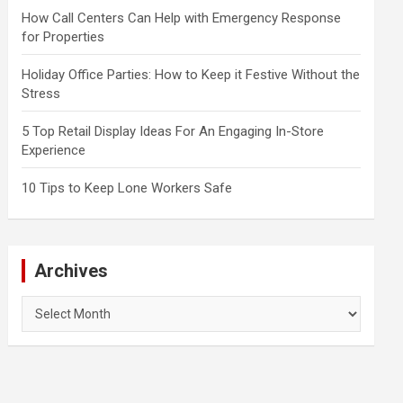
How Call Centers Can Help with Emergency Response
for Properties
Holiday Office Parties: How to Keep it Festive Without the
Stress
5 Top Retail Display Ideas For An Engaging In-Store
Experience
10 Tips to Keep Lone Workers Safe
Archives
Archives