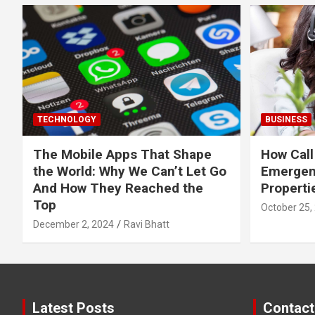
TECHNOLOGY
BUSINESS
The Mobile Apps That Shape
How Call
the World: Why We Can’t Let Go
Emergen
And How They Reached the
Properti
Top
October 25,
December 2, 2024
Ravi Bhatt
Latest Posts
Contact