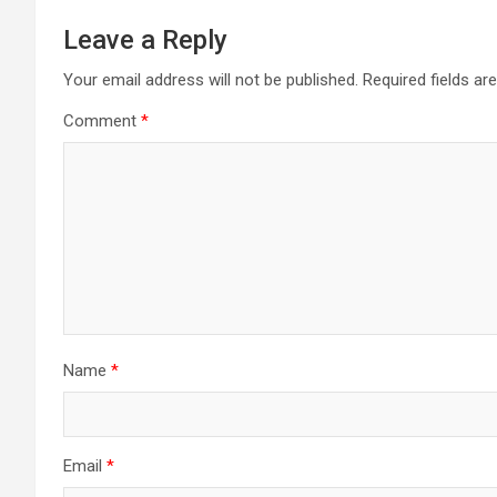
Leave a Reply
Your email address will not be published.
Required fields a
Comment
*
Name
*
Email
*