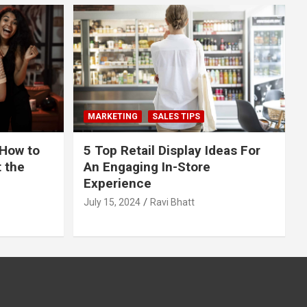
MARKETING
SALES TIPS
 How to
5 Top Retail Display Ideas For
t the
An Engaging In-Store
Experience
July 15, 2024
Ravi Bhatt