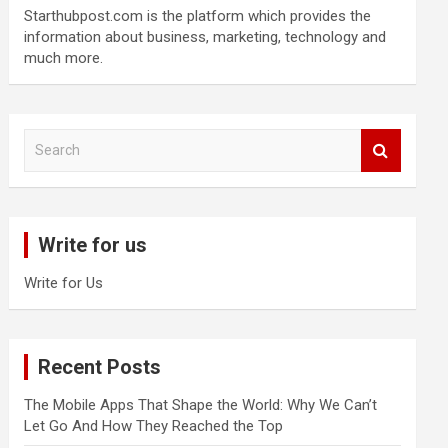
Starthubpost.com is the platform which provides the
information about business, marketing, technology and
much more.
S
e
a
r
c
Write for us
h
Write for Us
Recent Posts
The Mobile Apps That Shape the World: Why We Can’t
Let Go And How They Reached the Top