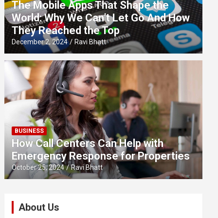
The Mobile Apps That Shape the
World: Why We Can’t Let Go And How
They Reached the Top
December 2, 2024
Ravi Bhatt
BUSINESS
How Call Centers Can Help with
Emergency Response for Properties
October 25, 2024
Ravi Bhatt
About Us