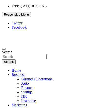
Skip
Friday, August 7, 2026
to
content
Responsive Menu
Twitter
Facebook
Starthub Post
Business & Marketing Tips
Search
Search
Home
Business
Business Operations
Auto
Finance
Startup
HR
Insurance
Marketing