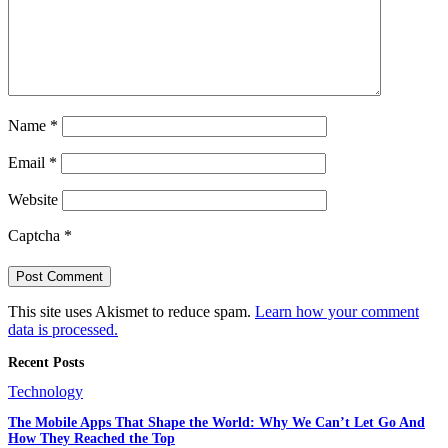
Name
*
Email
*
Website
Captcha
*
This site uses Akismet to reduce spam.
Learn how your comment
data is processed.
Recent Posts
Technology
The Mobile Apps That Shape the World: Why We Can’t Let Go And
How They Reached the Top