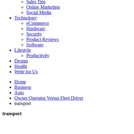
Sales Tips
Online Marketing
Social Media
Technology
eCommerce
Hardware
Security
Product Reviews
Software
Lifestyle
Productivity
Design
Health
Write for Us
Home
Business
Auto
Owner Operator Versus Fleet Driver
transport
transport