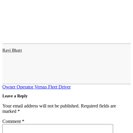
Ravi Bhatt
Post
Owner Operator Versus Fleet Driver
navigation
Leave a Reply
Your email address will not be published.
Required fields are
marked
*
Comment
*