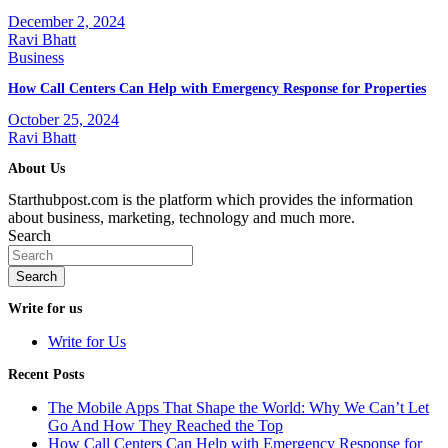
December 2, 2024
Ravi Bhatt
Business
How Call Centers Can Help with Emergency Response for Properties
October 25, 2024
Ravi Bhatt
About Us
Starthubpost.com is the platform which provides the information
about business, marketing, technology and much more.
Search
Search
Write for us
Write for Us
Recent Posts
The Mobile Apps That Shape the World: Why We Can’t Let
Go And How They Reached the Top
How Call Centers Can Help with Emergency Response for