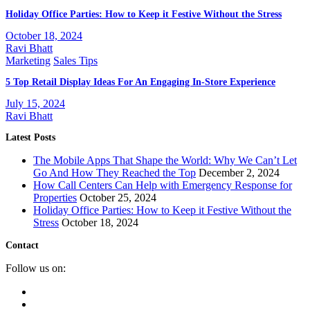
Holiday Office Parties: How to Keep it Festive Without the Stress
October 18, 2024
Ravi Bhatt
Marketing
Sales Tips
5 Top Retail Display Ideas For An Engaging In-Store Experience
July 15, 2024
Ravi Bhatt
Latest Posts
The Mobile Apps That Shape the World: Why We Can’t Let
Go And How They Reached the Top
December 2, 2024
How Call Centers Can Help with Emergency Response for
Properties
October 25, 2024
Holiday Office Parties: How to Keep it Festive Without the
Stress
October 18, 2024
Contact
Follow us on: