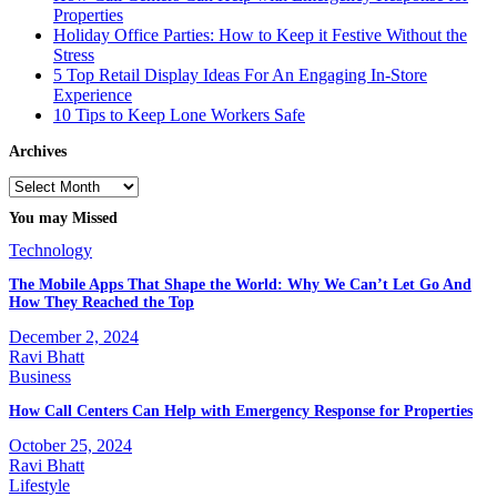
Properties
Holiday Office Parties: How to Keep it Festive Without the
Stress
5 Top Retail Display Ideas For An Engaging In-Store
Experience
10 Tips to Keep Lone Workers Safe
Archives
Archives
You may Missed
Technology
The Mobile Apps That Shape the World: Why We Can’t Let Go And
How They Reached the Top
December 2, 2024
Ravi Bhatt
Business
How Call Centers Can Help with Emergency Response for Properties
October 25, 2024
Ravi Bhatt
Lifestyle