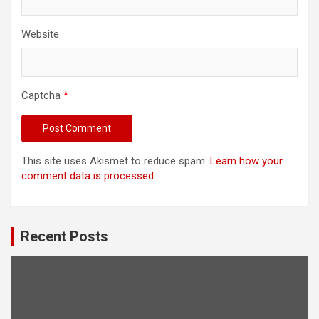
Website
Captcha
*
This site uses Akismet to reduce spam.
Learn how your
comment data is processed.
Recent Posts