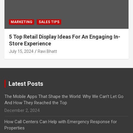
MARKETING
SALES TIPS
5 Top Retail Display Ideas For An Engaging In-
Store Experience
July 15, 2024
Ravi Bhatt
Latest Posts
The Mobile Apps That Shape the World: Why We Can’t Let Go
And How They Reached the Top
December 2, 2024
How Call Centers Can Help with Emergency Response for
Properties