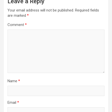
Leave a Reply
Your email address will not be published.
Required fields
are marked
*
Comment
*
Name
*
Email
*