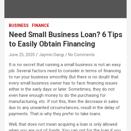
BUSINESS
FINANCE
Need Small Business Loan? 6 Tips
to Easily Obtain Financing
June 25, 2020
Jaymin Dangi
No Comments
It is no secret that running a small business is not an easy
job. Several factors need to consider in terms of financing
to run your business smoothly. But there is no doubt that
every small business owner has to face financing issues
either in the early days or later. Sometimes, they do not
even have enough money to do the purchasing for
manufacturing, etc. If not this, then the decrease in sales
due to any unwanted circumstances, result in the delay of
payments. That is why they prefer to take loans.
Well, that does not mean acquiring a loan is only allowed
when you are out of funds. You can opt for the loan if you