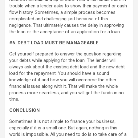
trouble when a lender asks to show their payment or cash
flow history. Sometimes, a simple process becomes
complicated and challenging just because of this
negligence. That ultimately causes the delay in approving
the loan or the acceptance of an application for a loan.
#6. DEBT LOAD MUST BE MANAGEABLE
Get yourself prepared to answer the question regarding
your debts while applying for the loan. The lender will
always ask about the existing debt load and the new debt
load for the repayment. You should have a sound
knowledge of it and how you will overcome the other
financial issues along with it. That will make the whole
process more seamless, and you will get the funds in no
time.
CONCLUSION
Sometimes it is not simple to finance your business,
especially if it is a small one. But again, nothing in this
world is impossible. All you need to do is to take care of a