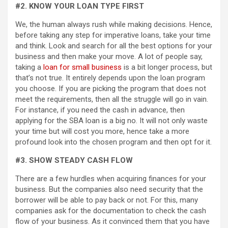
#2. KNOW YOUR LOAN TYPE FIRST
We, the human always rush while making decisions. Hence,
before taking any step for imperative loans, take your time
and think. Look and search for all the best options for your
business and then make your move. A lot of people say,
taking a
loan for small business
is a bit longer process, but
that’s not true. It entirely depends upon the loan program
you choose. If you are picking the program that does not
meet the requirements, then all the struggle will go in vain.
For instance, if you need the cash in advance, then
applying for the SBA loan is a big no. It will not only waste
your time but will cost you more, hence take a more
profound look into the chosen program and then opt for it.
#3. SHOW STEADY CASH FLOW
There are a few hurdles when acquiring finances for your
business. But the companies also need security that the
borrower will be able to pay back or not. For this, many
companies ask for the documentation to check the cash
flow of your business. As it convinced them that you have