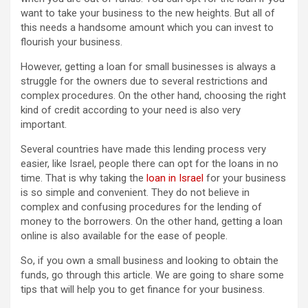
want to take your business to the new heights. But all of
this needs a handsome amount which you can invest to
flourish your business.
However, getting a loan for small businesses is always a
struggle for the owners due to several restrictions and
complex procedures. On the other hand, choosing the right
kind of credit according to your need is also very
important.
Several countries have made this lending process very
easier, like Israel, people there can opt for the loans in no
time. That is why taking the
loan in Israel
for your business
is so simple and convenient. They do not believe in
complex and confusing procedures for the lending of
money to the borrowers. On the other hand, getting a loan
online is also available for the ease of people.
So, if you own a small business and looking to obtain the
funds, go through this article. We are going to share some
tips that will help you to get finance for your business.