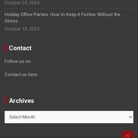
October 25, 2024
Holiday Office Parties: How to Keep it Festive Without the
Stress
October 18, 2024
Contact
Follow us on:
Contact us here:
Archives
Archives