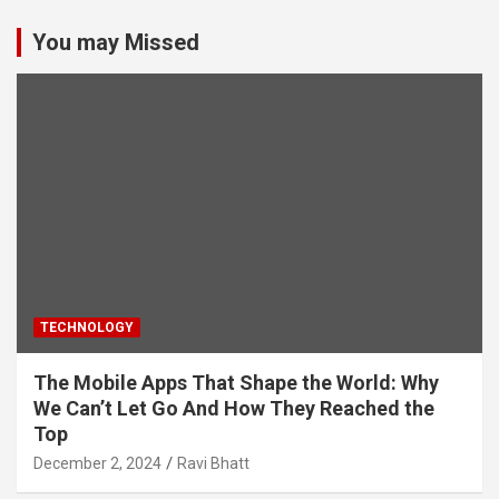
You may Missed
TECHNOLOGY
The Mobile Apps That Shape the World: Why
We Can’t Let Go And How They Reached the
Top
December 2, 2024
Ravi Bhatt