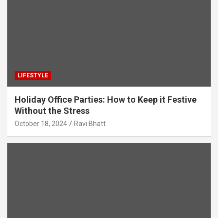
LIFESTYLE
Holiday Office Parties: How to Keep it Festive
Without the Stress
October 18, 2024
Ravi Bhatt