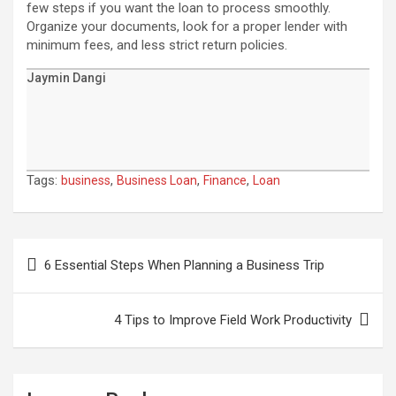
few steps if you want the loan to process smoothly.
Organize your documents, look for a proper lender with
minimum fees, and less strict return policies.
Jaymin Dangi
Tags:
,
,
,
business
Business Loan
Finance
Loan
Post
navigation
6 Essential Steps When Planning a Business Trip
4 Tips to Improve Field Work Productivity