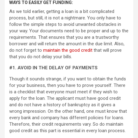
WAYS TO EASILY GET FUNDING:
As we told earlier, getting a loan is a bit complicated
process, but still, it is not a nightmare. You only have to
follow the simple steps to avoid unwanted obstacles in
your way. Your documents need to be proper and up to the
requirements. That ensures that you are a trustworthy
borrower and will return the amount in the due limit. Also,
do not forget to
maintain the good credit
that will prove
that you do not delay your bills.
#1. AVOID IN THE DELAY OF PAYMENTS
Though it sounds strange, if you want to obtain the funds
for your business, then you have to prove yourself. There
is a checklist that everyone must meet if they wish to
apply for the loan. The applicant must have good credit
and do not have a history of bankruptcy as it gives a
wrong impression. On the other hand, one must know that
every bank and company has different policies for loans.
Therefore, their credit requirements vary. So do maintain
good credit as this part is essential in every loan process.