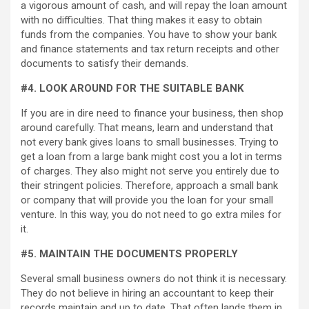
a vigorous amount of cash, and will repay the loan amount
with no difficulties. That thing makes it easy to obtain
funds from the companies. You have to show your bank
and finance statements and tax return receipts and other
documents to satisfy their demands.
#4. LOOK AROUND FOR THE SUITABLE BANK
If you are in dire need to finance your business, then shop
around carefully. That means, learn and understand that
not every bank gives loans to small businesses. Trying to
get a loan from a large bank might cost you a lot in terms
of charges. They also might not serve you entirely due to
their stringent policies. Therefore, approach a small bank
or company that will provide you the loan for your small
venture. In this way, you do not need to go extra miles for
it.
#5. MAINTAIN THE DOCUMENTS PROPERLY
Several small business owners do not think it is necessary.
They do not believe in hiring an accountant to keep their
records maintain and up to date. That often lands them in