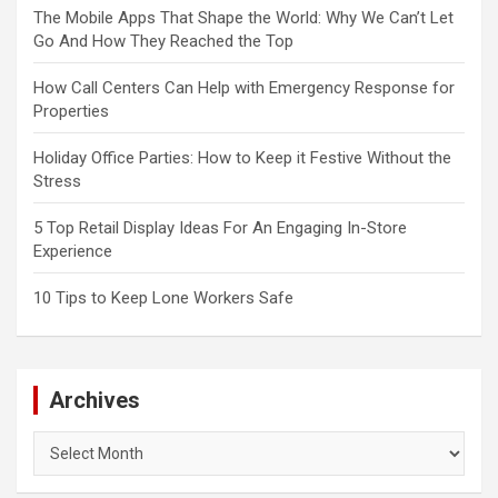
The Mobile Apps That Shape the World: Why We Can’t Let
Go And How They Reached the Top
How Call Centers Can Help with Emergency Response for
Properties
Holiday Office Parties: How to Keep it Festive Without the
Stress
5 Top Retail Display Ideas For An Engaging In-Store
Experience
10 Tips to Keep Lone Workers Safe
Archives
Archives