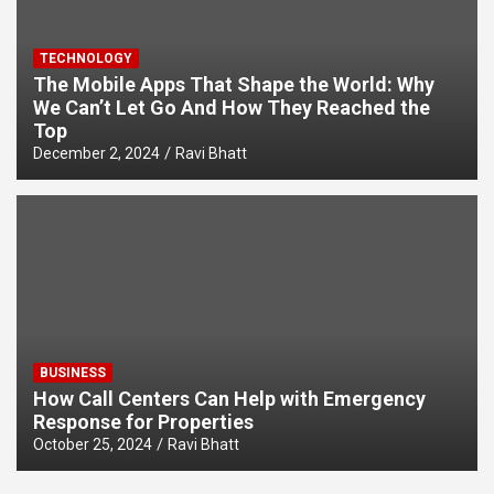
TECHNOLOGY
The Mobile Apps That Shape the World: Why
We Can’t Let Go And How They Reached the
Top
December 2, 2024
Ravi Bhatt
BUSINESS
How Call Centers Can Help with Emergency
Response for Properties
October 25, 2024
Ravi Bhatt