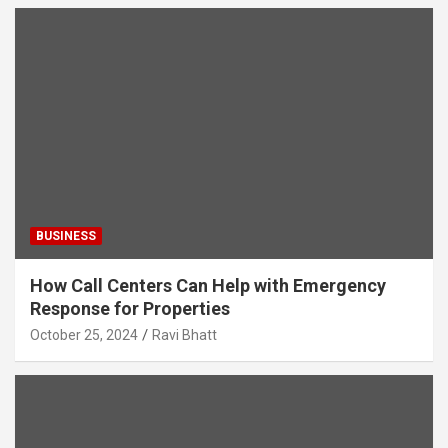
BUSINESS
How Call Centers Can Help with Emergency
Response for Properties
October 25, 2024
Ravi Bhatt