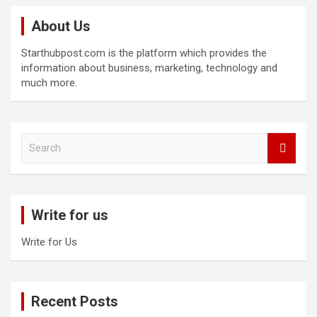
About Us
Starthubpost.com is the platform which provides the
information about business, marketing, technology and
much more.
S
e
a
r
c
Write for us
h
Write for Us
Recent Posts