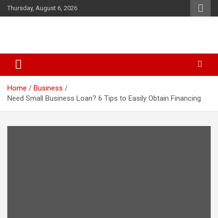
Skip
Thursday, August 6, 2026
to
content
Business & Marketing Tips
Starthub Post
Home
Business
Need Small Business Loan? 6 Tips to Easily Obtain Financing