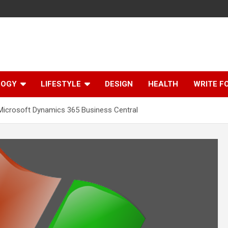
LOGY
LIFESTYLE
DESIGN
HEALTH
WRITE F
 Microsoft Dynamics 365 Business Central