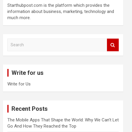
Starthubpost.com is the platform which provides the
information about business, marketing, technology and
much more.
S
e
a
r
c
Write for us
h
Write for Us
Recent Posts
The Mobile Apps That Shape the World: Why We Can’t Let
Go And How They Reached the Top