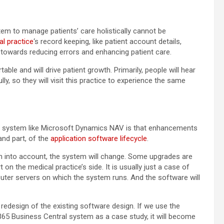
tem to manage patients’ care holistically cannot be
l practice
‘s record keeping, like patient account details,
y towards reducing errors and enhancing patient care.
able and will drive patient growth. Primarily, people will hear
ly, so they will visit this practice to experience the same
ing system like Microsoft Dynamics NAV is that enhancements
and part, of the
application software lifecycle
.
n into account, the system will change. Some upgrades are
n the medical practice’s side. It is usually just a case of
puter servers on which the system runs. And the software will
redesign of the existing software design. If we use the
5 Business Central system as a case study, it will become