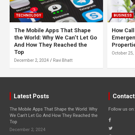
TECHNOLOGY
BUSINESS
The Mobile Apps That Shape
How Call
the World: Why We Can’t Let Go
Emergen
And How They Reached the
Properti
Top
October 25,
December 2, 2024
Ravi Bhatt
Latest Posts
Contact
The Mobile Apps That Shape the World: Why
Follow us on:
We Can’t Let Go And How They Reached the
Top
December 2, 2024