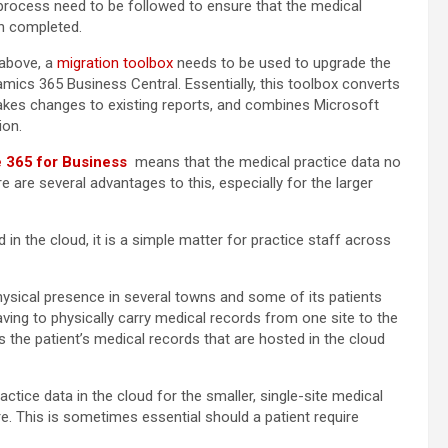
c process need to be followed to ensure that the medical
en completed.
 above, a
migration toolbox
needs to be used to upgrade the
ics 365 Business Central. Essentially, this toolbox converts
makes changes to existing reports, and combines Microsoft
ion.
e 365 for Business
means that the medical practice data no
re are several advantages to this, especially for the larger
 in the cloud, it is a simple matter for practice staff across
physical presence in several towns and some of its patients
ving to physically carry medical records from one site to the
s the patient’s medical records that are hosted in the cloud
actice data in the cloud for the smaller, single-site medical
e. This is sometimes essential should a patient require