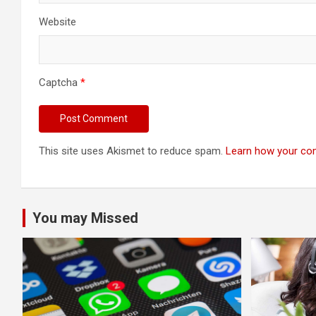
Website
Captcha
*
This site uses Akismet to reduce spam.
Learn how your co
You may Missed