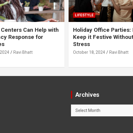
LIFESTYLE
 Centers Can Help with
Holiday Office Parties:
cy Response for
Keep it Festive Withou
es
Stress
 2024
Ravi Bhatt
October 18, 2024
Ravi Bhatt
Archives
Archives