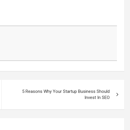
5 Reasons Why Your Startup Business Should
Invest In SEO