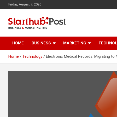
Skip
Friday, August 7, 2026
to
content
Business & Marketing Tips
Starthub Post
HOME
BUSINESS
MARKETING
TECHNO
Home
Technology
Electronic Medical Records: Migrating to