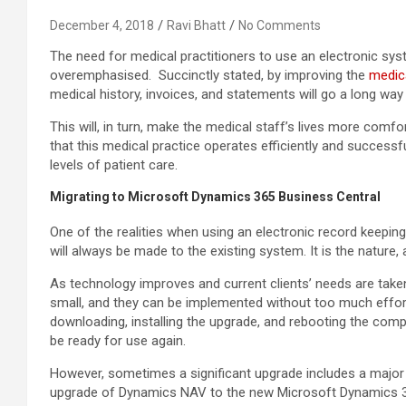
December 4, 2018
Ravi Bhatt
No Comments
The need for medical practitioners to use an electronic sys
overemphasised. Succinctly stated, by improving the
medica
medical history, invoices, and statements will go a long wa
This will, in turn, make the medical staff’s lives more comfort
that this medical practice operates efficiently and successful
levels of patient care.
Migrating to Microsoft Dynamics 365 Business Central
One of the realities when using an electronic record keep
will always be made to the existing system. It is the nature, 
As technology improves and current clients’ needs are take
small, and they can be implemented without too much effort o
downloading, installing the upgrade, and rebooting the com
be ready for use again.
However, sometimes a significant upgrade includes a major 
upgrade of Dynamics NAV to the new Microsoft Dynamics 36