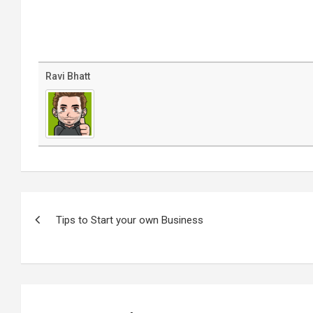
Ravi Bhatt
Post
navigation
Tips to Start your own Business