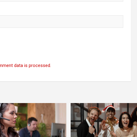
mment data is processed.