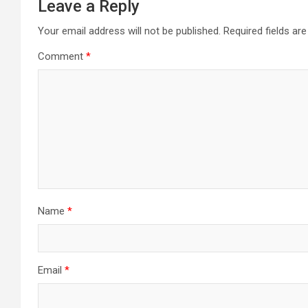
Leave a Reply
Your email address will not be published.
Required fields a
Comment
*
Name
*
Email
*