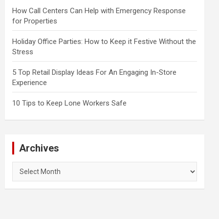
How Call Centers Can Help with Emergency Response
for Properties
Holiday Office Parties: How to Keep it Festive Without the
Stress
5 Top Retail Display Ideas For An Engaging In-Store
Experience
10 Tips to Keep Lone Workers Safe
Archives
Archives