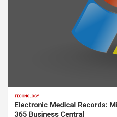
TECHNOLOGY
Electronic Medical Records: M
365 Business Central