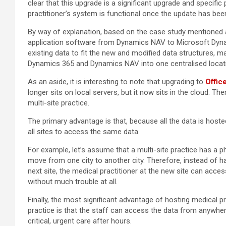
clear that this upgrade is a significant upgrade and specifi
practitioner’s system is functional once the update has be
By way of explanation, based on the case study mentioned
application software from Dynamics NAV to Microsoft Dynam
existing data to fit the new and modified data structures, 
Dynamics 365 and Dynamics NAV into one centralised locat
As an aside, it is interesting to note that upgrading to
Offic
longer sits on local servers, but it now sits in the cloud. The
multi-site practice.
The primary advantage is that, because all the data is hosted
all sites to access the same data.
For example, let’s assume that a multi-site practice has a 
move from one city to another city. Therefore, instead of ha
next site, the medical practitioner at the new site can acces
without much trouble at all.
Finally, the most significant advantage of hosting medical pr
practice is that the staff can access the data from anywher
critical, urgent care after hours.