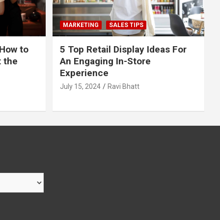
MARKETING
SALES TIPS
 How to
5 Top Retail Display Ideas For
t the
An Engaging In-Store
Experience
July 15, 2024
Ravi Bhatt