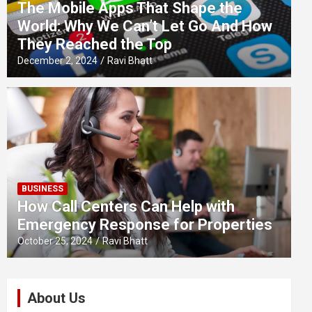
The Mobile Apps That Shape the
World: Why We Can’t Let Go And How
They Reached the Top
December 2, 2024
Ravi Bhatt
BUSINESS
How Call Centers Can Help with
Emergency Response for Properties
October 25, 2024
Ravi Bhatt
About Us