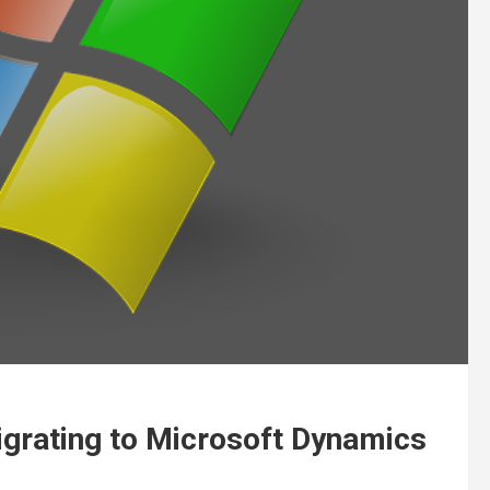
igrating to Microsoft Dynamics