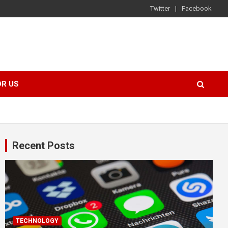
Twitter
Facebook
OR US
Recent Posts
TECHNOLOGY