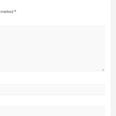
re marked
*