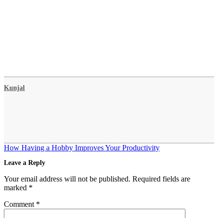
Kunjal
Post
How Having a Hobby Improves Your Productivity
navigation
Leave a Reply
Your email address will not be published.
Required fields are
marked
*
Comment
*