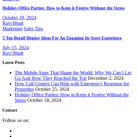
Holiday Office Parties: How to Keep it Festive Without the Stress
October 18, 2024
Ravi Bhatt
Marketing
Sales Tips
5 Top Retail Display Ideas For An Engaging In-Store Experience
July 15, 2024
Ravi Bhatt
Latest Posts
The Mobile Apps That Shape the World: Why We Can’t Let
Go And How They Reached the Top
December 2, 2024
How Call Centers Can Help with Emergency Response for
Properties
October 25, 2024
Holiday Office Parties: How to Keep it Festive Without the
Stress
October 18, 2024
Contact
Follow us on: