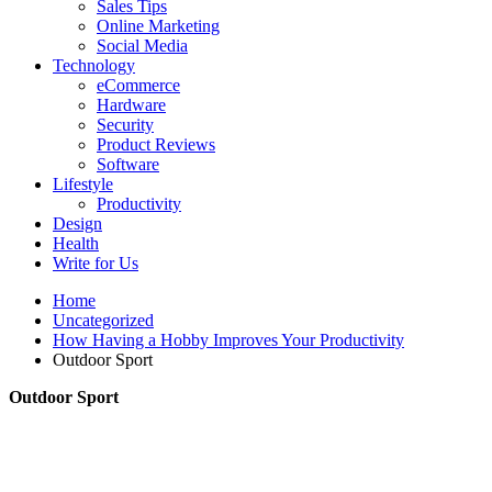
Sales Tips
Online Marketing
Social Media
Technology
eCommerce
Hardware
Security
Product Reviews
Software
Lifestyle
Productivity
Design
Health
Write for Us
Home
Uncategorized
How Having a Hobby Improves Your Productivity
Outdoor Sport
Outdoor Sport