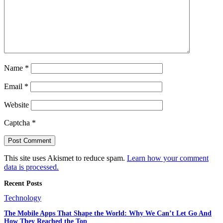
Name
*
Email
*
Website
Captcha
*
This site uses Akismet to reduce spam.
Learn how your comment
data is processed.
Recent Posts
Technology
The Mobile Apps That Shape the World: Why We Can’t Let Go And
How They Reached the Top