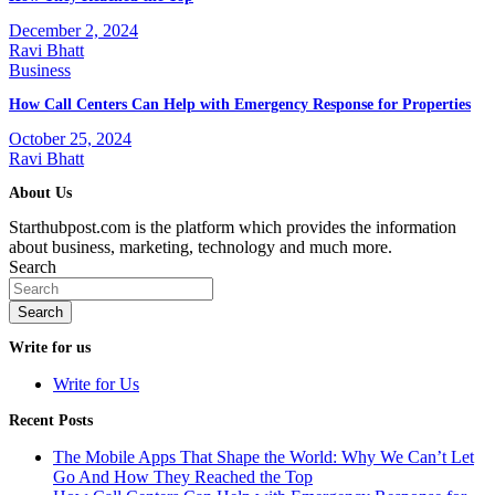
December 2, 2024
Ravi Bhatt
Business
How Call Centers Can Help with Emergency Response for Properties
October 25, 2024
Ravi Bhatt
About Us
Starthubpost.com is the platform which provides the information
about business, marketing, technology and much more.
Search
Search
Write for us
Write for Us
Recent Posts
The Mobile Apps That Shape the World: Why We Can’t Let
Go And How They Reached the Top