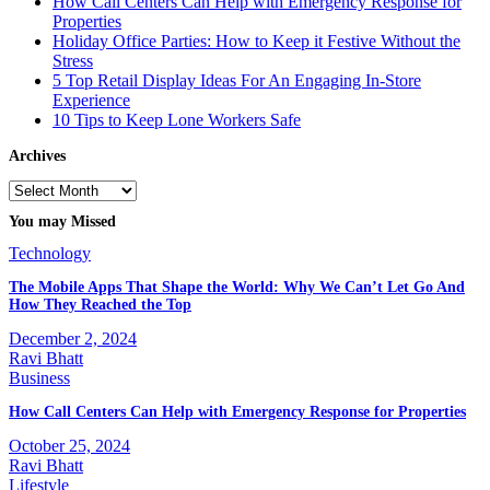
How Call Centers Can Help with Emergency Response for
Properties
Holiday Office Parties: How to Keep it Festive Without the
Stress
5 Top Retail Display Ideas For An Engaging In-Store
Experience
10 Tips to Keep Lone Workers Safe
Archives
Archives
You may Missed
Technology
The Mobile Apps That Shape the World: Why We Can’t Let Go And
How They Reached the Top
December 2, 2024
Ravi Bhatt
Business
How Call Centers Can Help with Emergency Response for Properties
October 25, 2024
Ravi Bhatt
Lifestyle