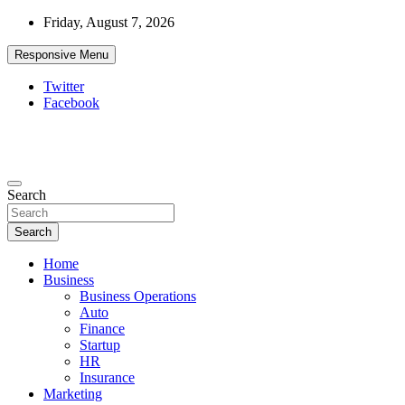
Skip
Friday, August 7, 2026
to
content
Responsive Menu
Twitter
Facebook
Starthub Post
Business & Marketing Tips
Search
Search
Home
Business
Business Operations
Auto
Finance
Startup
HR
Insurance
Marketing