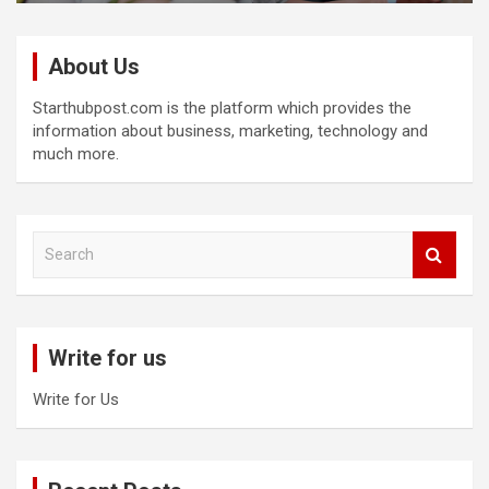
About Us
Starthubpost.com is the platform which provides the
information about business, marketing, technology and
much more.
S
e
a
r
c
Write for us
h
Write for Us