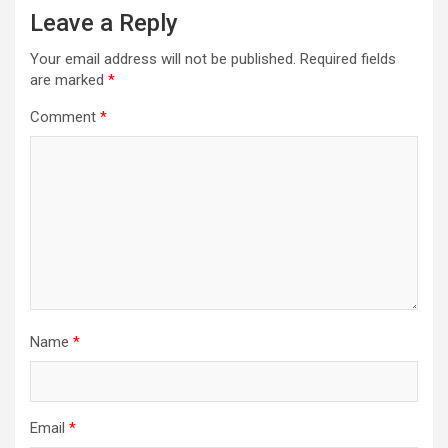
Leave a Reply
Your email address will not be published.
Required fields
are marked
*
Comment
*
Name
*
Email
*