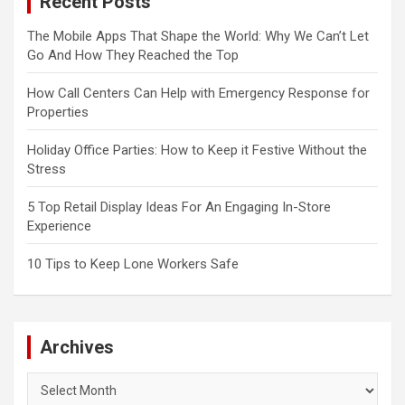
Recent Posts
The Mobile Apps That Shape the World: Why We Can’t Let
Go And How They Reached the Top
How Call Centers Can Help with Emergency Response for
Properties
Holiday Office Parties: How to Keep it Festive Without the
Stress
5 Top Retail Display Ideas For An Engaging In-Store
Experience
10 Tips to Keep Lone Workers Safe
Archives
Archives