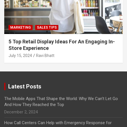
MARKETING
SALES TIPS
5 Top Retail Display Ideas For An Engaging In-
Store Experience
July 15, 2024
Ravi Bhatt
Latest Posts
The Mobile Apps That Shape the World: Why We Can’t Let Go
And How They Reached the Top
December 2, 2024
How Call Centers Can Help with Emergency Response for