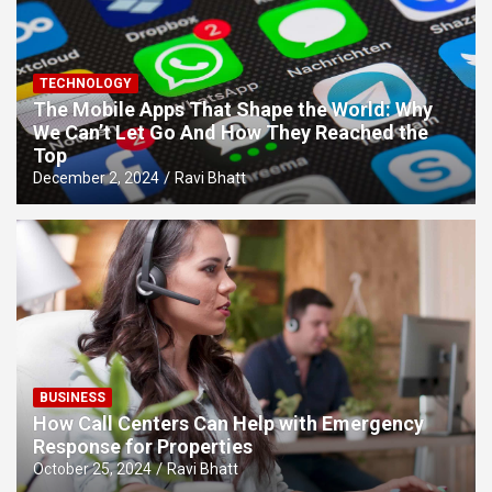
TECHNOLOGY
The Mobile Apps That Shape the World: Why
We Can’t Let Go And How They Reached the
Top
December 2, 2024
Ravi Bhatt
BUSINESS
How Call Centers Can Help with Emergency
Response for Properties
October 25, 2024
Ravi Bhatt