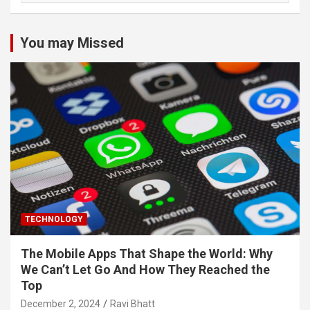
You may Missed
TECHNOLOGY
The Mobile Apps That Shape the World: Why
We Can’t Let Go And How They Reached the
Top
December 2, 2024
Ravi Bhatt