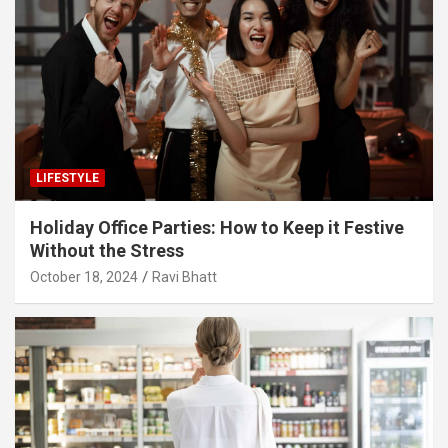
LIFESTYLE
Holiday Office Parties: How to Keep it Festive
Without the Stress
October 18, 2024
Ravi Bhatt