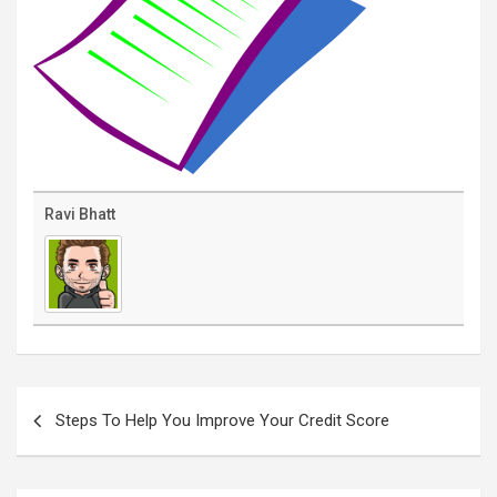
Ravi Bhatt
Post
navigation
Steps To Help You Improve Your Credit Score