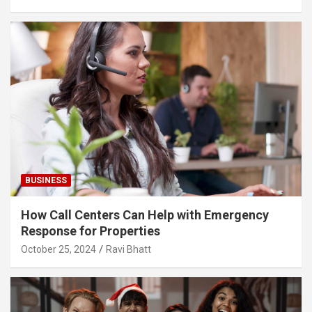
BUSINESS
How Call Centers Can Help with Emergency
Response for Properties
October 25, 2024
Ravi Bhatt