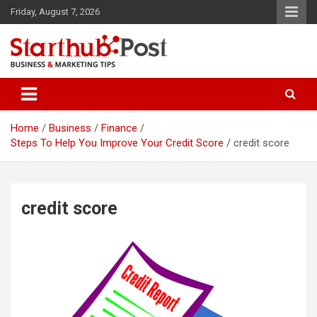
Skip
Friday, August 7, 2026
to
content
Business & Marketing Tips
Starthub Post
Home
Business
Finance
Steps To Help You Improve Your Credit Score
credit score
credit score