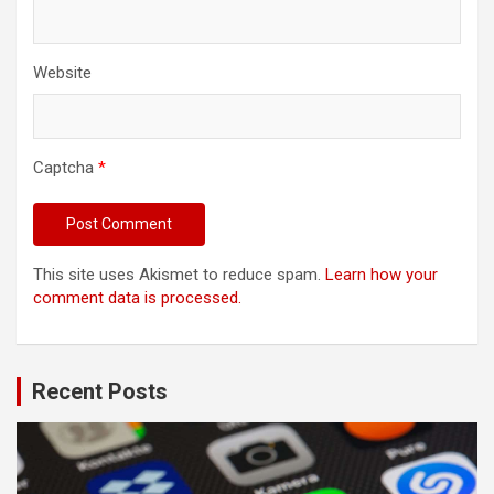
Website
Captcha
*
This site uses Akismet to reduce spam.
Learn how your
comment data is processed.
Recent Posts