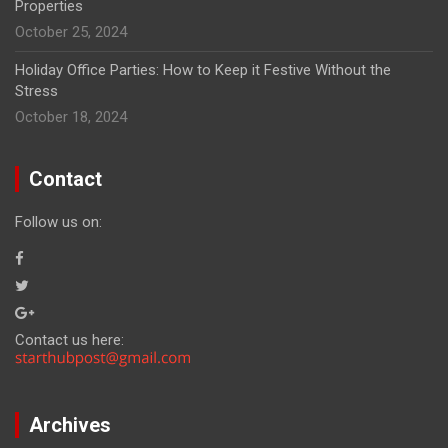
Properties
October 25, 2024
Holiday Office Parties: How to Keep it Festive Without the
Stress
October 18, 2024
Contact
Follow us on:
Contact us here:
Archives