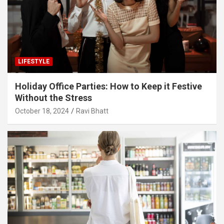
LIFESTYLE
Holiday Office Parties: How to Keep it Festive
Without the Stress
October 18, 2024
Ravi Bhatt