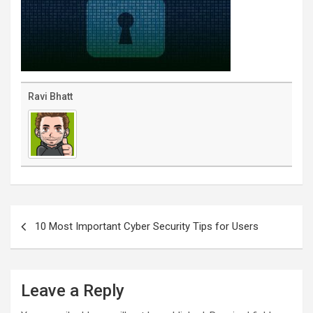
Ravi Bhatt
Post
navigation
10 Most Important Cyber Security Tips for Users
Leave a Reply