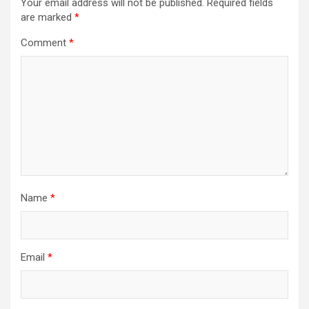
Your email address will not be published.
Required fields
are marked
*
Comment
*
Name
*
Email
*