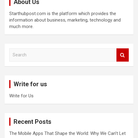
About Us
Starthubpost.com is the platform which provides the
information about business, marketing, technology and
much more.
S
e
a
r
c
Write for us
h
Write for Us
Recent Posts
The Mobile Apps That Shape the World: Why We Can’t Let