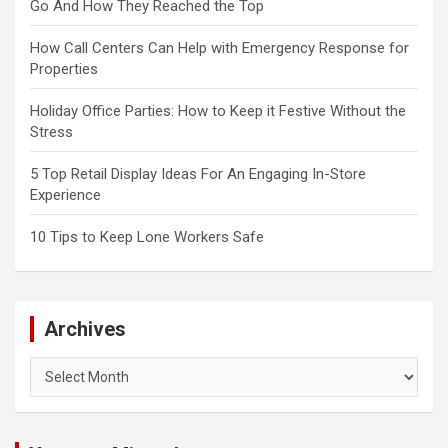
Go And How They Reached the Top
How Call Centers Can Help with Emergency Response for
Properties
Holiday Office Parties: How to Keep it Festive Without the
Stress
5 Top Retail Display Ideas For An Engaging In-Store
Experience
10 Tips to Keep Lone Workers Safe
Archives
Archives