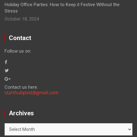
Holiday Office Parties: How to Keep it Festive Without the
Stress
October 18, 2024
Contact
Follow us on:
Contact us here:
Archives
Archives