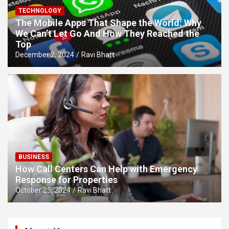
TECHNOLOGY
The Mobile Apps That Shape the World: Why
We Can’t Let Go And How They Reached the
Top
December 2, 2024
Ravi Bhatt
BUSINESS
How Call Centers Can Help with Emergency
Response for Properties
October 25, 2024
Ravi Bhatt