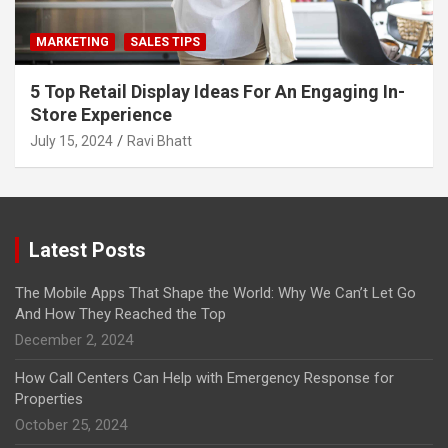
MARKETING
SALES TIPS
5 Top Retail Display Ideas For An Engaging In-
Store Experience
July 15, 2024
Ravi Bhatt
Latest Posts
The Mobile Apps That Shape the World: Why We Can’t Let Go
And How They Reached the Top
December 2, 2024
How Call Centers Can Help with Emergency Response for
Properties
October 25, 2024