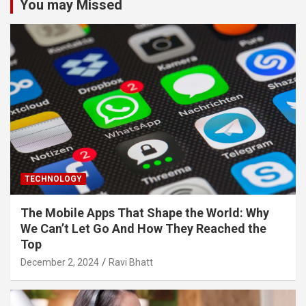
You may Missed
TECHNOLOGY
The Mobile Apps That Shape the World: Why
We Can’t Let Go And How They Reached the
Top
December 2, 2024
Ravi Bhatt