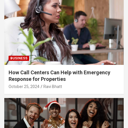
BUSINESS
How Call Centers Can Help with Emergency
Response for Properties
October 25, 2024
Ravi Bhatt