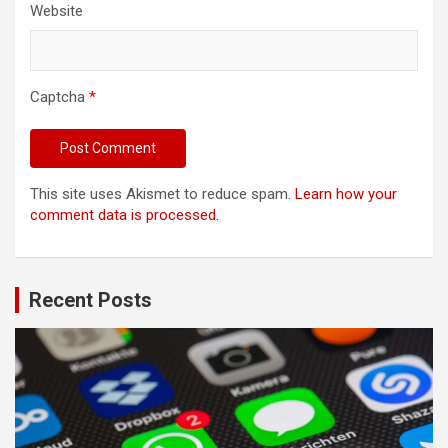
Website
Captcha
*
This site uses Akismet to reduce spam.
Learn how your
comment data is processed.
Recent Posts