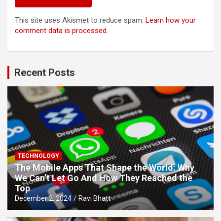
This site uses Akismet to reduce spam.
Learn how your
comment data is processed.
Recent Posts
TECHNOLOGY
The Mobile Apps That Shape the World: Why
We Can’t Let Go And How They Reached the
Top
December 2, 2024
Ravi Bhatt