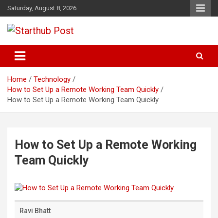
Skip
Saturday, August 8, 2026
to
content
Business & Marketing Tips
Starthub Post
Home
Technology
How to Set Up a Remote Working Team Quickly
How to Set Up a Remote Working Team Quickly
How to Set Up a Remote Working
Team Quickly
Ravi Bhatt