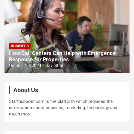
BUSINESS
How Call Centers Can Help with Emergency
Response for Properties
October 25, 2024
Ravi Bhatt
About Us
Starthubpost.com is the platform which provides the
information about business, marketing, technology and
much more.