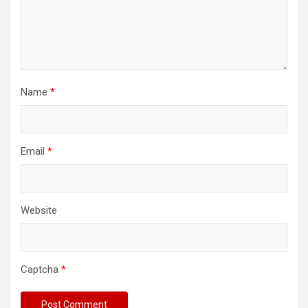
Name
*
Email
*
Website
Captcha
*