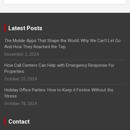
Latest Posts
The Mobile Apps That Shape the World: Why We Can’t Let Go
And How They Reached the Top
December 2, 2024
How Call Centers Can Help with Emergency Response for
Properties
October 25, 2024
Holiday Office Parties: How to Keep it Festive Without the
Stress
October 18, 2024
Contact