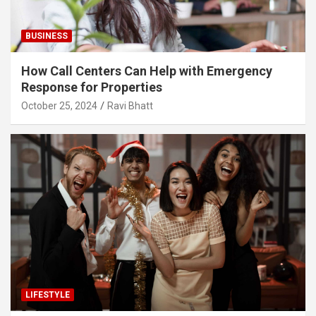
BUSINESS
How Call Centers Can Help with Emergency
Response for Properties
October 25, 2024
Ravi Bhatt
LIFESTYLE