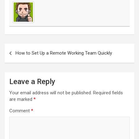
Post
navigation
How to Set Up a Remote Working Team Quickly
Leave a Reply
Your email address will not be published.
Required fields
are marked
*
Comment
*