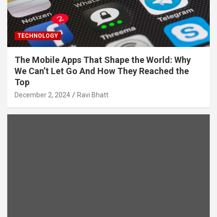
TECHNOLOGY
The Mobile Apps That Shape the World: Why
We Can’t Let Go And How They Reached the
Top
December 2, 2024
Ravi Bhatt