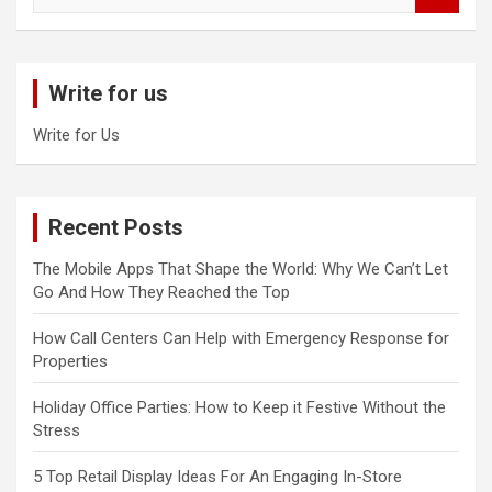
a
r
c
Write for us
h
Write for Us
Recent Posts
The Mobile Apps That Shape the World: Why We Can’t Let
Go And How They Reached the Top
How Call Centers Can Help with Emergency Response for
Properties
Holiday Office Parties: How to Keep it Festive Without the
Stress
5 Top Retail Display Ideas For An Engaging In-Store