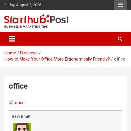
Skip
Friday, August 7, 2026
to
content
Business & Marketing Tips
Starthub Post
Home
Business
How to Make Your Office More Ergonomically Friendly?
office
office
Ravi Bhatt