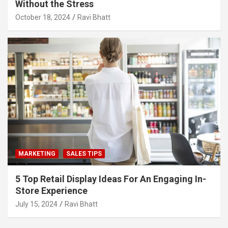
Without the Stress
October 18, 2024
Ravi Bhatt
MARKETING
SALES TIPS
5 Top Retail Display Ideas For An Engaging In-
Store Experience
July 15, 2024
Ravi Bhatt