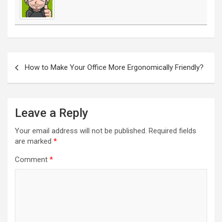
Post
navigation
How to Make Your Office More Ergonomically Friendly?
Leave a Reply
Your email address will not be published.
Required fields
are marked
*
Comment
*