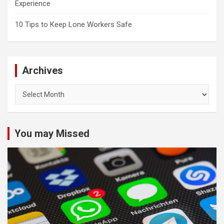
Experience
10 Tips to Keep Lone Workers Safe
Archives
Archives
You may Missed