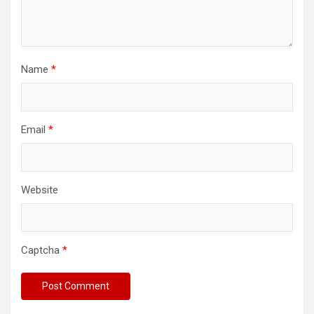
Name
*
Email
*
Website
Captcha
*