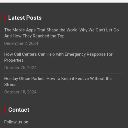
Latest Posts
The Mobile Apps That Shape the World: Why We Can’t Let Go
And How They Reached the Top
December 2, 2024
How Call Centers Can Help with Emergency Response for
Properties
October 25, 2024
Holiday Office Parties: How to Keep it Festive Without the
Stress
October 18, 2024
Contact
Follow us on: