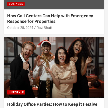
BUSINESS
How Call Centers Can Help with Emergency
Response for Properties
October 25, 2024
Ravi Bhatt
LIFESTYLE
Holiday Office Parties: How to Keep it Festive