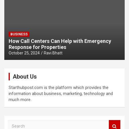
BUSINESS
How Call Centers Can Help with Emergency
Response for Properties
October 25, 2024
Ravi Bhatt
About Us
Starthubpost.com is the platform which provides the
information about business, marketing, technology and
much more.
S
e