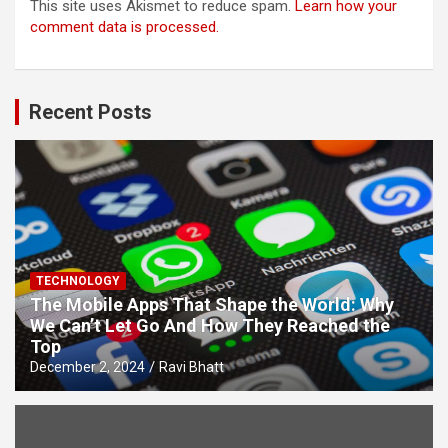
This site uses Akismet to reduce spam.
Learn how your
comment data is processed.
Recent Posts
TECHNOLOGY
The Mobile Apps That Shape the World: Why
We Can’t Let Go And How They Reached the
Top
December 2, 2024
Ravi Bhatt