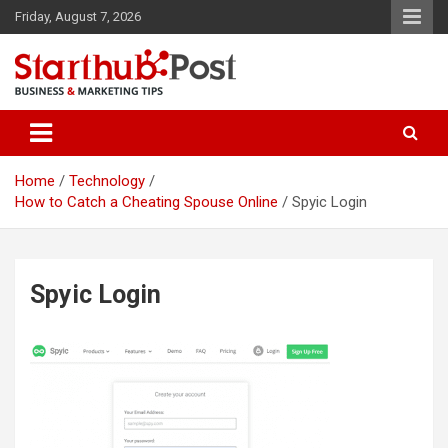
Skip
Friday, August 7, 2026
to
content
Business & Marketing Tips
Starthub Post
Home
Technology
How to Catch a Cheating Spouse Online
Spyic Login
Spyic Login