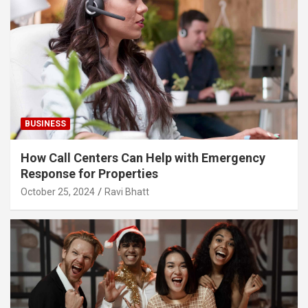
BUSINESS
How Call Centers Can Help with Emergency
Response for Properties
October 25, 2024
Ravi Bhatt