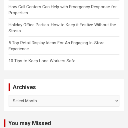
How Call Centers Can Help with Emergency Response for
Properties
Holiday Office Parties: How to Keep it Festive Without the
Stress
5 Top Retail Display Ideas For An Engaging In-Store
Experience
10 Tips to Keep Lone Workers Safe
Archives
Archives
You may Missed