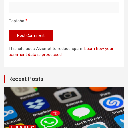
Captcha
*
This site uses Akismet to reduce spam.
Learn how your
comment data is processed.
Recent Posts
TECHNOLOGY