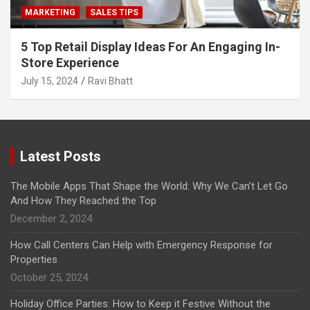
MARKETING
SALES TIPS
5 Top Retail Display Ideas For An Engaging In-
Store Experience
July 15, 2024
Ravi Bhatt
Latest Posts
The Mobile Apps That Shape the World: Why We Can’t Let Go
And How They Reached the Top
December 2, 2024
How Call Centers Can Help with Emergency Response for
Properties
October 25, 2024
Holiday Office Parties: How to Keep it Festive Without the