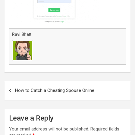
Ravi Bhatt
Post
navigation
How to Catch a Cheating Spouse Online
Leave a Reply
Your email address will not be published.
Required fields