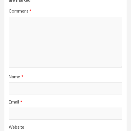
are marked
*
Comment
*
Name
*
Email
*
Website