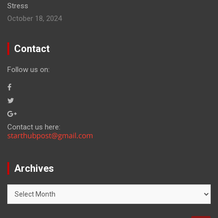
Stress
October 18, 2024
Contact
Follow us on:
Contact us here:
Archives
Archives