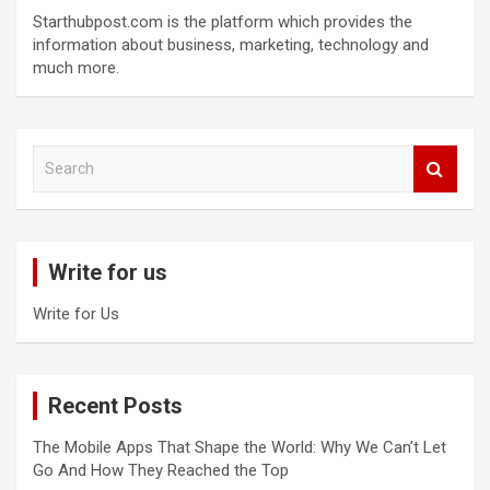
Starthubpost.com is the platform which provides the
information about business, marketing, technology and
much more.
S
e
a
r
c
Write for us
h
Write for Us
Recent Posts
The Mobile Apps That Shape the World: Why We Can’t Let
Go And How They Reached the Top