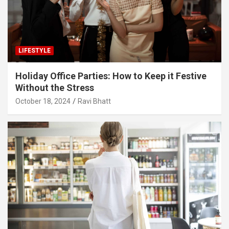
LIFESTYLE
Holiday Office Parties: How to Keep it Festive
Without the Stress
October 18, 2024
Ravi Bhatt