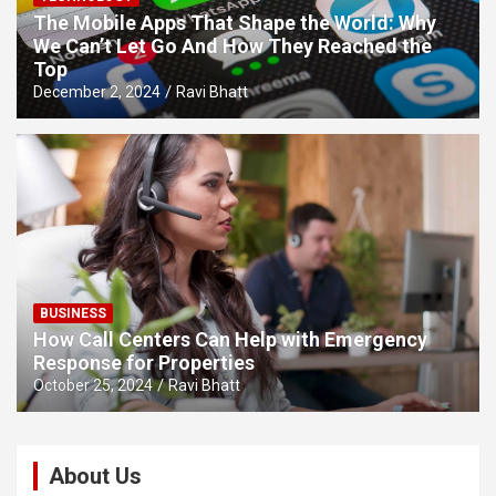
The Mobile Apps That Shape the World: Why
We Can’t Let Go And How They Reached the
Top
December 2, 2024
Ravi Bhatt
BUSINESS
How Call Centers Can Help with Emergency
Response for Properties
October 25, 2024
Ravi Bhatt
About Us