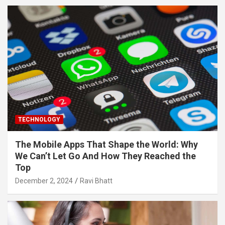
TECHNOLOGY
The Mobile Apps That Shape the World: Why
We Can’t Let Go And How They Reached the
Top
December 2, 2024
Ravi Bhatt