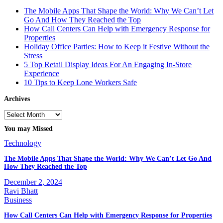
The Mobile Apps That Shape the World: Why We Can’t Let
Go And How They Reached the Top
How Call Centers Can Help with Emergency Response for
Properties
Holiday Office Parties: How to Keep it Festive Without the
Stress
5 Top Retail Display Ideas For An Engaging In-Store
Experience
10 Tips to Keep Lone Workers Safe
Archives
Archives
You may Missed
Technology
The Mobile Apps That Shape the World: Why We Can’t Let Go And
How They Reached the Top
December 2, 2024
Ravi Bhatt
Business
How Call Centers Can Help with Emergency Response for Properties