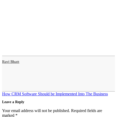
Ravi Bhatt
Post
How CRM Software Should be Implemented Into The Business
navigation
Leave a Reply
Your email address will not be published.
Required fields are
marked
*