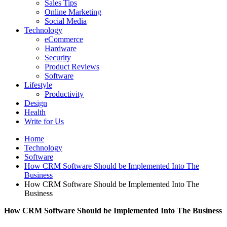
Sales Tips
Online Marketing
Social Media
Technology
eCommerce
Hardware
Security
Product Reviews
Software
Lifestyle
Productivity
Design
Health
Write for Us
Home
Technology
Software
How CRM Software Should be Implemented Into The
Business
How CRM Software Should be Implemented Into The
Business
How CRM Software Should be Implemented Into The Business