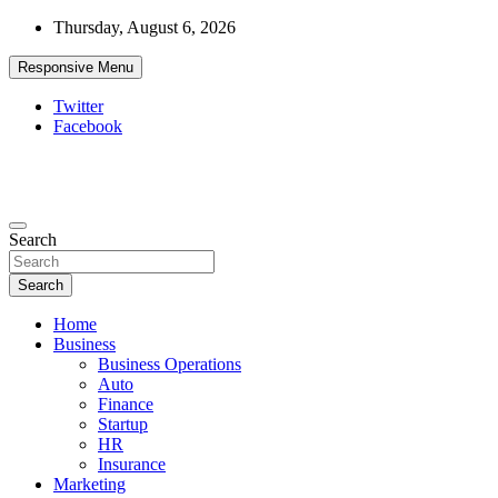
Skip
Thursday, August 6, 2026
to
content
Responsive Menu
Twitter
Facebook
Starthub Post
Business & Marketing Tips
Search
Search
Home
Business
Business Operations
Auto
Finance
Startup
HR
Insurance
Marketing