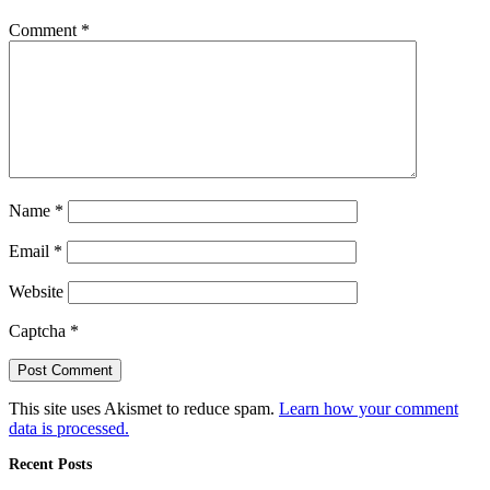
Comment
*
Name
*
Email
*
Website
Captcha
*
This site uses Akismet to reduce spam.
Learn how your comment
data is processed.
Recent Posts