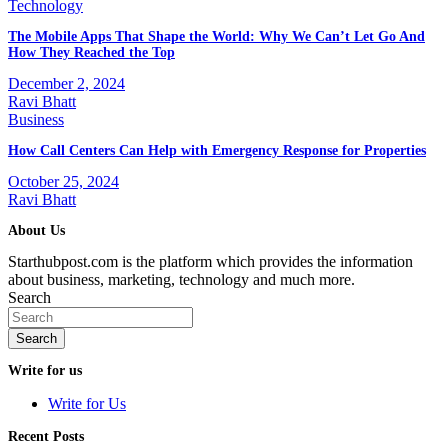
Technology
The Mobile Apps That Shape the World: Why We Can’t Let Go And
How They Reached the Top
December 2, 2024
Ravi Bhatt
Business
How Call Centers Can Help with Emergency Response for Properties
October 25, 2024
Ravi Bhatt
About Us
Starthubpost.com is the platform which provides the information
about business, marketing, technology and much more.
Search
Search
Write for us
Write for Us
Recent Posts