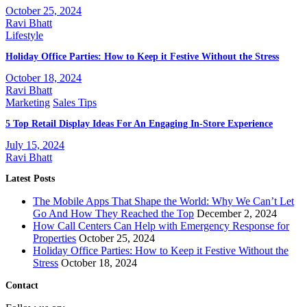
October 25, 2024
Ravi Bhatt
Lifestyle
Holiday Office Parties: How to Keep it Festive Without the Stress
October 18, 2024
Ravi Bhatt
Marketing
Sales Tips
5 Top Retail Display Ideas For An Engaging In-Store Experience
July 15, 2024
Ravi Bhatt
Latest Posts
The Mobile Apps That Shape the World: Why We Can’t Let
Go And How They Reached the Top
December 2, 2024
How Call Centers Can Help with Emergency Response for
Properties
October 25, 2024
Holiday Office Parties: How to Keep it Festive Without the
Stress
October 18, 2024
Contact