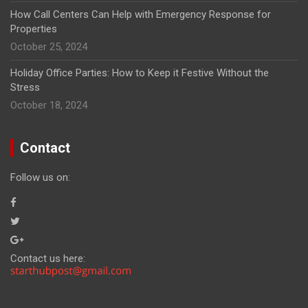
How Call Centers Can Help with Emergency Response for
Properties
October 25, 2024
Holiday Office Parties: How to Keep it Festive Without the
Stress
October 18, 2024
Contact
Follow us on:
Contact us here: