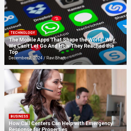
TECHNOLOGY
The Mobile Apps That Shape the World: Why
We Can’t Let Go And How They Reached the
Top
December 2, 2024
Ravi Bhatt
BUSINESS
How Call Centers Can Help with Emergency
Response for Properties