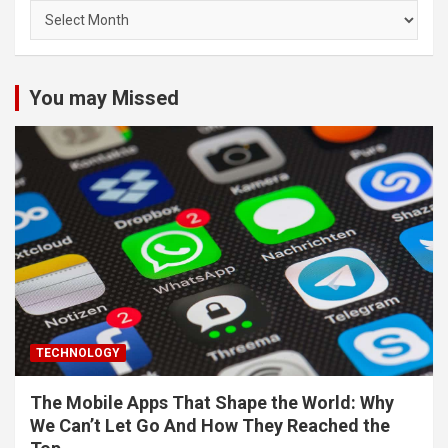
Archives
You may Missed
TECHNOLOGY
The Mobile Apps That Shape the World: Why
We Can’t Let Go And How They Reached the