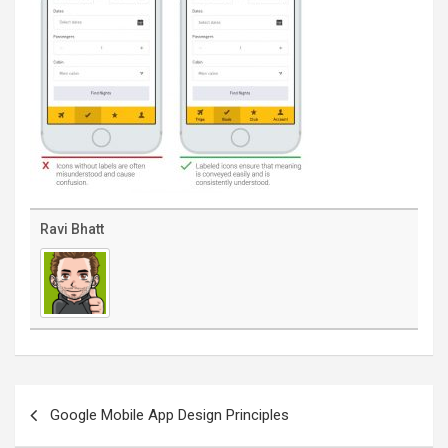
Ravi Bhatt
Post
navigation
Google Mobile App Design Principles