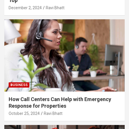
Top
December 2, 2024
Ravi Bhatt
BUSINESS
How Call Centers Can Help with Emergency
Response for Properties
October 25, 2024
Ravi Bhatt