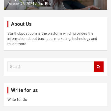
October 25, 2024
Ravi Bhatt
About Us
Starthubpost.com is the platform which provides the
information about business, marketing, technology and
much more.
S
e
a
r
c
Write for us
h
Write for Us