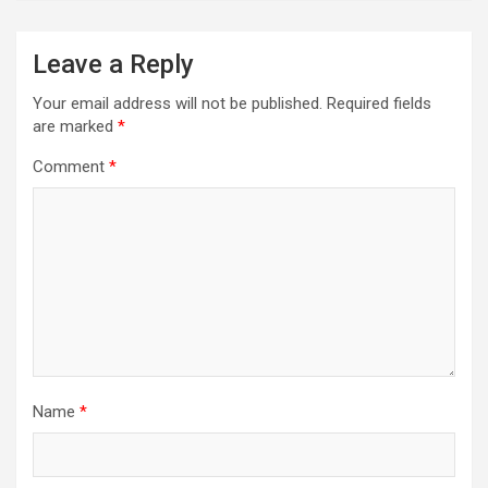
Leave a Reply
Your email address will not be published.
Required fields
are marked
*
Comment
*
Name
*