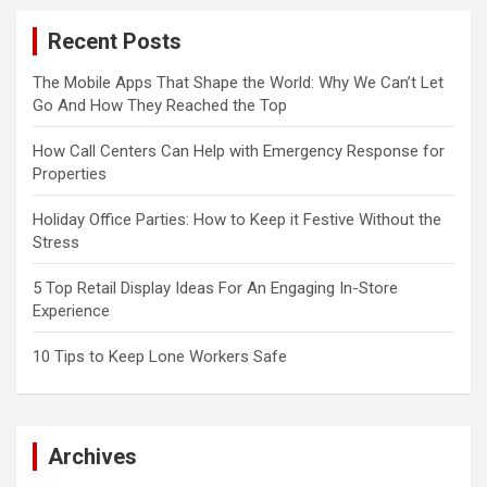
Recent Posts
The Mobile Apps That Shape the World: Why We Can’t Let
Go And How They Reached the Top
How Call Centers Can Help with Emergency Response for
Properties
Holiday Office Parties: How to Keep it Festive Without the
Stress
5 Top Retail Display Ideas For An Engaging In-Store
Experience
10 Tips to Keep Lone Workers Safe
Archives