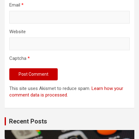
Email
*
Website
Captcha
*
This site uses Akismet to reduce spam.
Learn how your
comment data is processed.
Recent Posts