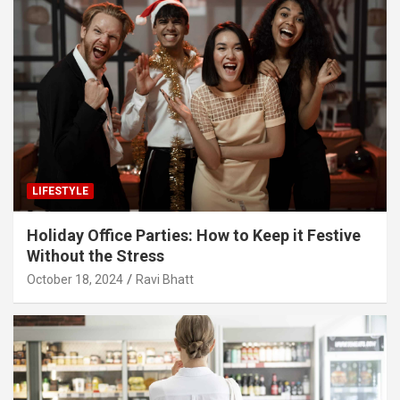
LIFESTYLE
Holiday Office Parties: How to Keep it Festive
Without the Stress
October 18, 2024
Ravi Bhatt