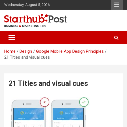
Skip
Wednesday, August 5, 2026
to
content
Business & Marketing Tips
Starthub Post
Home
Design
Google Mobile App Design Principles
21 Titles and visual cues
21 Titles and visual cues