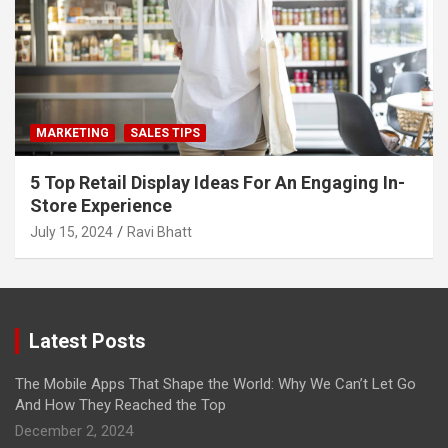
MARKETING
SALES TIPS
5 Top Retail Display Ideas For An Engaging In-
Store Experience
July 15, 2024
Ravi Bhatt
Latest Posts
The Mobile Apps That Shape the World: Why We Can’t Let Go
And How They Reached the Top
December 2, 2024