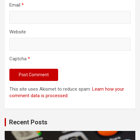
Email
*
Website
Captcha
*
This site uses Akismet to reduce spam.
Learn how your
comment data is processed.
Recent Posts