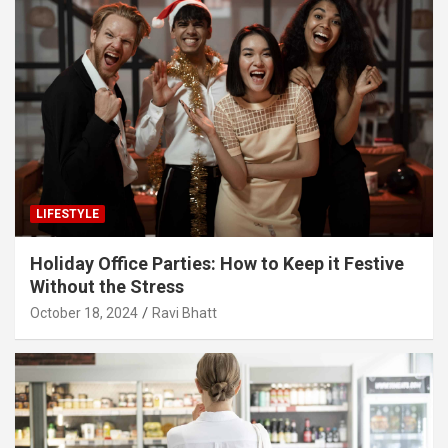
LIFESTYLE
Holiday Office Parties: How to Keep it Festive
Without the Stress
October 18, 2024
Ravi Bhatt