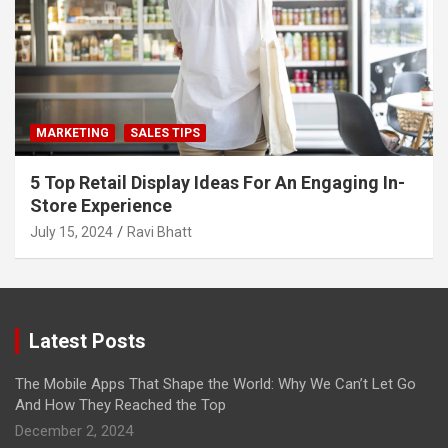
MARKETING
SALES TIPS
5 Top Retail Display Ideas For An Engaging In-
Store Experience
July 15, 2024
Ravi Bhatt
Latest Posts
The Mobile Apps That Shape the World: Why We Can’t Let Go
And How They Reached the Top
December 2, 2024