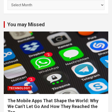
Archives
You may Missed
TECHNOLOGY
The Mobile Apps That Shape the World: Why
We Can’t Let Go And How They Reached the