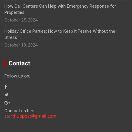
How Call Centers Can Help with Emergency Response for
Properties
October 25, 2024
Holiday Office Parties: How to Keep it Festive Without the
Stress
October 18, 2024
Contact
Follow us on:
Contact us here: