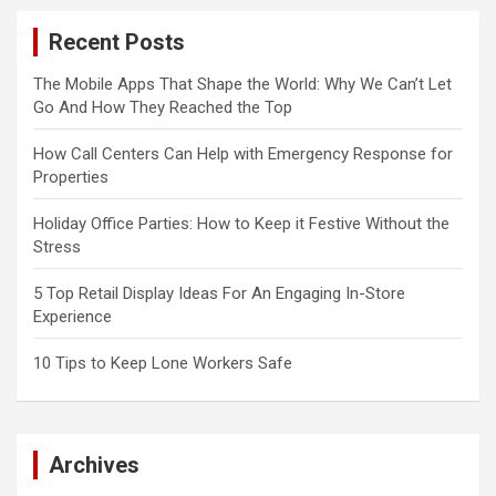
Recent Posts
The Mobile Apps That Shape the World: Why We Can’t Let
Go And How They Reached the Top
How Call Centers Can Help with Emergency Response for
Properties
Holiday Office Parties: How to Keep it Festive Without the
Stress
5 Top Retail Display Ideas For An Engaging In-Store
Experience
10 Tips to Keep Lone Workers Safe
Archives