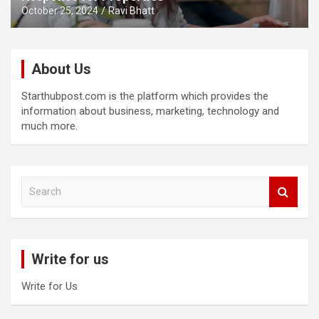
October 25, 2024
Ravi Bhatt
About Us
Starthubpost.com is the platform which provides the
information about business, marketing, technology and
much more.
S
e
a
r
c
Write for us
h
Write for Us