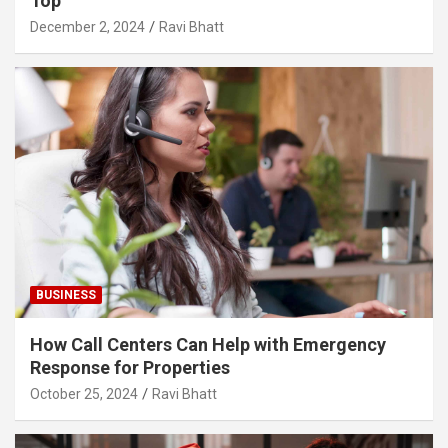
Top
December 2, 2024
Ravi Bhatt
BUSINESS
How Call Centers Can Help with Emergency
Response for Properties
October 25, 2024
Ravi Bhatt