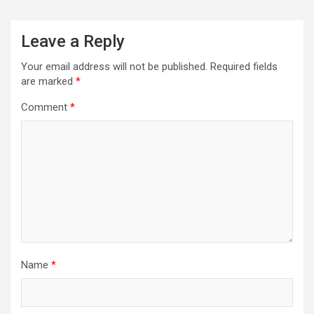
Leave a Reply
Your email address will not be published.
Required fields
are marked
*
Comment
*
Name
*