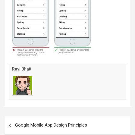
Ravi Bhatt
Post
navigation
Google Mobile App Design Principles