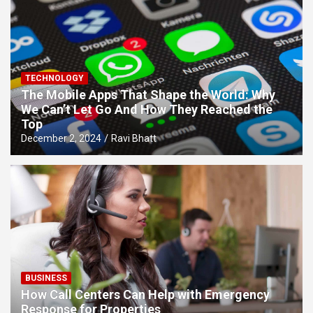
TECHNOLOGY
The Mobile Apps That Shape the World: Why
We Can’t Let Go And How They Reached the
Top
December 2, 2024
Ravi Bhatt
BUSINESS
How Call Centers Can Help with Emergency
Response for Properties