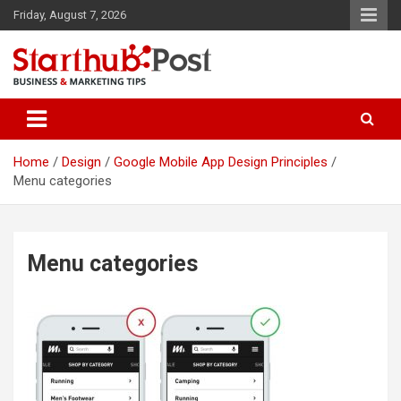
Skip
Friday, August 7, 2026
to
content
Business & Marketing Tips
Starthub Post
Home
Design
Google Mobile App Design Principles
Menu categories
Menu categories