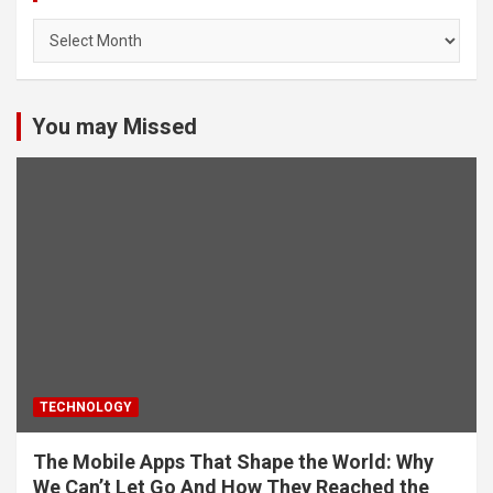
Archives
You may Missed
TECHNOLOGY
The Mobile Apps That Shape the World: Why
We Can’t Let Go And How They Reached the