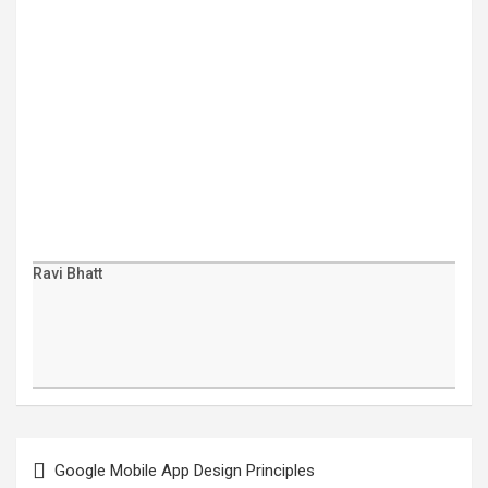
Ravi Bhatt
Post
navigation
Google Mobile App Design Principles