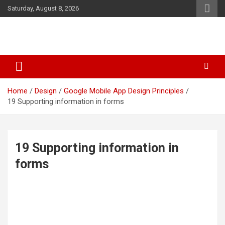
Skip
Saturday, August 8, 2026
to
content
Business & Marketing Tips
Starthub Post
Home
Design
Google Mobile App Design Principles
19 Supporting information in forms
19 Supporting information in
forms