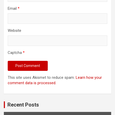
Email
*
Website
Captcha
*
This site uses Akismet to reduce spam.
Learn how your
comment data is processed.
Recent Posts