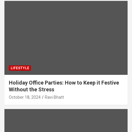
LIFESTYLE
Holiday Office Parties: How to Keep it Festive
Without the Stress
October 18, 2024
Ravi Bhatt