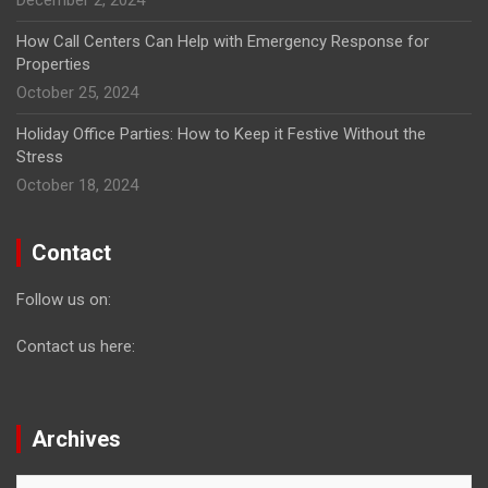
How Call Centers Can Help with Emergency Response for
Properties
October 25, 2024
Holiday Office Parties: How to Keep it Festive Without the
Stress
October 18, 2024
Contact
Follow us on:
Contact us here:
Archives
Archives