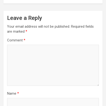
Leave a Reply
Your email address will not be published.
Required fields
are marked
*
Comment
*
Name
*