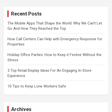
Recent Posts
The Mobile Apps That Shape the World: Why We Can’t Let
Go And How They Reached the Top
How Call Centers Can Help with Emergency Response for
Properties
Holiday Office Parties: How to Keep it Festive Without the
Stress
5 Top Retail Display Ideas For An Engaging In-Store
Experience
10 Tips to Keep Lone Workers Safe
Archives