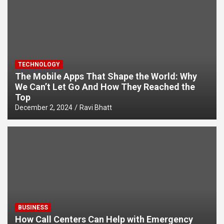
TECHNOLOGY
The Mobile Apps That Shape the World: Why
We Can’t Let Go And How They Reached the
Top
December 2, 2024
Ravi Bhatt
BUSINESS
How Call Centers Can Help with Emergency