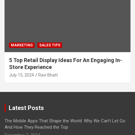
MARKETING
SALES TIPS
5 Top Retail Display Ideas For An Engaging In-
Store Experience
July 15, 2024
Ravi Bhatt
Latest Posts
The Mobile Apps That Shape the World: Why We Can’t Let Go
And How They Reached the Top
December 2, 2024