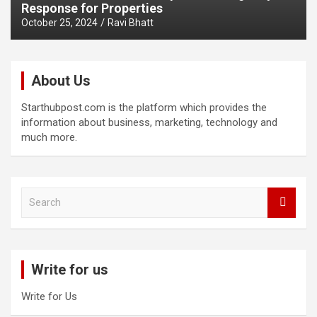
Response for Properties
October 25, 2024
Ravi Bhatt
About Us
Starthubpost.com is the platform which provides the
information about business, marketing, technology and
much more.
S
e
a
r
c
Write for us
h
Write for Us