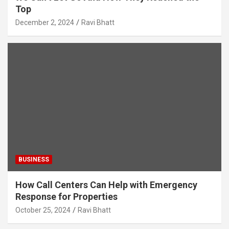
Top
December 2, 2024
Ravi Bhatt
BUSINESS
How Call Centers Can Help with Emergency
Response for Properties
October 25, 2024
Ravi Bhatt