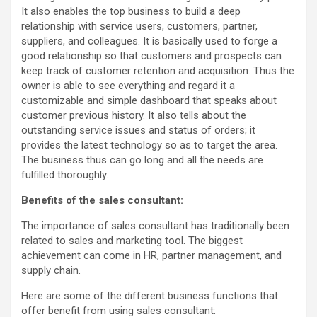
It also enables the top business to build a deep
relationship with service users, customers, partner,
suppliers, and colleagues. It is basically used to forge a
good relationship so that customers and prospects can
keep track of customer retention and acquisition. Thus the
owner is able to see everything and regard it a
customizable and simple dashboard that speaks about
customer previous history. It also tells about the
outstanding service issues and status of orders; it
provides the latest technology so as to target the area.
The business thus can go long and all the needs are
fulfilled thoroughly.
Benefits of the sales consultant:
The importance of sales consultant has traditionally been
related to sales and marketing tool. The biggest
achievement can come in HR, partner management, and
supply chain.
Here are some of the different business functions that
offer benefit from using sales consultant: