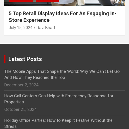
5 Top Retail Display Ideas For An Engaging In-
Store Experience
July 15, 2024
Ravi Bhatt
Latest Posts
The Mobile Apps That Shape the World: Why We Can’t Let Go
And How They Reached the Top
December 2, 2024
How Call Centers Can Help with Emergency Response for
Properties
October 25, 2024
Holiday Office Parties: How to Keep it Festive Without the
Stress