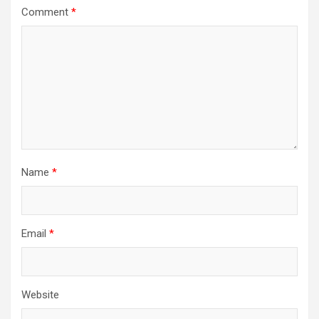
Comment
*
Name
*
Email
*
Website