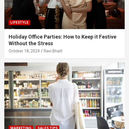
LIFESTYLE
Holiday Office Parties: How to Keep it Festive
Without the Stress
October 18, 2024
Ravi Bhatt
MARKETING
SALES TIPS