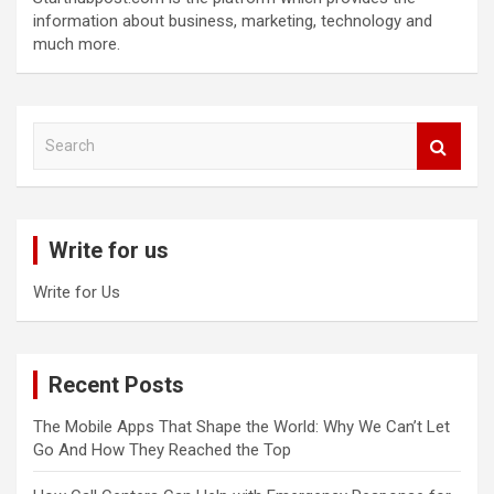
information about business, marketing, technology and
much more.
S
e
a
r
c
Write for us
h
Write for Us
Recent Posts
The Mobile Apps That Shape the World: Why We Can’t Let
Go And How They Reached the Top