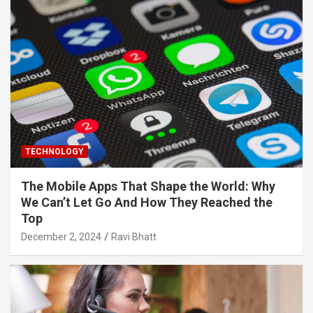
TECHNOLOGY
The Mobile Apps That Shape the World: Why
We Can’t Let Go And How They Reached the
Top
December 2, 2024
Ravi Bhatt