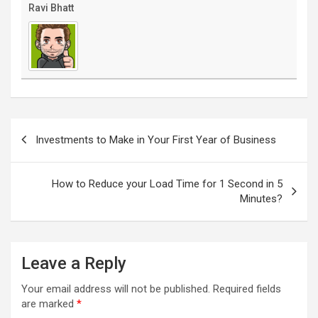
Ravi Bhatt
Post
navigation
Investments to Make in Your First Year of Business
How to Reduce your Load Time for 1 Second in 5
Minutes?
Leave a Reply
Your email address will not be published.
Required fields
are marked
*