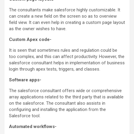
The consultants make salesforce highly customizable. It
can create a new field on the screen so as to overview
field view. It can even help in creating a custom page layout
as the owner wishes to have.
Custom Apex code-
It is seen that sometimes rules and regulation could be
too complex, and this can affect productivity. However, the
salesforce consultant helps in implementation of business
login through apex tests, triggers, and classes.
Software apps-
The salesforce consultant offers wide or comprehensive
array applications related to the third party that is available
on the salesforce. The consultant also assists in
configuring and installing the application from the
Salesforce tool.
Automated workflows-