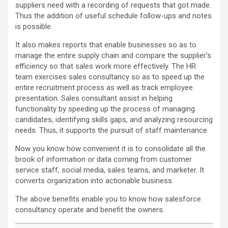
suppliers need with a recording of requests that got made.
Thus the addition of useful schedule follow-ups and notes
is possible.
It also makes reports that enable businesses so as to
manage the entire supply chain and compare the supplier’s
efficiency so that sales work more effectively. The HR
team exercises sales consultancy so as to speed up the
entire recruitment process as well as track employee
presentation. Sales consultant assist in helping
functionality by speeding up the process of managing
candidates, identifying skills gaps, and analyzing resourcing
needs. Thus, it supports the pursuit of staff maintenance.
Now you know how convenient it is to consolidate all the
brook of information or data coming from customer
service staff, social media, sales teams, and marketer. It
converts organization into actionable business.
The above benefits enable you to know how salesforce
consultancy operate and benefit the owners.