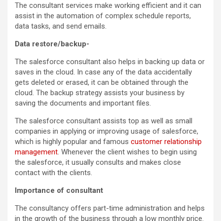
The consultant services make working efficient and it can
assist in the automation of complex schedule reports,
data tasks, and send emails.
Data restore/backup-
The salesforce consultant also helps in backing up data or
saves in the cloud. In case any of the data accidentally
gets deleted or erased, it can be obtained through the
cloud. The backup strategy assists your business by
saving the documents and important files.
The salesforce consultant assists top as well as small
companies in applying or improving usage of salesforce,
which is highly popular and famous
customer relationship
management
. Whenever the client wishes to begin using
the salesforce, it usually consults and makes close
contact with the clients.
Importance of consultant
The consultancy offers part-time administration and helps
in the growth of the business through a low monthly price.