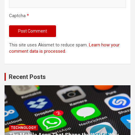
Captcha
*
This site uses Akismet to reduce spam.
Learn how your
comment data is processed.
Recent Posts
TECHNOLOGY
The Mobile Apps That Shape the World: Why