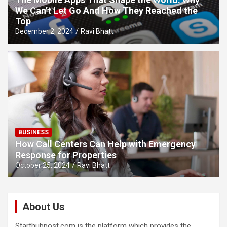
We Can’t Let Go And How They Reached the
Top
December 2, 2024
Ravi Bhatt
BUSINESS
How Call Centers Can Help with Emergency
Response for Properties
October 25, 2024
Ravi Bhatt
About Us
Starthubpost.com is the platform which provides the