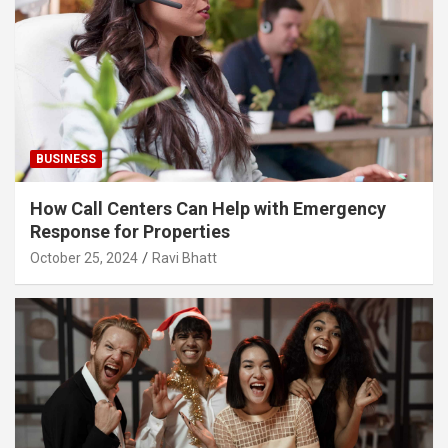
BUSINESS
How Call Centers Can Help with Emergency
Response for Properties
October 25, 2024
Ravi Bhatt