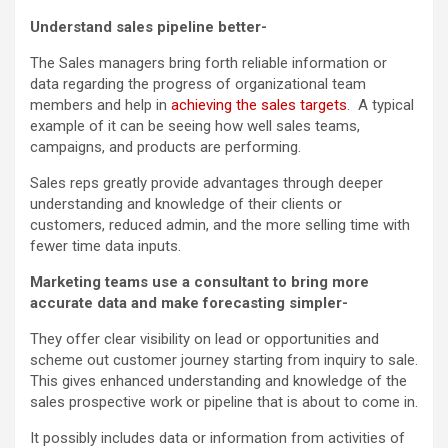
Understand sales pipeline better-
The Sales managers bring forth reliable information or
data regarding the progress of organizational team
members and help in
achieving the sales targets
. A typical
example of it can be seeing how well sales teams,
campaigns, and products are performing.
Sales reps greatly provide advantages through deeper
understanding and knowledge of their clients or
customers, reduced admin, and the more selling time with
fewer time data inputs.
Marketing teams use a consultant to bring more
accurate data and make forecasting simpler-
They offer clear visibility on lead or opportunities and
scheme out customer journey starting from inquiry to sale.
This gives enhanced understanding and knowledge of the
sales prospective work or pipeline that is about to come in.
It possibly includes data or information from activities of