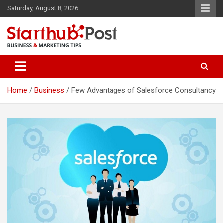
Skip
Saturday, August 8, 2026
to
content
Business & Marketing Tips
Starthub Post
Home
Business
Few Advantages of Salesforce Consultancy