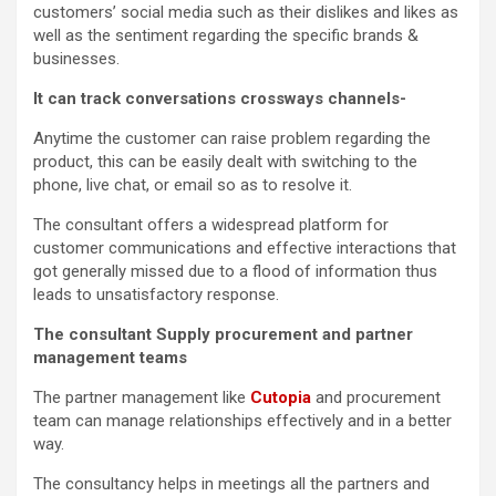
customers’ social media such as their dislikes and likes as
well as the sentiment regarding the specific brands &
businesses.
It can track conversations crossways channels-
Anytime the customer can raise problem regarding the
product, this can be easily dealt with switching to the
phone, live chat, or email so as to resolve it.
The consultant offers a widespread platform for
customer communications and effective interactions that
got generally missed due to a flood of information thus
leads to unsatisfactory response.
The consultant Supply procurement and partner
management teams
The partner management like
Cutopia
and procurement
team can manage relationships effectively and in a better
way.
The consultancy helps in meetings all the partners and