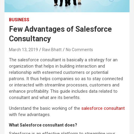
BUSINESS
Few Advantages of Salesforce
Consultancy
March 13, 2019
Ravi Bhatt
No Comments
The salesforce consultant is basically a strategy for an
organization that helps in building interaction and
relationship with esteemed customers or potential
patrons. It thus helps companies so as to stay connected
or interacted with streamline processes, customers and
enhance profitability. This guide includes data related to
consultant and what are its benefits.
Understand the basic working of the
salesforce consultant
with few advantages.
What Salesforce consultant does?
Salesforce is an effective platform to streamline your