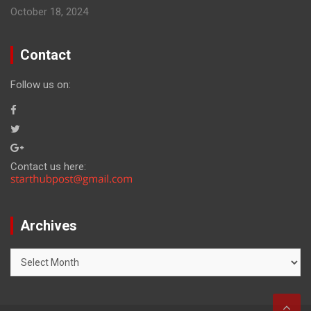
October 18, 2024
Contact
Follow us on:
Contact us here:
Archives
Archives