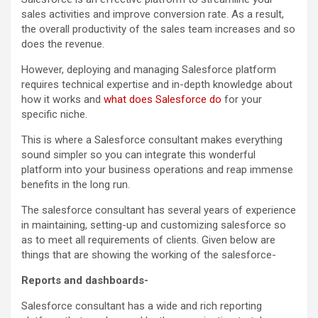
sales activities and improve conversion rate. As a result,
the overall productivity of the sales team increases and so
does the revenue.
However, deploying and managing Salesforce platform
requires technical expertise and in-depth knowledge about
how it works and
what does Salesforce do
for your
specific niche.
This is where a Salesforce consultant makes everything
sound simpler so you can integrate this wonderful
platform into your business operations and reap immense
benefits in the long run.
The salesforce consultant has several years of experience
in maintaining, setting-up and customizing salesforce so
as to meet all requirements of clients. Given below are
things that are showing the working of the salesforce-
Reports and dashboards-
Salesforce consultant has a wide and rich reporting