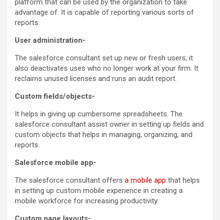
platform that can be used by the organization to take
advantage of. It is capable of reporting various sorts of
reports.
User administration-
The salesforce consultant set up new or fresh users; it
also deactivates uses who no longer work at your firm. It
reclaims unused licenses and runs an audit report.
Custom fields/objects-
It helps in giving up cumbersome spreadsheets. The
salesforce consultant assist owner in setting up fields and
custom objects that helps in managing, organizing, and
reports.
Salesforce mobile app-
The salesforce consultant offers
a mobile app
that helps
in setting up custom mobile experience in creating a
mobile workforce for increasing productivity.
Custom page layouts-