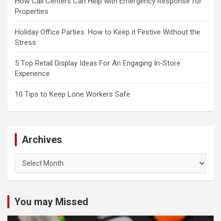
How Call Centers Can Help with Emergency Response for
Properties
Holiday Office Parties: How to Keep it Festive Without the
Stress
5 Top Retail Display Ideas For An Engaging In-Store
Experience
10 Tips to Keep Lone Workers Safe
Archives
Archives
You may Missed