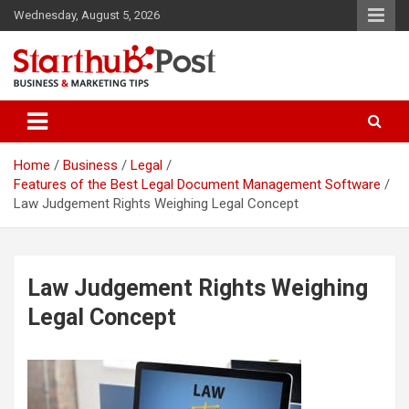
Skip
Wednesday, August 5, 2026
to
content
Business & Marketing Tips
Starthub Post
Home
Business
Legal
Features of the Best Legal Document Management Software
Law Judgement Rights Weighing Legal Concept
Law Judgement Rights Weighing
Legal Concept