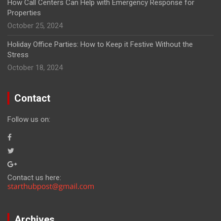
How Call Centers Can Help with Emergency Response for
Properties
October 25, 2024
Holiday Office Parties: How to Keep it Festive Without the
Stress
October 18, 2024
Contact
Follow us on:
Contact us here:
Archives