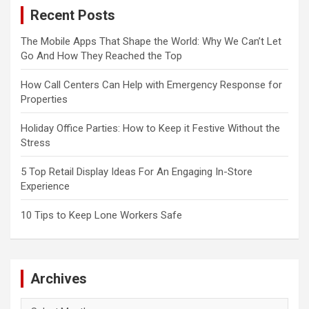
Recent Posts
The Mobile Apps That Shape the World: Why We Can’t Let
Go And How They Reached the Top
How Call Centers Can Help with Emergency Response for
Properties
Holiday Office Parties: How to Keep it Festive Without the
Stress
5 Top Retail Display Ideas For An Engaging In-Store
Experience
10 Tips to Keep Lone Workers Safe
Archives
Archives