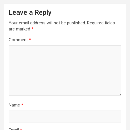
Leave a Reply
Your email address will not be published.
Required fields
are marked
*
Comment
*
Name
*