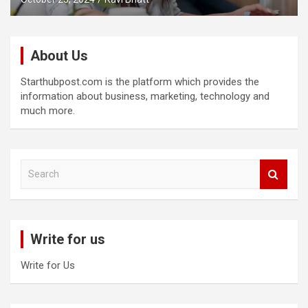
About Us
Starthubpost.com is the platform which provides the
information about business, marketing, technology and
much more.
S
e
a
r
c
Write for us
h
Write for Us