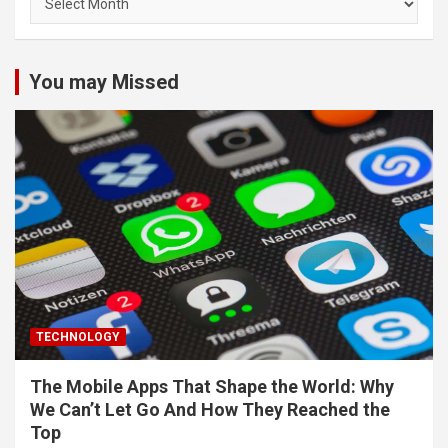
You may Missed
TECHNOLOGY
The Mobile Apps That Shape the World: Why
We Can’t Let Go And How They Reached the
Top