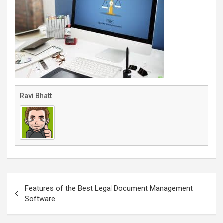
Ravi Bhatt
Post
navigation
Features of the Best Legal Document Management
Software