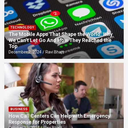
TECHNOLOGY
The Mobile Apps That Shape the World: Why
We Can’t Let Go And How They Reached the
Top
December 2, 2024
Ravi Bhatt
BUSINESS
How Call Centers Can Help with Emergency
Response for Properties
October 25, 2024
Ravi Bhatt