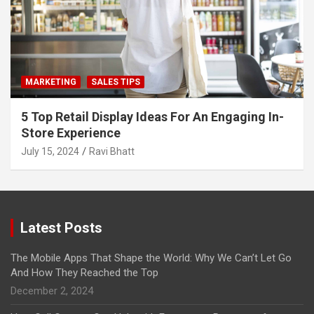
MARKETING
SALES TIPS
5 Top Retail Display Ideas For An Engaging In-
Store Experience
July 15, 2024
Ravi Bhatt
Latest Posts
The Mobile Apps That Shape the World: Why We Can’t Let Go
And How They Reached the Top
December 2, 2024