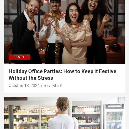
LIFESTYLE
Holiday Office Parties: How to Keep it Festive
Without the Stress
October 18, 2024
Ravi Bhatt