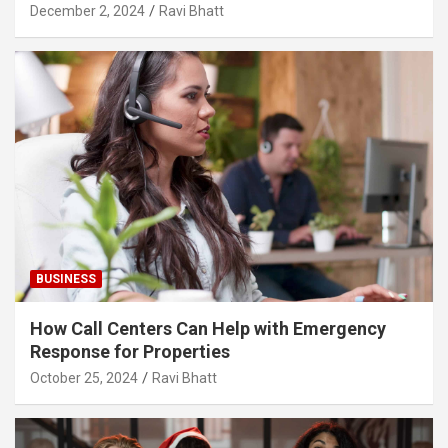
December 2, 2024
Ravi Bhatt
BUSINESS
How Call Centers Can Help with Emergency
Response for Properties
October 25, 2024
Ravi Bhatt