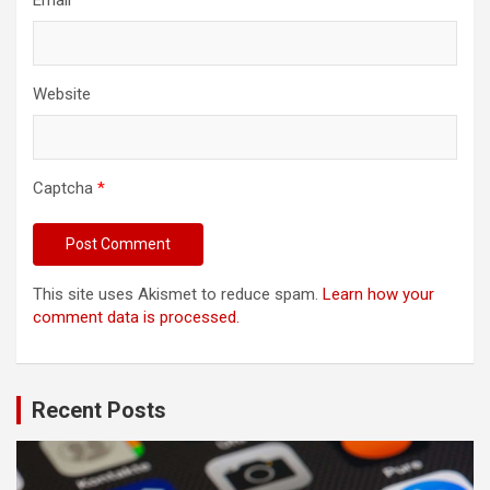
Email
*
Website
Captcha
*
This site uses Akismet to reduce spam.
Learn how your
comment data is processed.
Recent Posts