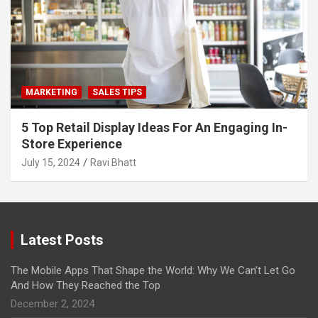
MARKETING
SALES TIPS
5 Top Retail Display Ideas For An Engaging In-
Store Experience
July 15, 2024
Ravi Bhatt
Latest Posts
The Mobile Apps That Shape the World: Why We Can’t Let Go
And How They Reached the Top
December 2, 2024