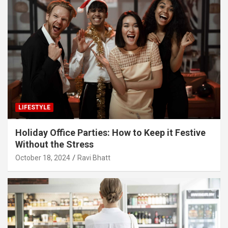
LIFESTYLE
Holiday Office Parties: How to Keep it Festive
Without the Stress
October 18, 2024
Ravi Bhatt