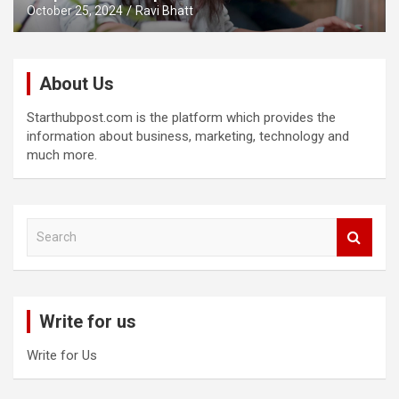
October 25, 2024
Ravi Bhatt
About Us
Starthubpost.com is the platform which provides the
information about business, marketing, technology and
much more.
S
e
a
r
c
Write for us
h
Write for Us