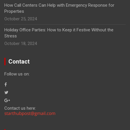
How Call Centers Can Help with Emergency Response for
Properties
October 25, 2024
Holiday Office Parties: How to Keep it Festive Without the
Stress
October 18, 2024
Contact
Follow us on:
Contact us here: