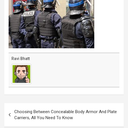
Ravi Bhatt
Post
navigation
Choosing Between Concealable Body Armor And Plate
Carriers, All You Need To Know