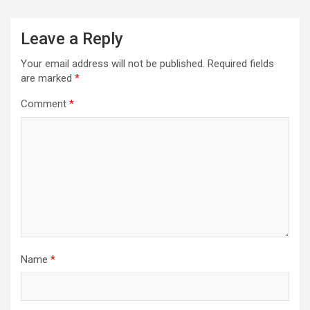
Leave a Reply
Your email address will not be published.
Required fields
are marked
*
Comment
*
Name
*