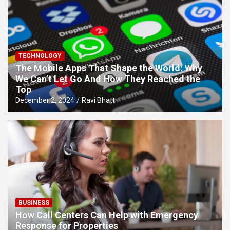
TECHNOLOGY
The Mobile Apps That Shape the World: Why
We Can’t Let Go And How They Reached the
Top
December 2, 2024
Ravi Bhatt
BUSINESS
How Call Centers Can Help with Emergency
Response for Properties