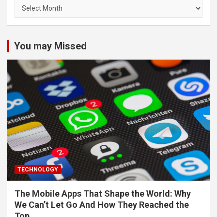
Archives
You may Missed
TECHNOLOGY
The Mobile Apps That Shape the World: Why
We Can’t Let Go And How They Reached the
Top