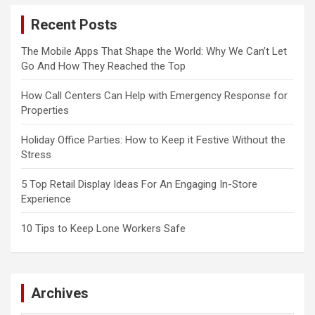
Recent Posts
The Mobile Apps That Shape the World: Why We Can’t Let
Go And How They Reached the Top
How Call Centers Can Help with Emergency Response for
Properties
Holiday Office Parties: How to Keep it Festive Without the
Stress
5 Top Retail Display Ideas For An Engaging In-Store
Experience
10 Tips to Keep Lone Workers Safe
Archives