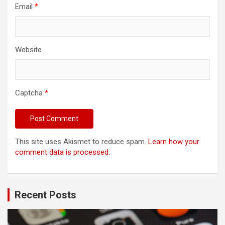
Email
*
Website
Captcha
*
This site uses Akismet to reduce spam.
Learn how your
comment data is processed.
Recent Posts