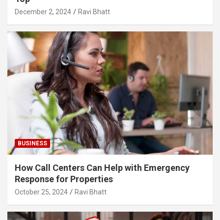
December 2, 2024
Ravi Bhatt
BUSINESS
How Call Centers Can Help with Emergency
Response for Properties
October 25, 2024
Ravi Bhatt