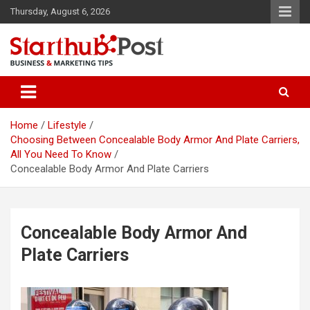
Skip
Thursday, August 6, 2026
to
content
Business & Marketing Tips
Starthub Post
Home
Lifestyle
Choosing Between Concealable Body Armor And Plate Carriers,
All You Need To Know
Concealable Body Armor And Plate Carriers
Concealable Body Armor And
Plate Carriers