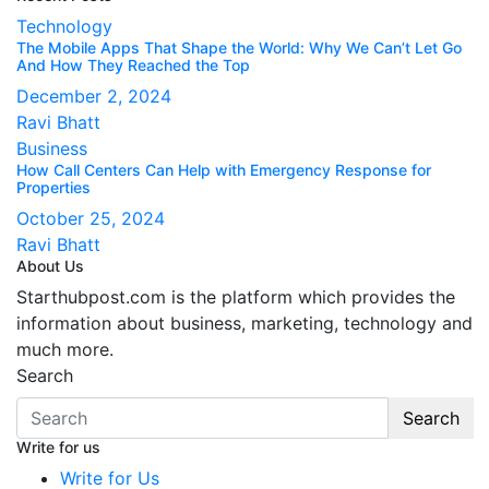
Technology
The Mobile Apps That Shape the World: Why We Can’t Let Go
And How They Reached the Top
December 2, 2024
Ravi Bhatt
Business
How Call Centers Can Help with Emergency Response for
Properties
October 25, 2024
Ravi Bhatt
About Us
Starthubpost.com is the platform which provides the
information about business, marketing, technology and
much more.
Search
Search
Write for us
Write for Us