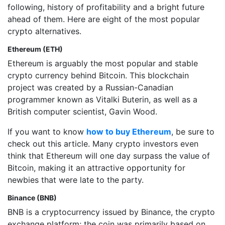
following, history of profitability and a bright future
ahead of them. Here are eight of the most popular
crypto alternatives.
Ethereum (ETH)
Ethereum is arguably the most popular and stable
crypto currency behind Bitcoin. This blockchain
project was created by a Russian-Canadian
programmer known as Vitalki Buterin, as well as a
British computer scientist, Gavin Wood.
If you want to know
how to buy Ethereum
, be sure to
check out this article. Many crypto investors even
think that Ethereum will one day surpass the value of
Bitcoin, making it an attractive opportunity for
newbies that were late to the party.
Binance (BNB)
BNB is a cryptocurrency issued by Binance, the crypto
exchange platform; the coin was primarily based on