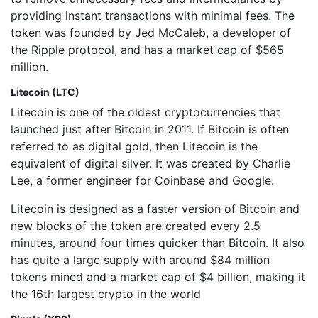
providing instant transactions with minimal fees. The
token was founded by Jed McCaleb, a developer of
the Ripple protocol, and has a market cap of $565
million.
Litecoin (LTC)
Litecoin is one of the oldest cryptocurrencies that
launched just after Bitcoin in 2011. If Bitcoin is often
referred to as digital gold, then Litecoin is the
equivalent of digital silver. It was created by Charlie
Lee, a former engineer for Coinbase and Google.
Litecoin is designed as a faster version of Bitcoin and
new blocks of the token are created every 2.5
minutes, around four times quicker than Bitcoin. It also
has quite a large supply with around $84 million
tokens mined and a market cap of $4 billion, making it
the 16th largest crypto in the world