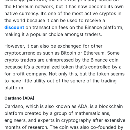
the Ethereum network, but it has now become its own
native currency. It’s one of the most active cryptos in
the world because it can be used to receive a
discount
on transaction fees on the Binance platform,
making it a popular choice amongst traders.
However, it can also be exchanged for other
cryptocurrencies such as Bitcoin or Ethereum. Some
crypto traders are unimpressed by the Binance coin
because it’s a centralized token that’s controlled by a
for-profit company. Not only this, but the token seems
to have little utility out of the sphere of the trading
platform.
Cardano (ADA)
Cardano, which is also known as ADA, is a blockchain
platform created by a group of mathematicians,
engineers, and experts in cryptography after extensive
months of research. The coin was also co-founded by