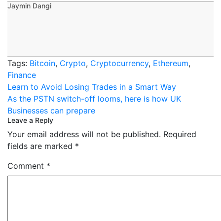
Jaymin Dangi
Tags:
Bitcoin
,
Crypto
,
Cryptocurrency
,
Ethereum
,
Finance
Post
Learn to Avoid Losing Trades in a Smart Way
navigation
As the PSTN switch-off looms, here is how UK
Businesses can prepare
Leave a Reply
Your email address will not be published.
Required
fields are marked
*
Comment
*