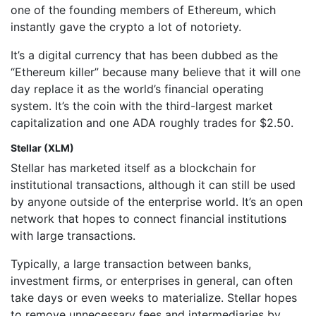
one of the founding members of Ethereum, which
instantly gave the crypto a lot of notoriety.
It’s a digital currency that has been dubbed as the
“Ethereum killer” because many believe that it will one
day replace it as the world’s financial operating
system. It’s the coin with the third-largest market
capitalization and one ADA roughly trades for $2.50.
Stellar (XLM)
Stellar has marketed itself as a blockchain for
institutional transactions, although it can still be used
by anyone outside of the enterprise world. It’s an open
network that hopes to connect financial institutions
with large transactions.
Typically, a large transaction between banks,
investment firms, or enterprises in general, can often
take days or even weeks to materialize. Stellar hopes
to remove unnecessary fees and intermediaries by