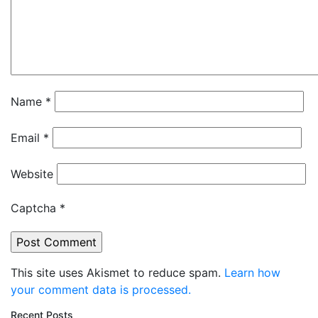
Name
*
Email
*
Website
Captcha
*
This site uses Akismet to reduce spam.
Learn how
your comment data is processed.
Recent Posts