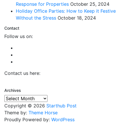
Response for Properties
October 25, 2024
Holiday Office Parties: How to Keep it Festive
Without the Stress
October 18, 2024
Contact
Follow us on:
Contact us here:
Archives
Archives
Copyright © 2026
Starthub Post
Theme by:
Theme Horse
Proudly Powered by:
WordPress