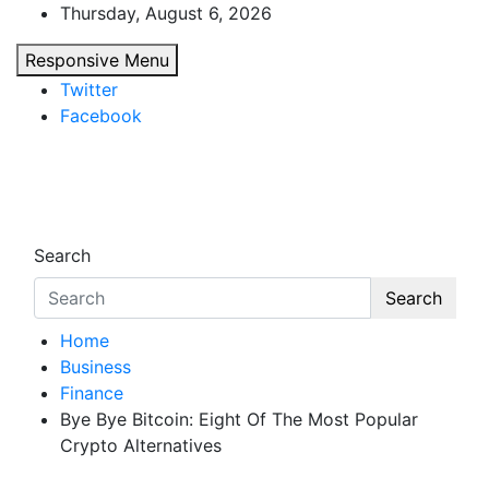
Skip
Thursday, August 6, 2026
to
Responsive Menu
content
Twitter
Facebook
Starthub Post
Business & Marketing Tips
Search
Search
Home
Business
Finance
Bye Bye Bitcoin: Eight Of The Most Popular
Crypto Alternatives