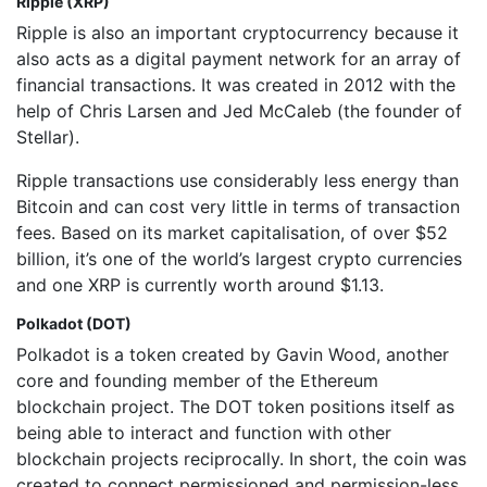
Ripple (XRP)
Ripple is also an important cryptocurrency because it
also acts as a digital payment network for an array of
financial transactions. It was created in 2012 with the
help of Chris Larsen and Jed McCaleb (the founder of
Stellar).
Ripple transactions use considerably less energy than
Bitcoin and can cost very little in terms of transaction
fees. Based on its market capitalisation, of over $52
billion, it’s one of the world’s largest crypto currencies
and one XRP is currently worth around $1.13.
Polkadot (DOT)
Polkadot is a token created by Gavin Wood, another
core and founding member of the Ethereum
blockchain project. The DOT token positions itself as
being able to interact and function with other
blockchain projects reciprocally. In short, the coin was
created to connect permissioned and permission-less