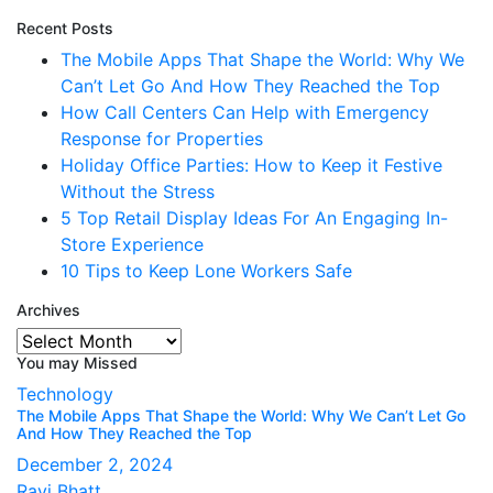
Recent Posts
The Mobile Apps That Shape the World: Why We
Can’t Let Go And How They Reached the Top
How Call Centers Can Help with Emergency
Response for Properties
Holiday Office Parties: How to Keep it Festive
Without the Stress
5 Top Retail Display Ideas For An Engaging In-
Store Experience
10 Tips to Keep Lone Workers Safe
Archives
Archives
You may Missed
Technology
The Mobile Apps That Shape the World: Why We Can’t Let Go
And How They Reached the Top
December 2, 2024
Ravi Bhatt