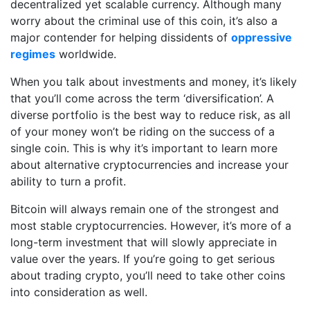
decentralized yet scalable currency. Although many
worry about the criminal use of this coin, it’s also a
major contender for helping dissidents of
oppressive
regimes
worldwide.
When you talk about investments and money, it’s likely
that you’ll come across the term ‘diversification’. A
diverse portfolio is the best way to reduce risk, as all
of your money won’t be riding on the success of a
single coin. This is why it’s important to learn more
about alternative cryptocurrencies and increase your
ability to turn a profit.
Bitcoin will always remain one of the strongest and
most stable cryptocurrencies. However, it’s more of a
long-term investment that will slowly appreciate in
value over the years. If you’re going to get serious
about trading crypto, you’ll need to take other coins
into consideration as well.