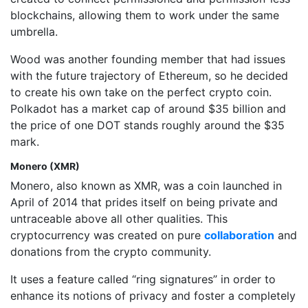
blockchains, allowing them to work under the same
umbrella.
Wood was another founding member that had issues
with the future trajectory of Ethereum, so he decided
to create his own take on the perfect crypto coin.
Polkadot has a market cap of around $35 billion and
the price of one DOT stands roughly around the $35
mark.
Monero (XMR)
Monero, also known as XMR, was a coin launched in
April of 2014 that prides itself on being private and
untraceable above all other qualities. This
cryptocurrency was created on pure
collaboration
and
donations from the crypto community.
It uses a feature called “ring signatures” in order to
enhance its notions of privacy and foster a completely