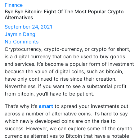
Finance
Bye Bye Bitcoin: Eight Of The Most Popular Crypto
Alternatives
September 24, 2021
Jaymin Dangi
No Comments
Cryptocurrency, crypto-currency, or crypto for short,
is a digital currency that can be used to buy goods
and services. It’s become a popular form of investment
because the value of digital coins, such as bitcoin,
have only continued to rise since their creation.
Nevertheless, if you want to see a substantial profit
from bitcoin, you’ll have to be patient.
That’s why it’s
smart
to spread your investments out
across a number of alternative coins. It’s hard to say
which newly developed coins are on the rise to
success. However, we can explore some of the crypto
currencies alternatives to Bitcoin that have a notable