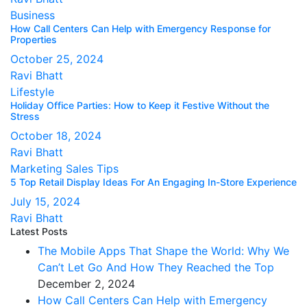
Business
How Call Centers Can Help with Emergency Response for
Properties
October 25, 2024
Ravi Bhatt
Lifestyle
Holiday Office Parties: How to Keep it Festive Without the
Stress
October 18, 2024
Ravi Bhatt
Marketing
Sales Tips
5 Top Retail Display Ideas For An Engaging In-Store Experience
July 15, 2024
Ravi Bhatt
Latest Posts
The Mobile Apps That Shape the World: Why We
Can’t Let Go And How They Reached the Top
December 2, 2024
How Call Centers Can Help with Emergency