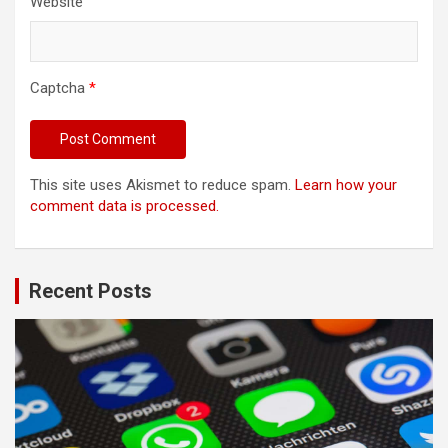
Website
Captcha
*
This site uses Akismet to reduce spam.
Learn how your
comment data is processed.
Recent Posts