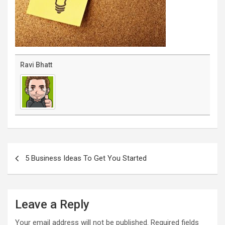
Ravi Bhatt
Post
navigation
5 Business Ideas To Get You Started
Leave a Reply
Your email address will not be published.
Required fields