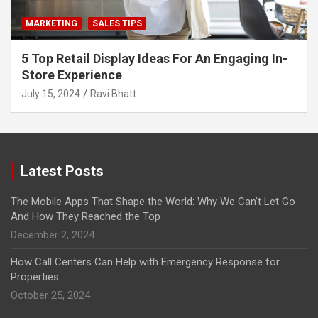
MARKETING
SALES TIPS
5 Top Retail Display Ideas For An Engaging In-
Store Experience
July 15, 2024
Ravi Bhatt
Latest Posts
The Mobile Apps That Shape the World: Why We Can’t Let Go
And How They Reached the Top
December 2, 2024
How Call Centers Can Help with Emergency Response for
Properties
October 25, 2024