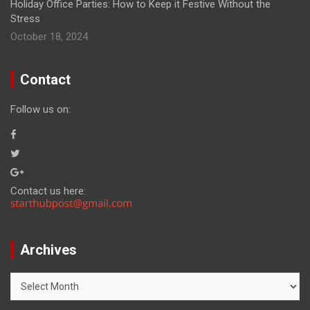
Holiday Office Parties: How to Keep it Festive Without the
Stress
October 18, 2024
Contact
Follow us on:
Contact us here:
Archives
Archives