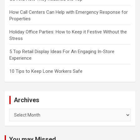
How Call Centers Can Help with Emergency Response for
Properties
Holiday Office Parties: How to Keep it Festive Without the
Stress
5 Top Retail Display Ideas For An Engaging In-Store
Experience
10 Tips to Keep Lone Workers Safe
Archives
Archives
You may Missed