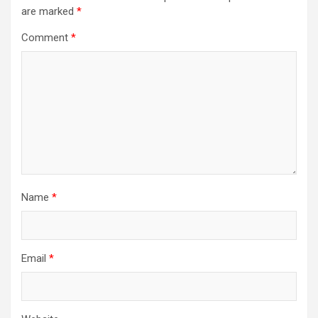
are marked
*
Comment
*
Name
*
Email
*