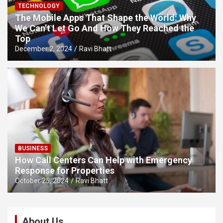
TECHNOLOGY
The Mobile Apps That Shape the World: Why
We Can’t Let Go And How They Reached the
Top
December 2, 2024
Ravi Bhatt
BUSINESS
How Call Centers Can Help with Emergency
Response for Properties
October 25, 2024
Ravi Bhatt
About Us