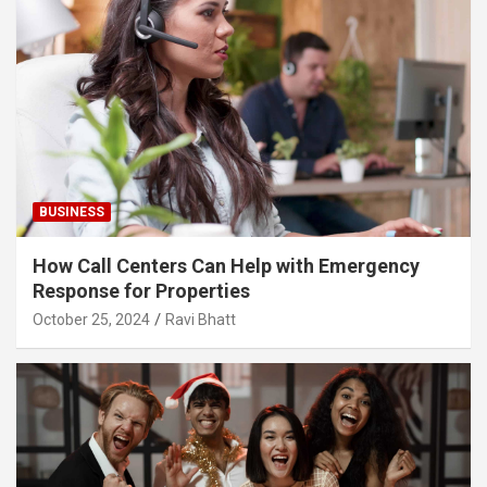
BUSINESS
How Call Centers Can Help with Emergency
Response for Properties
October 25, 2024
Ravi Bhatt