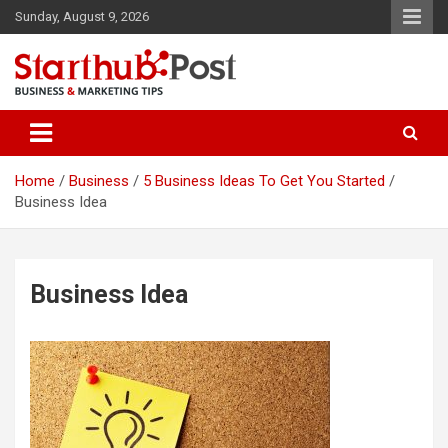
Skip
Sunday, August 9, 2026
to
content
Business & Marketing Tips
Starthub Post
Home
Business
5 Business Ideas To Get You Started
Business Idea
Business Idea