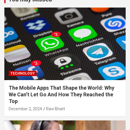
TECHNOLOGY
The Mobile Apps That Shape the World: Why
We Can’t Let Go And How They Reached the
Top
December 2, 2024
Ravi Bhatt