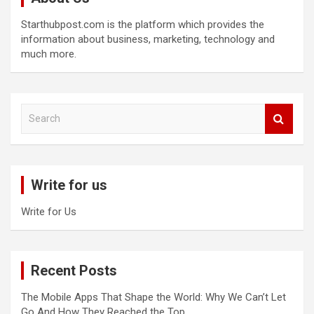
Starthubpost.com is the platform which provides the
information about business, marketing, technology and
much more.
S
e
a
r
c
Write for us
h
Write for Us
Recent Posts
The Mobile Apps That Shape the World: Why We Can’t Let
Go And How They Reached the Top