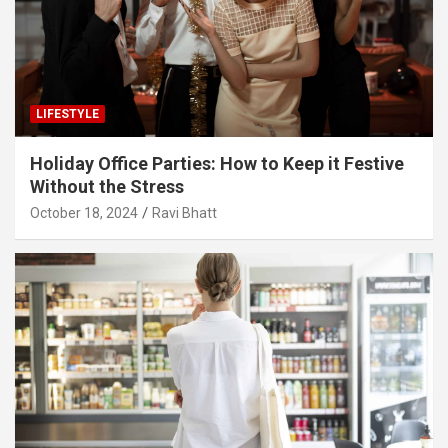
LIFESTYLE
Holiday Office Parties: How to Keep it Festive
Without the Stress
October 18, 2024
Ravi Bhatt