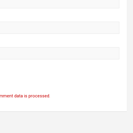
mment data is processed.