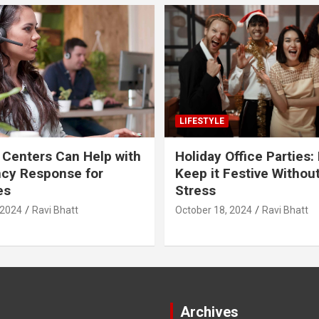
LIFESTYLE
 Centers Can Help with
Holiday Office Parties:
cy Response for
Keep it Festive Withou
es
Stress
 2024
Ravi Bhatt
October 18, 2024
Ravi Bhatt
Archives