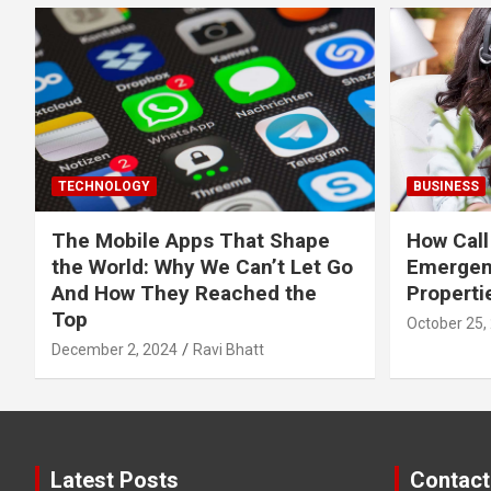
TECHNOLOGY
BUSINESS
The Mobile Apps That Shape
How Call
the World: Why We Can’t Let Go
Emergen
And How They Reached the
Properti
Top
October 25,
December 2, 2024
Ravi Bhatt
Latest Posts
Contact