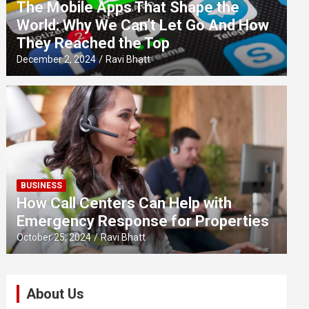
The Mobile Apps That Shape the
World: Why We Can’t Let Go And How
They Reached the Top
December 2, 2024
Ravi Bhatt
BUSINESS
How Call Centers Can Help with
Emergency Response for Properties
October 25, 2024
Ravi Bhatt
About Us