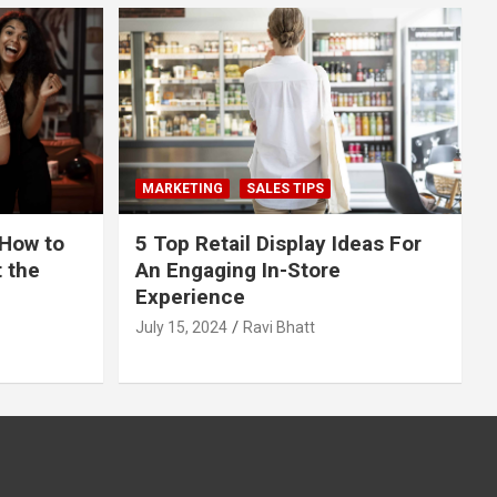
MARKETING
SALES TIPS
 How to
5 Top Retail Display Ideas For
t the
An Engaging In-Store
Experience
July 15, 2024
Ravi Bhatt