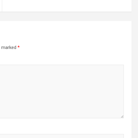
re marked
*