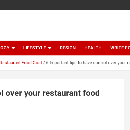
LOGY
LIFESTYLE
DESIGN
HEALTH
WRITE F
r Restaurant Food Cost
6 Important tips to have control over your 
ol over your restaurant food