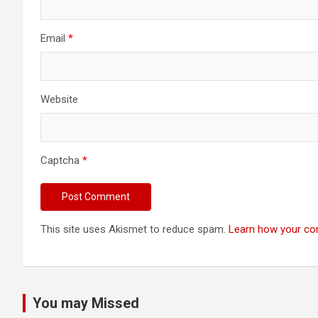
Email
*
Website
Captcha
*
This site uses Akismet to reduce spam.
Learn how your co
You may Missed