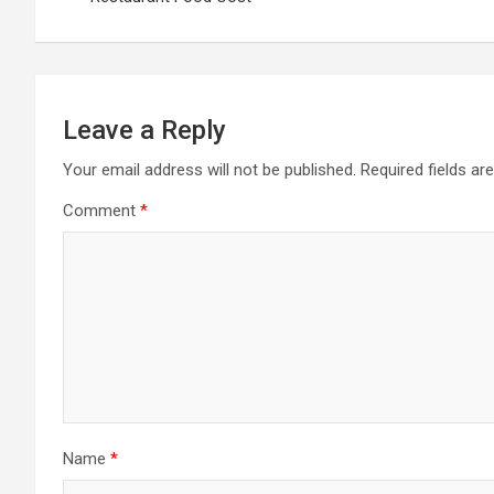
Leave a Reply
Your email address will not be published.
Required fields a
Comment
*
Name
*