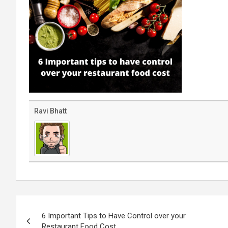
Ravi Bhatt
Post
navigation
6 Important Tips to Have Control over your
Restaurant Food Cost