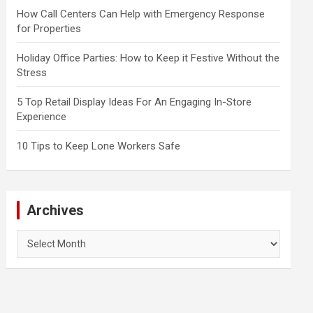
How Call Centers Can Help with Emergency Response
for Properties
Holiday Office Parties: How to Keep it Festive Without the
Stress
5 Top Retail Display Ideas For An Engaging In-Store
Experience
10 Tips to Keep Lone Workers Safe
Archives
Archives