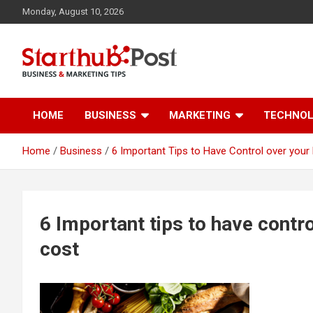
Skip
Monday, August 10, 2026
to
content
Business & Marketing Tips
Starthub Post
HOME
BUSINESS
MARKETING
TECHNO
Home
Business
6 Important Tips to Have Control over you
6 Important tips to have contr
cost