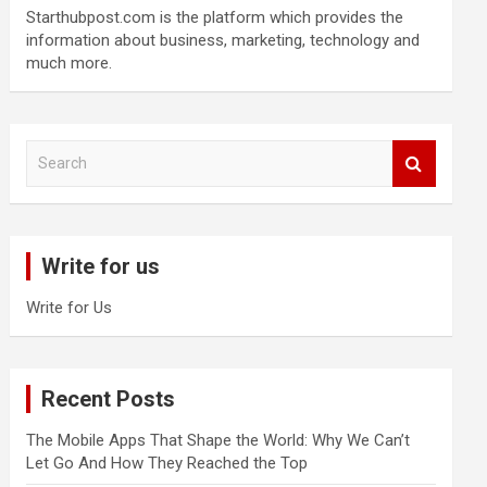
Starthubpost.com is the platform which provides the
information about business, marketing, technology and
much more.
S
e
a
r
c
Write for us
h
Write for Us
Recent Posts
The Mobile Apps That Shape the World: Why We Can’t
Let Go And How They Reached the Top