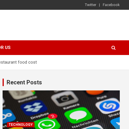
Twitter
Facebook
OR US
restaurant food cost
Recent Posts
TECHNOLOGY