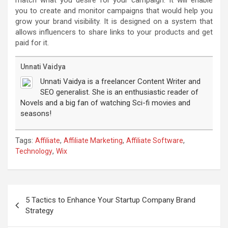
you to create and monitor campaigns that would help you
grow your brand visibility. It is designed on a system that
allows influencers to share links to your products and get
paid for it.
Unnati Vaidya
Unnati Vaidya is a freelancer Content Writer and
SEO generalist. She is an enthusiastic reader of
Novels and a big fan of watching Sci-fi movies and
seasons!
Tags:
,
,
,
Affiliate
Affiliate Marketing
Affiliate Software
,
Technology
Wix
Post
navigation
5 Tactics to Enhance Your Startup Company Brand
Strategy