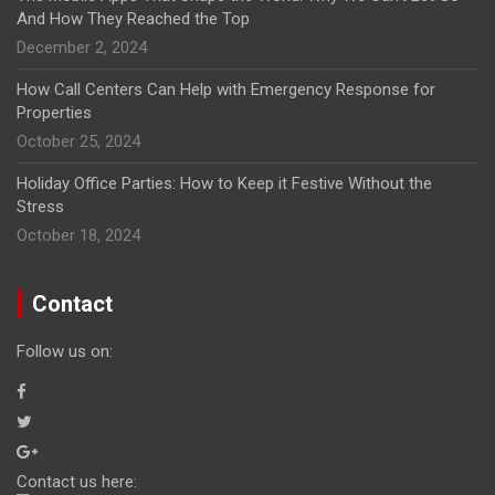
And How They Reached the Top
December 2, 2024
How Call Centers Can Help with Emergency Response for
Properties
October 25, 2024
Holiday Office Parties: How to Keep it Festive Without the
Stress
October 18, 2024
Contact
Follow us on:
Contact us here: