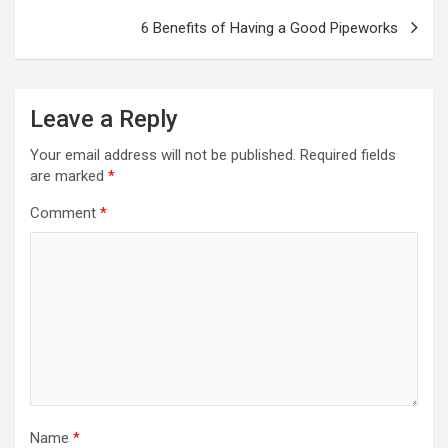
6 Benefits of Having a Good Pipeworks
Leave a Reply
Your email address will not be published.
Required fields
are marked
*
Comment
*
Name
*