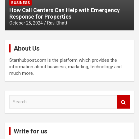
BUSINESS
How Call Centers Can Help with Emergency
Response for Properties
October 25, 2024
Ravi Bhatt
About Us
Starthubpost.com is the platform which provides the
information about business, marketing, technology and
much more.
S
e
a
r
c
Write for us
h