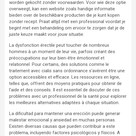
worden gekocht zonder voorwaarden. Voor wie deze optie
overweegt, kan een website zoals handige informatie
bieden over de beschikbare producten die je kunt kopen
zonder recept. Praat altijd met een professional voordat je
begint met een behandeling om ervoor te zorgen dat je de
juiste keuze maakt voor jouw situatie.
La dysfonction érectile peut toucher de nombreux
hommes à un moment de leur vie, parfois créant des
préoccupations sur leur bien-être émotionnel et
relationnel. Pour certains, des solutions comme le
traitement avec cialis sans ordonnance s’avèrent être une
option accessibles et efficace. Les ressources en ligne,
telles que, offrent des moyens pratiques pour obtenir de
l’aide et des conseils. Il est essentiel de discuter de ces
problèmes avec un professionnel de la santé pour explorer
les meilleures alternatives adaptées à chaque situation.
La dificultad para mantener una erección puede generar
malestar emocional y ansiedad en muchas personas.
Existen diversas causas que pueden contribuir a este
problema, incluyendo factores psicológicos y físicos. A