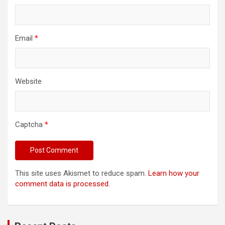
Email
*
Website
Captcha
*
This site uses Akismet to reduce spam.
Learn how your
comment data is processed.