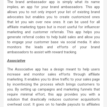
The brand ambassador app is simply what its name
implies; an app for your brand ambassadors. This app
allows you to not only import your list of existing brand
advocates but enables you to create customized ones
that let you win over new ones. It can be used for all
affiliate marketing types but is most useful for influencer
marketing and customer referrals. This app helps you
generate referral codes to help build sales and allow you
to engage your customer base via social media. It also
monitors the leads and efforts of your brand
ambassadors to assist with reward tracking.
Associative
The Associative app has a design meant to help users
increase and monitor sales efforts through affiliate
marketing. It enables you to drive traffic to your sales page
by incentivizing the process which brings customers to
you. By setting up campaigns and marketing funnels that
require minimal effort, this app provides you with a
solution that drastically reduces customer acquisition’s
overhead cost. It goes on to handle payouts to affiliates