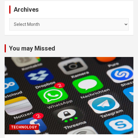
Archives
Archives
You may Missed
TECHNOLOGY