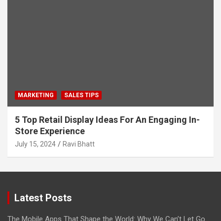
MARKETING
SALES TIPS
5 Top Retail Display Ideas For An Engaging In-
Store Experience
July 15, 2024
Ravi Bhatt
Latest Posts
The Mobile Apps That Shape the World: Why We Can’t Let Go