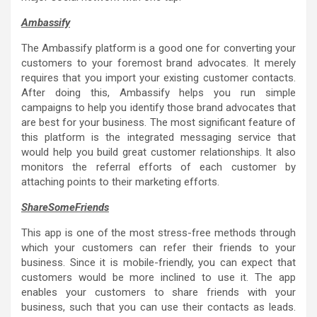
Ambassify
The Ambassify platform is a good one for converting your
customers to your foremost brand advocates. It merely
requires that you import your existing customer contacts.
After doing this, Ambassify helps you run simple
campaigns to help you identify those brand advocates that
are best for your business. The most significant feature of
this platform is the integrated messaging service that
would help you build great customer relationships. It also
monitors the referral efforts of each customer by
attaching points to their marketing efforts.
ShareSomeFriends
This app is one of the most stress-free methods through
which your customers can refer their friends to your
business. Since it is mobile-friendly, you can expect that
customers would be more inclined to use it. The app
enables your customers to share friends with your
business, such that you can use their contacts as leads.