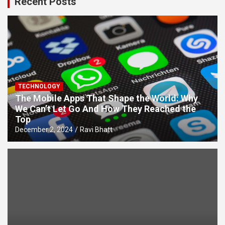
Recent Posts
TECHNOLOGY
The Mobile Apps That Shape the World: Why
We Can’t Let Go And How They Reached the
Top
December 2, 2024
Ravi Bhatt