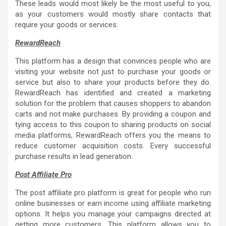
These leads would most likely be the most useful to you,
as your customers would mostly share contacts that
require your goods or services.
RewardReach
This platform has a design that convinces people who are
visiting your website not just to purchase your goods or
service but also to share your products before they do.
RewardReach has identified and created a marketing
solution for the problem that causes shoppers to abandon
carts and not make purchases. By providing a coupon and
tying access to this coupon to sharing products on social
media platforms, RewardReach offers you the means to
reduce customer acquisition costs. Every successful
purchase results in lead generation.
Post Affiliate Pro
The post affiliate pro platform is great for people who run
online businesses or earn income using affiliate marketing
options. It helps you manage your campaigns directed at
getting more customers. This platform allows you to