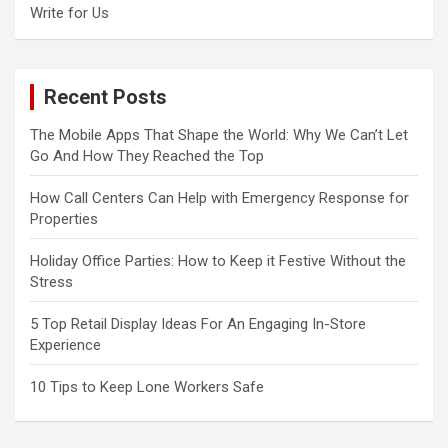
Write for Us
Recent Posts
The Mobile Apps That Shape the World: Why We Can’t Let
Go And How They Reached the Top
How Call Centers Can Help with Emergency Response for
Properties
Holiday Office Parties: How to Keep it Festive Without the
Stress
5 Top Retail Display Ideas For An Engaging In-Store
Experience
10 Tips to Keep Lone Workers Safe