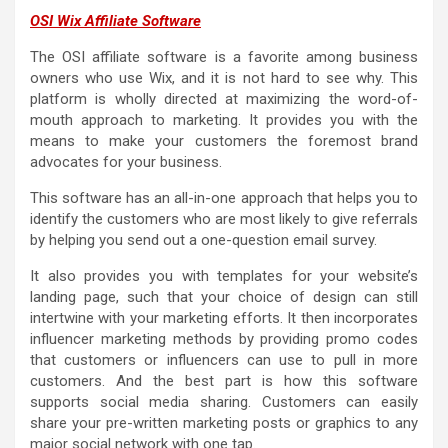
OSI Wix Affiliate Software
The OSI affiliate software is a favorite among business
owners who use Wix, and it is not hard to see why. This
platform is wholly directed at maximizing the word-of-
mouth approach to marketing. It provides you with the
means to make your customers the foremost brand
advocates for your business.
This software has an all-in-one approach that helps you to
identify the customers who are most likely to give referrals
by helping you send out a one-question email survey.
It also provides you with templates for your website’s
landing page, such that your choice of design can still
intertwine with your marketing efforts. It then incorporates
influencer marketing methods by providing promo codes
that customers or influencers can use to pull in more
customers. And the best part is how this software
supports social media sharing. Customers can easily
share your pre-written marketing posts or graphics to any
major social network with one tap.