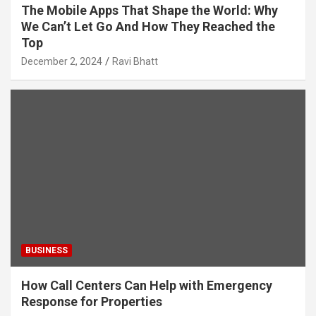
The Mobile Apps That Shape the World: Why
We Can’t Let Go And How They Reached the
Top
December 2, 2024
Ravi Bhatt
BUSINESS
How Call Centers Can Help with Emergency
Response for Properties