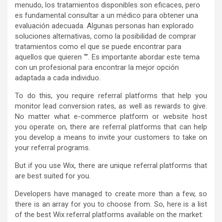
menudo, los tratamientos disponibles son eficaces, pero
es fundamental consultar a un médico para obtener una
evaluación adecuada. Algunas personas han explorado
soluciones alternativas, como la posibilidad de comprar
tratamientos como el que se puede encontrar para
aquellos que quieren “”. Es importante abordar este tema
con un profesional para encontrar la mejor opción
adaptada a cada individuo.
To do this, you require referral platforms that help you
monitor lead conversion rates, as well as rewards to give.
No matter what e-commerce platform or website host
you operate on, there are referral platforms that can help
you develop a means to invite your customers to take on
your referral programs.
But if you use Wix, there are unique referral platforms that
are best suited for you.
Developers have managed to create more than a few, so
there is an array for you to choose from. So, here is a list
of the best Wix referral platforms available on the market: