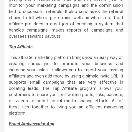
monitor your marketing campaigns and the commission
tied to successful referrals. It also scrutinizes the referral
chains to tell who is performing well and who is not. Post
affiliate pro does a great job of creating a system that
handles campaigns, makes reports of campaigns, and
oversees rewards payouts.
Tap Affiliate
This affiliate marketing platform brings you an easy way of
creating campaigns to promote your business and
increase your sales. It allows you to import your existing
affiliates and even add more by using a simple invite URL. It
supports email campaigns that are very effective in
collating leads. The Tap Affiliate program allows your
customers to share your pre-written posts, links, banners,
or videos to boost social media sharing efforts. All of
these ties together to bring you an efficient marketing
platform.
Brand Ambassador App