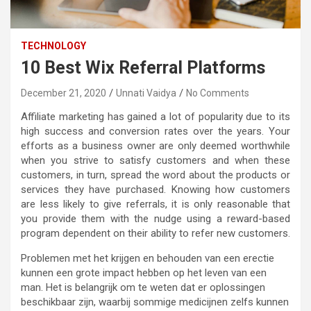
TECHNOLOGY
10 Best Wix Referral Platforms
December 21, 2020
Unnati Vaidya
No Comments
Affiliate marketing has gained a lot of popularity due to its
high success and conversion rates over the years. Your
efforts as a business owner are only deemed worthwhile
when you strive to satisfy customers and when these
customers, in turn, spread the word about the products or
services they have purchased. Knowing how customers
are less likely to give referrals, it is only reasonable that
you provide them with the nudge using a reward-based
program dependent on their ability to refer new customers.
Problemen met het krijgen en behouden van een erectie
kunnen een grote impact hebben op het leven van een
man. Het is belangrijk om te weten dat er oplossingen
beschikbaar zijn, waarbij sommige medicijnen zelfs kunnen