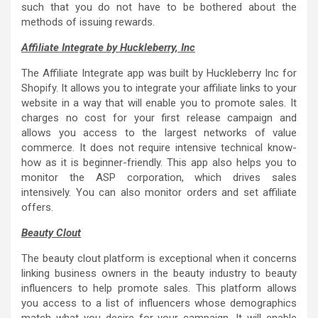
such that you do not have to be bothered about the
methods of issuing rewards.
Affiliate Integrate by Huckleberry, Inc
The Affiliate Integrate app was built by Huckleberry Inc for
Shopify. It allows you to integrate your affiliate links to your
website in a way that will enable you to promote sales. It
charges no cost for your first release campaign and
allows you access to the largest networks of value
commerce. It does not require intensive technical know-
how as it is beginner-friendly. This app also helps you to
monitor the ASP corporation, which drives sales
intensively. You can also monitor orders and set affiliate
offers.
Beauty Clout
The beauty clout platform is exceptional when it concerns
linking business owners in the beauty industry to beauty
influencers to help promote sales. This platform allows
you access to a list of influencers whose demographics
match what you desire for your campaign. It will enable