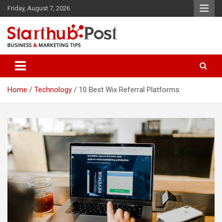
Skip
Friday, August 7, 2026
to
content
Business & Marketing Tips
Starthub Post
Home
Technology
10 Best Wix Referral Platforms