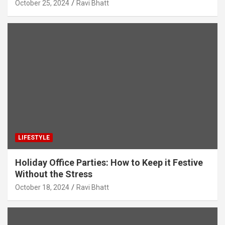
October 25, 2024
Ravi Bhatt
LIFESTYLE
Holiday Office Parties: How to Keep it Festive
Without the Stress
October 18, 2024
Ravi Bhatt