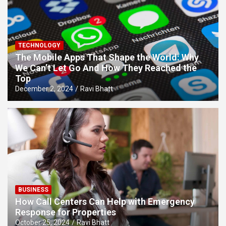
TECHNOLOGY
The Mobile Apps That Shape the World: Why
We Can’t Let Go And How They Reached the
Top
December 2, 2024
Ravi Bhatt
BUSINESS
How Call Centers Can Help with Emergency
Response for Properties
October 25, 2024
Ravi Bhatt