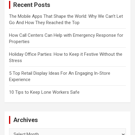
Recent Posts
The Mobile Apps That Shape the World: Why We Can’t Let
Go And How They Reached the Top
How Call Centers Can Help with Emergency Response for
Properties
Holiday Office Parties: How to Keep it Festive Without the
Stress
5 Top Retail Display Ideas For An Engaging In-Store
Experience
10 Tips to Keep Lone Workers Safe
Archives
Archives