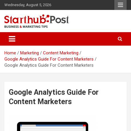
Skip
Wednesday, August 5, 2026
to
content
Business & Marketing Tips
Starthub Post
Home
Marketing
Content Marketing
Google Analytics Guide For Content Marketers
Google Analytics Guide For Content Marketers
Google Analytics Guide For
Content Marketers