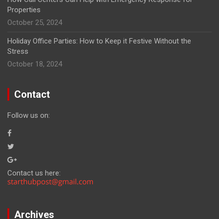
Properties
October 25, 2024
Holiday Office Parties: How to Keep it Festive Without the
Stress
October 18, 2024
Contact
Follow us on:
Contact us here:
Archives