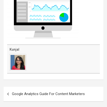
Kunjal
Post
navigation
Google Analytics Guide For Content Marketers