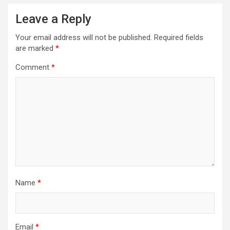
Leave a Reply
Your email address will not be published.
Required fields
are marked
*
Comment
*
Name
*
Email
*