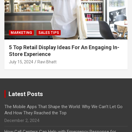
MARKETING
SALES TIPS
5 Top Retail Display Ideas For An Engaging In-
Store Experience
July 15, 2024
Ravi Bhatt
Latest Posts
The Mobile Apps That Shape the World: Why We Can’t Let Go
And How They Reached the Top
December 2, 2024
How Call Centers Can Help with Emergency Response for