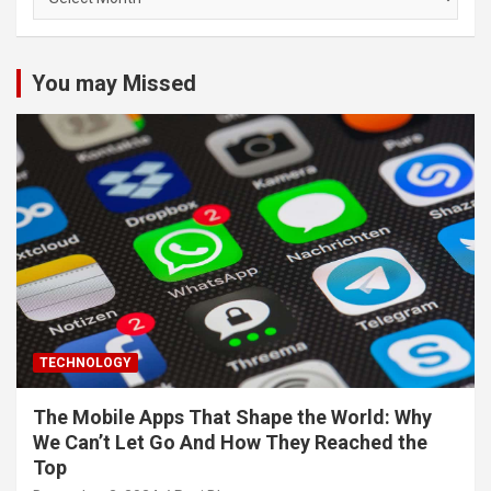
You may Missed
TECHNOLOGY
The Mobile Apps That Shape the World: Why
We Can’t Let Go And How They Reached the
Top