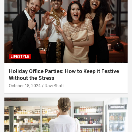
LIFESTYLE
Holiday Office Parties: How to Keep it Festive
Without the Stress
October 18, 2024
Ravi Bhatt