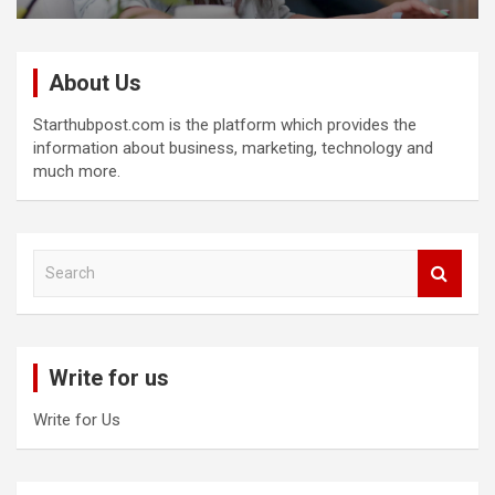
About Us
Starthubpost.com is the platform which provides the
information about business, marketing, technology and
much more.
S
e
a
r
c
Write for us
h
Write for Us