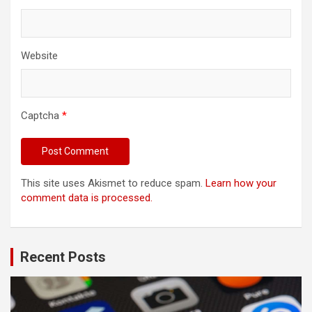
Website
Captcha
*
This site uses Akismet to reduce spam.
Learn how your
comment data is processed.
Recent Posts