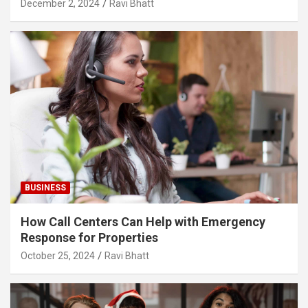
December 2, 2024
Ravi Bhatt
BUSINESS
How Call Centers Can Help with Emergency
Response for Properties
October 25, 2024
Ravi Bhatt